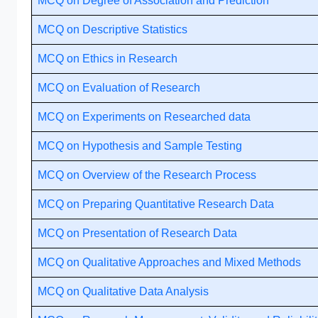
MCQ on Degree of Association and Prediction
MCQ on Descriptive Statistics
MCQ on Ethics in Research
MCQ on Evaluation of Research
MCQ on Experiments on Researched data
MCQ on Hypothesis and Sample Testing
MCQ on Overview of the Research Process
MCQ on Preparing Quantitative Research Data
MCQ on Presentation of Research Data
MCQ on Qualitative Approaches and Mixed Methods
MCQ on Qualitative Data Analysis