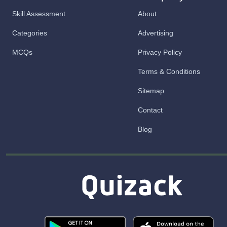
Skill Assessment
About
Categories
Advertising
MCQs
Privacy Policy
Terms & Conditions
Sitemap
Contact
Blog