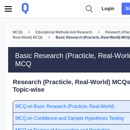
Login
S
MCQs
>
Educational Methods And Research
>
Research (Pract
Real-World) MCQs
>
Basic Research (Practicle, Real-World) MCQ
Basic Research (Practicle, Real-Worl
MCQ
Research (Practicle, Real-World) MCQs
Topic-wise
MCQ on Basic Research (Practicle, Real-World)
MCQ on Confidence and Sample Hypothesis Testing