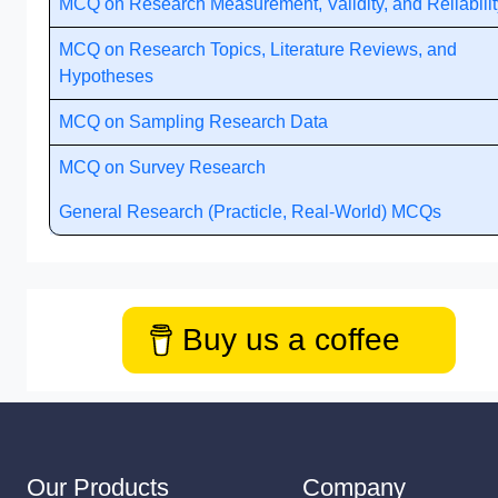
MCQ on Research Measurement, Validity, and Reliabilit
MCQ on Research Topics, Literature Reviews, and
Hypotheses
MCQ on Sampling Research Data
MCQ on Survey Research
General Research (Practicle, Real-World) MCQs
Buy us a coffee
Our Products
Company