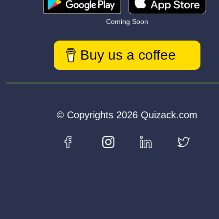
Coming Soon
Buy us a coffee
© Copyrights 2026 Quizack.com