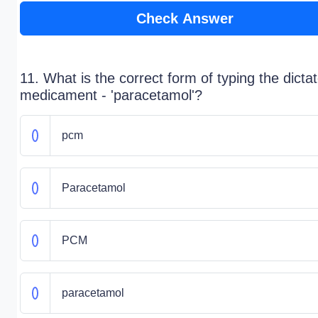
Check Answer
11. What is the correct form of typing the dicta
medicament - 'paracetamol'?
pcm
Paracetamol
PCM
paracetamol