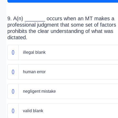
9. A(n) _______ occurs when an MT makes a
professional judgment that some set of factors
prohibits the clear understanding of what was
dictated.
illegal blank
human error
negligent mistake
valid blank