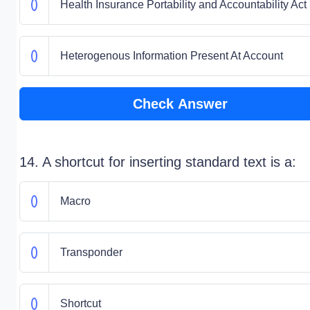
Health Insurance Portability and Accountability Act
Heterogenous Information Present At Account
Check Answer
14. A shortcut for inserting standard text is a:
Macro
Transponder
Shortcut