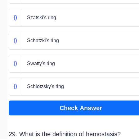
Szatski's ring
Schatzki's ring
Swatty's ring
Schlotzsky's ring
Check Answer
29. What is the definition of hemostasis?