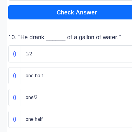
Check Answer
10. "He drank ______ of a gallon of water."
1/2
one-half
one/2
one half