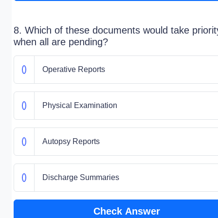
8. Which of these documents would take priorit
when all are pending?
Operative Reports
Physical Examination
Autopsy Reports
Discharge Summaries
Check Answer