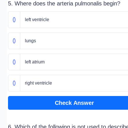
5. Where does the arteria pulmonalis begin?
left ventricle
lungs
left atrium
right ventricle
Check Answer
6. Which of the following is not used to describ