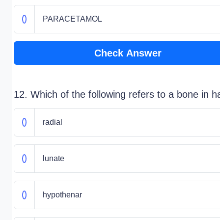
PARACETAMOL
Check Answer
12. Which of the following refers to a bone in 
radial
lunate
hypothenar