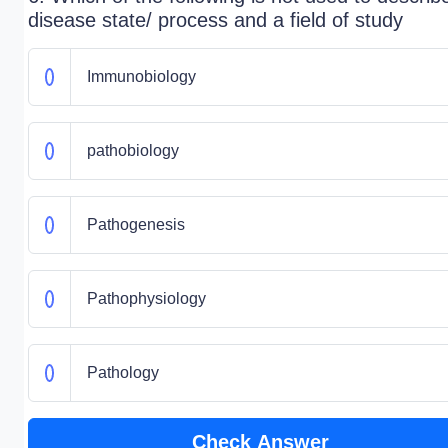
disease state/ process and a field of study
Immunobiology
pathobiology
Pathogenesis
Pathophysiology
Pathology
Check Answer