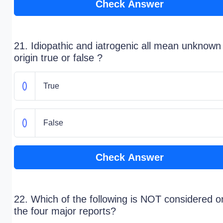
Check Answer
21. Idiopathic and iatrogenic all mean unknown
origin true or false ?
True
False
Check Answer
22. Which of the following is NOT considered o
the four major reports?