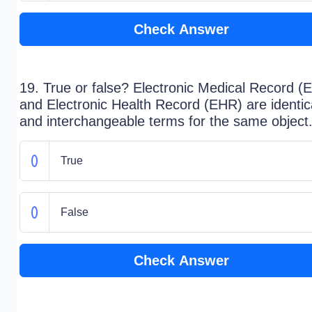
Check Answer
19. True or false? Electronic Medical Record 
and Electronic Health Record (EHR) are identic
and interchangeable terms for the same object
True
False
Check Answer