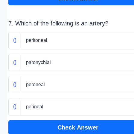
7. Which of the following is an artery?
peritoneal
paronychial
peroneal
perineal
Check Answer