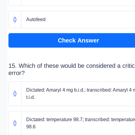
Autofeed
Check Answer
15. Which of these would be considered a critic
error?
Dictated: Amaryl 4 mg b.i.d.; transcribed: Amaryl 4
t.i.d.
Dictated: temperature 98.7; transcribed: temperatur
98.6