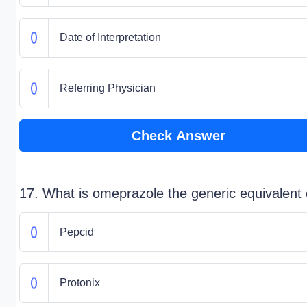
Date of Interpretation
Referring Physician
Check Answer
17. What is omeprazole the generic equivalent 
Pepcid
Protonix