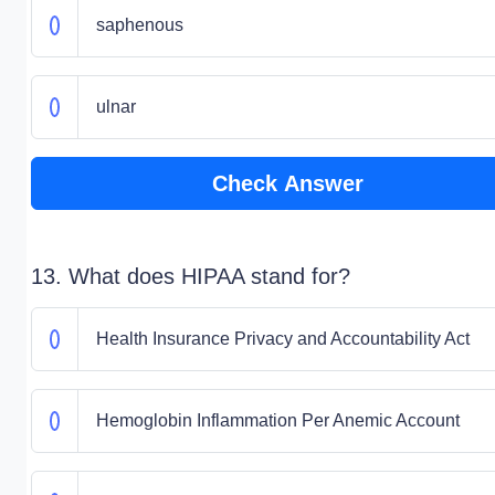
saphenous
ulnar
Check Answer
13. What does HIPAA stand for?
Health Insurance Privacy and Accountability Act
Hemoglobin Inflammation Per Anemic Account