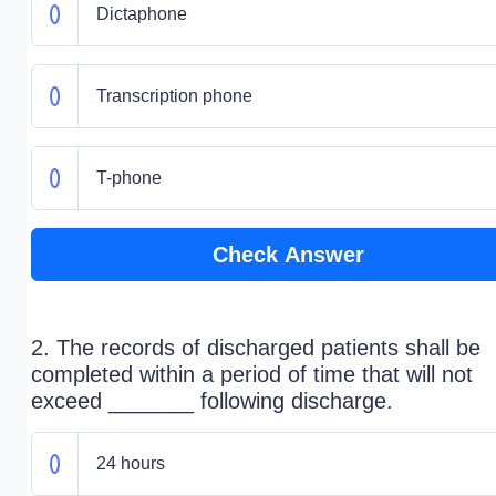
Dictaphone
Transcription phone
T-phone
Check Answer
2. The records of discharged patients shall be
completed within a period of time that will not
exceed _______ following discharge.
24 hours