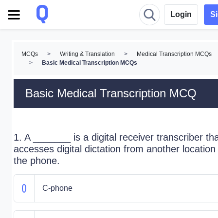
Login
S
MCQs
>
Writing & Translation
>
Medical Transcription MCQs
>
Basic Medical Transcription MCQs
Basic Medical Transcription MCQ
1. A _______ is a digital receiver transcriber th
accesses digital dictation from another location
the phone.
C-phone