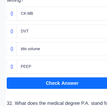
setting?
CK-MB
DVT
title volume
PEEP
Check Answer
32. What does the medical degree P.A. stand f