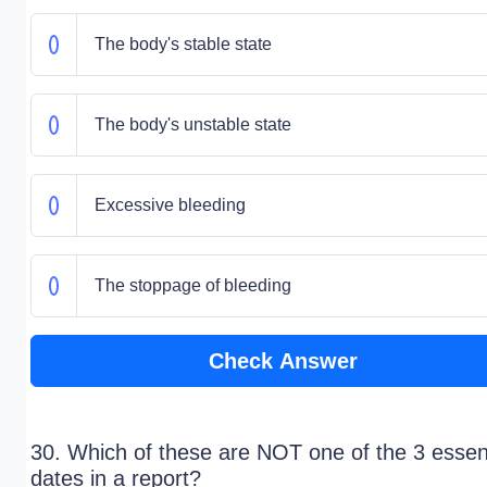
The body's stable state
The body's unstable state
Excessive bleeding
The stoppage of bleeding
Check Answer
30. Which of these are NOT one of the 3 essent
dates in a report?