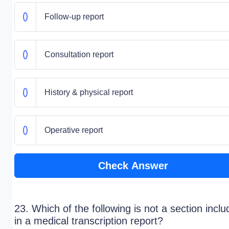
Follow-up report
Consultation report
History & physical report
Operative report
Check Answer
23. Which of the following is not a section incl
in a medical transcription report?