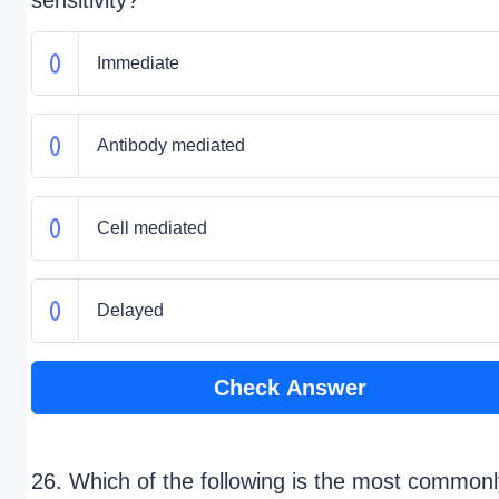
sensitivity?"
Immediate
Antibody mediated
Cell mediated
Delayed
Check Answer
26. Which of the following is the most commonl