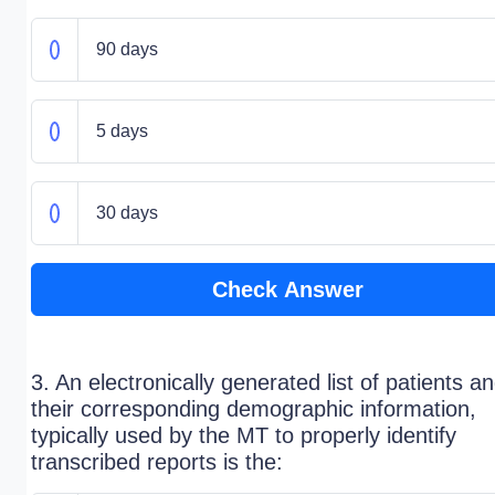
90 days
5 days
30 days
Check Answer
3. An electronically generated list of patients a
their corresponding demographic information,
typically used by the MT to properly identify
transcribed reports is the: