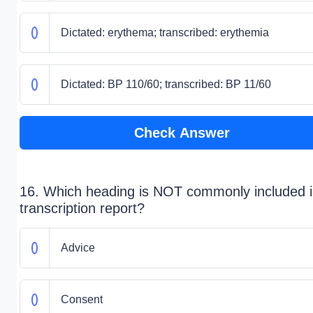
Dictated: erythema; transcribed: erythemia
Dictated: BP 110/60; transcribed: BP 11/60
Check Answer
16. Which heading is NOT commonly included i
transcription report?
Advice
Consent