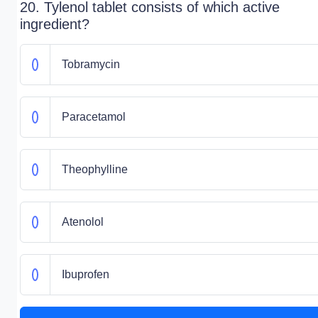
20. Tylenol tablet consists of which active
ingredient?
Tobramycin
Paracetamol
Theophylline
Atenolol
Ibuprofen