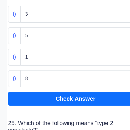
3
5
1
8
Check Answer
25. Which of the following means "type 2