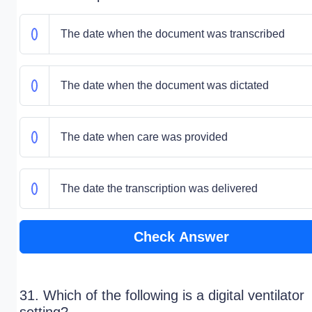
The date when the document was transcribed
The date when the document was dictated
The date when care was provided
The date the transcription was delivered
Check Answer
31. Which of the following is a digital ventilator