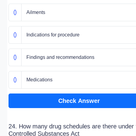
Ailments
Indications for procedure
Findings and recommendations
Medications
Check Answer
24. How many drug schedules are there under 
Controlled Substances Act