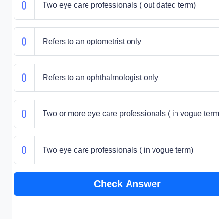
Two eye care professionals ( out dated term)
Refers to an optometrist only
Refers to an ophthalmologist only
Two or more eye care professionals ( in vogue term
Two eye care professionals ( in vogue term)
Check Answer