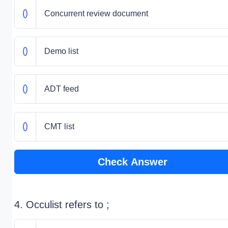
Concurrent review document
Demo list
ADT feed
CMT list
Check Answer
4. Occulist refers to ;