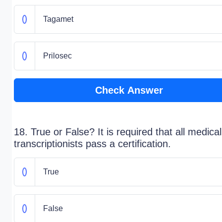
Tagamet
Prilosec
Check Answer
18. True or False? It is required that all medical
transcriptionists pass a certification.
True
False