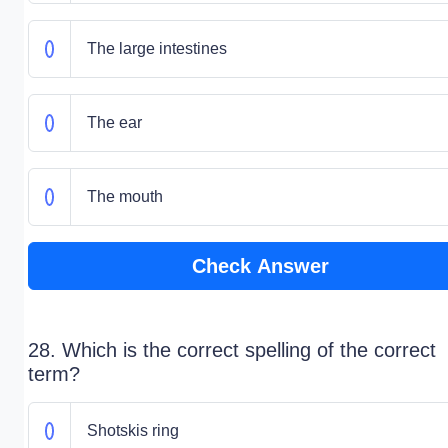
The large intestines
The ear
The mouth
Check Answer
28. Which is the correct spelling of the correct
term?
Shotskis ring