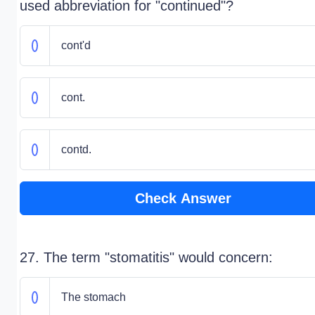
used abbreviation for "continued"?
cont'd
cont.
contd.
Check Answer
27. The term "stomatitis" would concern:
The stomach