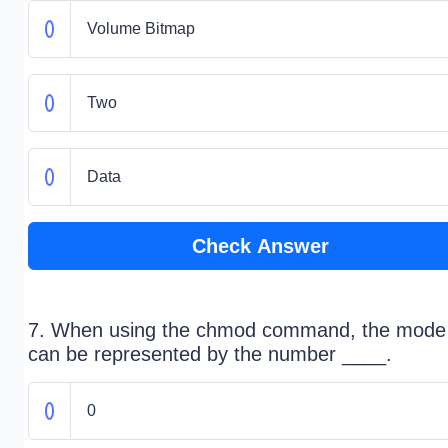
Volume Bitmap
Two
Data
Check Answer
7. When using the chmod command, the mode
can be represented by the number ____.
0