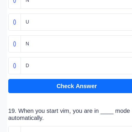
N
U
N
D
Check Answer
19. When you start vim, you are in ____ mode
automatically.