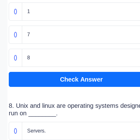
1
7
8
Check Answer
8. Unix and linux are operating systems design
run on ________.
Servers.