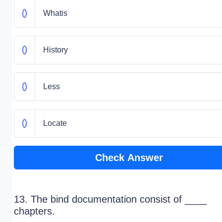
Whatis
History
Less
Locate
Check Answer
13. The bind documentation consist of ____
chapters.