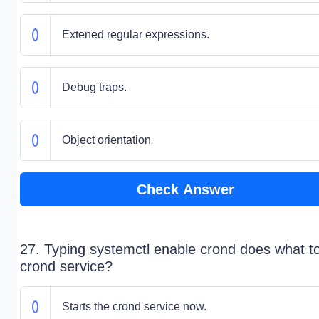
Extened regular expressions.
Debug traps.
Object orientation
Check Answer
27. Typing systemctl enable crond does what t
crond service?
Starts the crond service now.