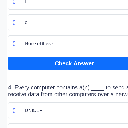
l
e
None of these
Check Answer
4. Every computer contains a(n) ____ to send 
receive data from other computers over a netw
UNICEF