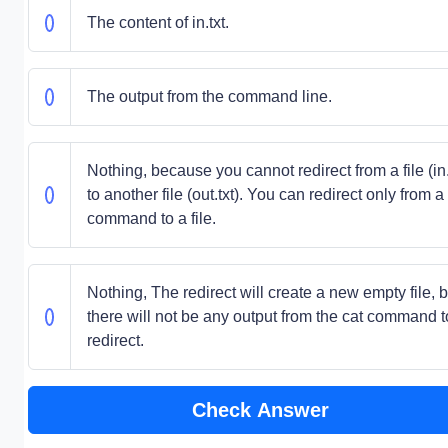
The content of in.txt.
The output from the command line.
Nothing, because you cannot redirect from a file (in.
to another file (out.txt). You can redirect only from a
command to a file.
Nothing, The redirect will create a new empty file, b
there will not be any output from the cat command t
redirect.
Check Answer