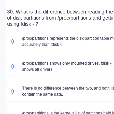
30. What is the difference between reading the l
of disk partitions from /proc/partitions and gettin
using fdisk -l?
/proc/partitions represents the disk partition table 
accurately than fdisk -l
/proc/partitions shows only mounted drives. fdisk -l
shows all drivers.
There is no difference between the two, and both li
contain the same data.
/proc/partitions is the kernel's list of partitions held i