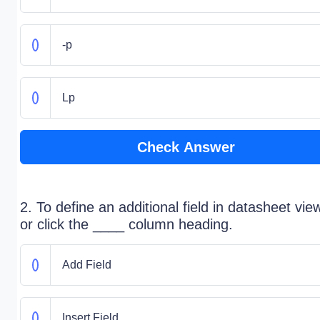
-p
Lp
Check Answer
2. To define an additional field in datasheet vie
or click the ____ column heading.
Add Field
Insert Field