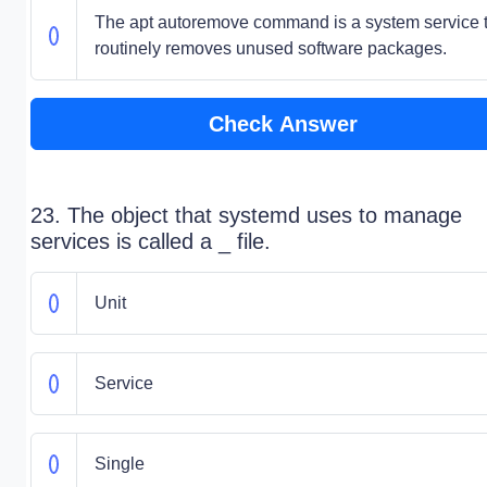
The apt autoremove command is a system service 
routinely removes unused software packages.
Check Answer
23. The object that systemd uses to manage
services is called a _ file.
Unit
Service
Single