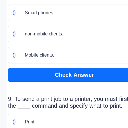
Smart phones.
​non-mobile clients.
Mobile clients.
Check Answer
9. To send a print job to a printer, you must firs
the ____ command and specify what to print.
Print