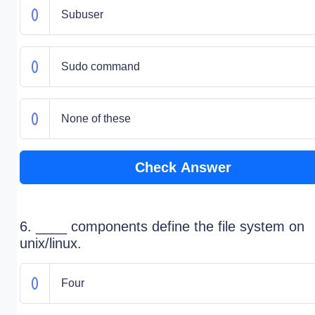
Subuser
Sudo command
None of these
Check Answer
6. ____ components define the file system on
unix/linux.
Four