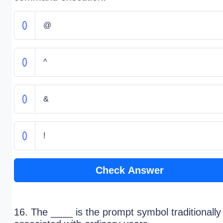
@
^
&
!
Check Answer
16. The ____ is the prompt symbol traditionally