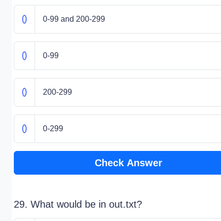
0-99 and 200-299
0-99
200-299
0-299
Check Answer
29. What would be in out.txt?