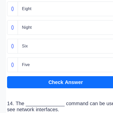
Eight
Night
Six
Five
Check Answer
14. The ______________ command can be use
see network interfaces.