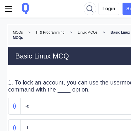
Login
S
MCQs
>
IT & Programming
>
Linux MCQs
>
Basic Linux
MCQs
Basic Linux MCQ
1. To lock an account, you can use the usermo
command with the ____ option.
-d
-L