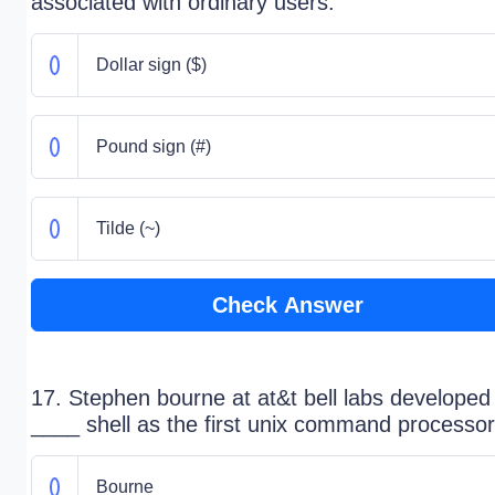
associated with ordinary users.
Dollar sign ($)
Pound sign (#)
Tilde (~)
Check Answer
17. Stephen bourne at at&t bell labs developed
____ shell as the first unix command processor
Bourne