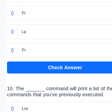
Pl
Lp
Pr
Check Answer
10. The _______ command will print a list of th
commands that you've previously executed.
List