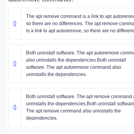
The apt remove command is a link to apt autoremo
so there are no differences. The apt remove comm
is a link to apt autoremove, so there are no differen
Both uninstall software. The apt autoremove com
also uninstalls the dependencies.Both uninstall
software. The apt autoremove command also
uninstalls the dependencies.
Both uninstall software. The apt remove command 
uninstalls the dependencies.Both uninstall software
The apt remove command also uninstalls the
dependencies.