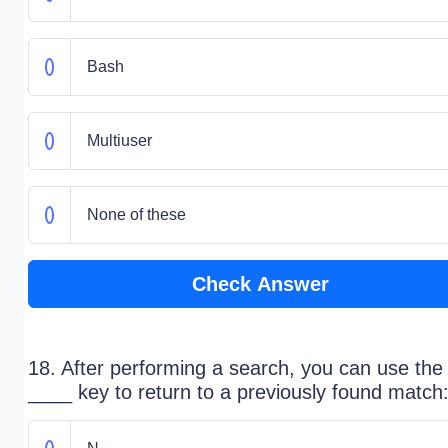
Bash
Multiuser
None of these
Check Answer
18. After performing a search, you can use the
____ key to return to a previously found match