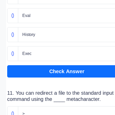
Eval
History
Exec
Check Answer
11. You can redirect a file to the standard input
command using the ____ metacharacter.
>