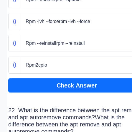
Rpm -ivh --forcerpm -ivh --force
Rpm --reinstallrpm --reinstall
Rpm2cpio
Check Answer
22. What is the difference between the apt re
and apt autoremove commands?What is the
difference between the apt remove and apt
autoremove commands?