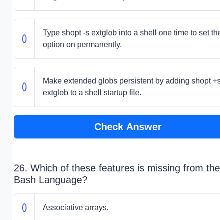
Type shopt -s extglob into a shell one time to set th
option on permanently.
Make extended globs persistent by adding shopt +
extglob to a shell startup file.
Check Answer
26. Which of these features is missing from the
Bash Language?
Associative arrays.