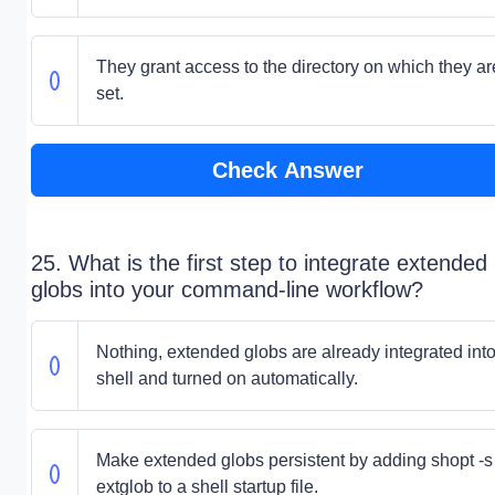
They grant access to the directory on which they ar
set.
Check Answer
25. What is the first step to integrate extended
globs into your command-line workflow?
Nothing, extended globs are already integrated into
shell and turned on automatically.
Make extended globs persistent by adding shopt -s
extglob to a shell startup file.