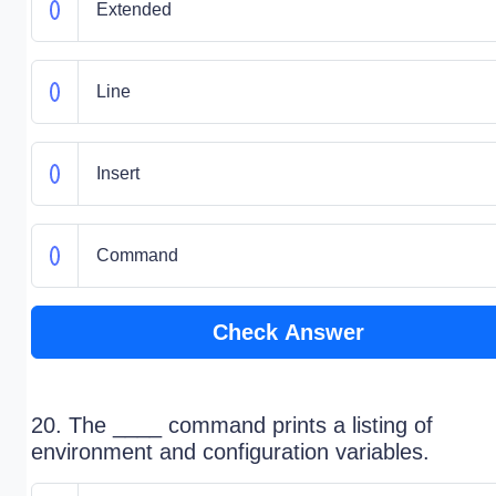
Extended
Line
Insert
Command
Check Answer
20. The ____ command prints a listing of
environment and configuration variables.