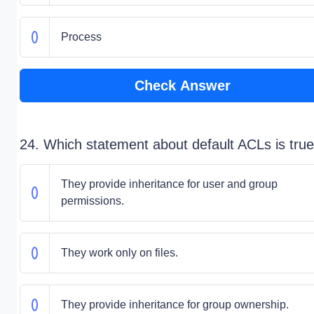
Process
Check Answer
24. Which statement about default ACLs is tru
They provide inheritance for user and group
permissions.
They work only on files.
They provide inheritance for group ownership.