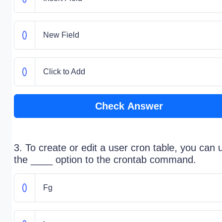
New Field
Click to Add
Check Answer
3. To create or edit a user cron table, you can 
the ____ option to the crontab command.
Fg