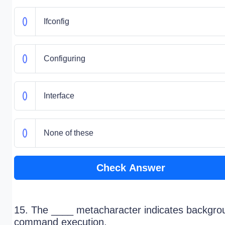
Ifconfig
Configuring
Interface
None of these
Check Answer
15. The ____ metacharacter indicates backgro
command execution.