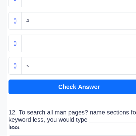
#
|
<
Check Answer
12. To search all man pages? name sections fo
keyword less, you would type ______________
less.