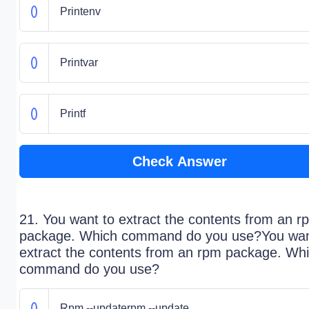
Printenv
Printvar
Printf
Check Answer
21. You want to extract the contents from an r
package. Which command do you use?You wan
extract the contents from an rpm package. Wh
command do you use?
Rpm --updaterpm --update