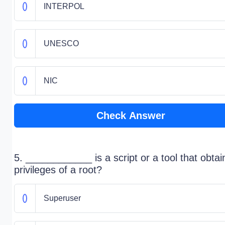
INTERPOL
UNESCO
NIC
Check Answer
5. ____________ is a script or a tool that obtai
privileges of a root?
Superuser