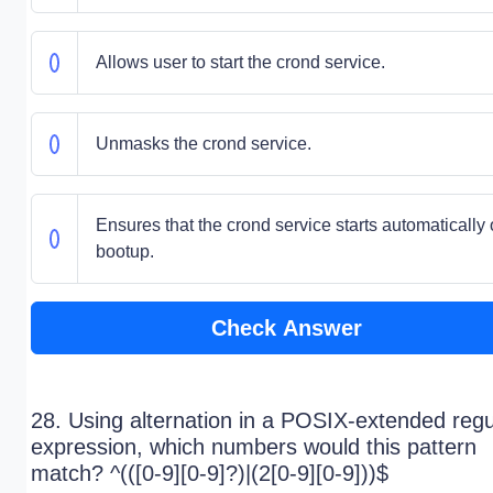
Allows user to start the crond service.
Unmasks the crond service.
Ensures that the crond service starts automatically
bootup.
Check Answer
28. Using alternation in a POSIX-extended regu
expression, which numbers would this pattern
match? ^(([0-9][0-9]?)|(2[0-9][0-9]))$