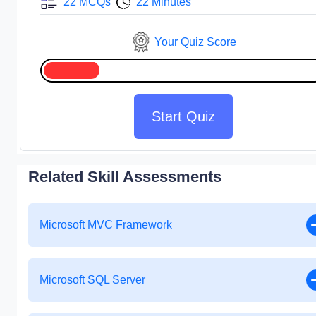
22 MCQs
22 Minutes
Your Quiz Score
Start Quiz
Related Skill Assessments
Microsoft MVC Framework
Microsoft SQL Server