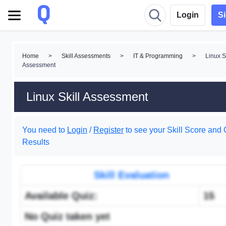
Login
S
Home
>
Skill Assessments
>
IT & Programming
>
Linux Sk
Assessment
Linux Skill Assessment
You need to
Login
/
Register
to see your Skill Score and 
Results
Skill Evaluation
Available Quiz:
15
No Quiz taken yet