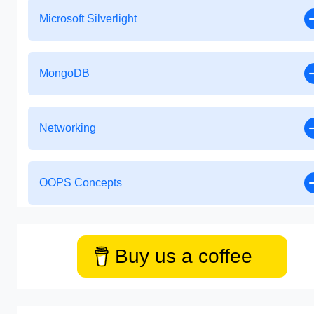
Microsoft Silverlight
MongoDB
Networking
OOPS Concepts
Buy us a coffee