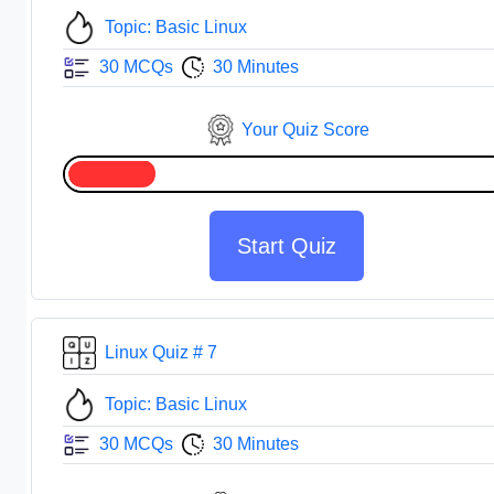
Topic: Basic Linux
30 MCQs
30 Minutes
Your Quiz Score
Start Quiz
Linux Quiz # 7
Topic: Basic Linux
30 MCQs
30 Minutes