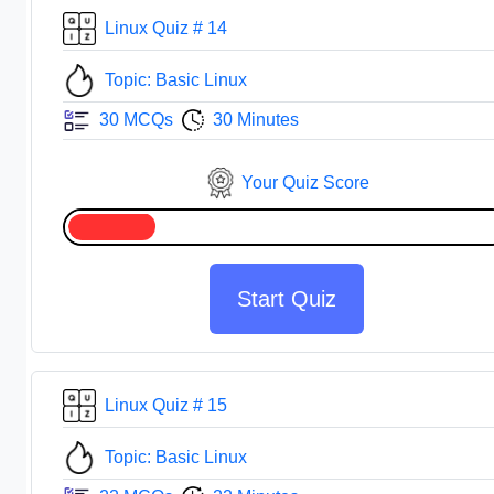
Linux Quiz # 14
Topic: Basic Linux
30 MCQs
30 Minutes
Your Quiz Score
Start Quiz
Linux Quiz # 15
Topic: Basic Linux