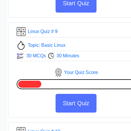
Start Quiz
Linux Quiz # 9
Topic: Basic Linux
30 MCQs
30 Minutes
Your Quiz Score
Start Quiz