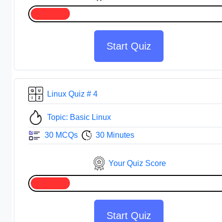
Start Quiz
Linux Quiz # 4
Topic: Basic Linux
30 MCQs
30 Minutes
Your Quiz Score
Start Quiz