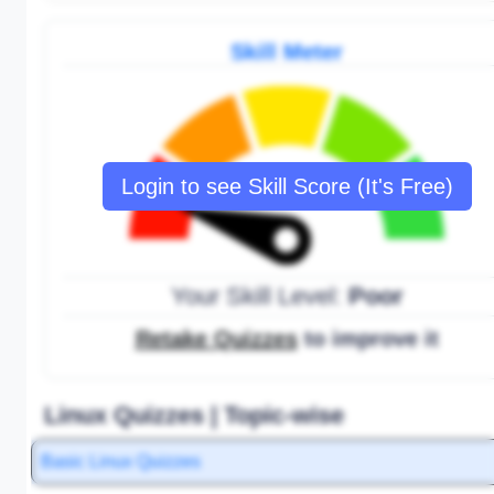
Skill Meter
Login to see Skill Score (It's Free)
Your Skill Level:
Poor
Retake Quizzes
to improve it
Linux Quizzes | Topic-wise
Basic Linux Quizzes