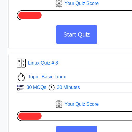
Your Quiz Score
Start Quiz
Linux Quiz # 8
Topic: Basic Linux
30 MCQs
30 Minutes
Your Quiz Score