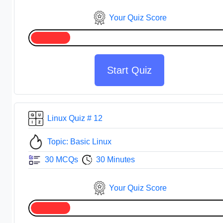
Your Quiz Score
Start Quiz
Linux Quiz # 12
Topic: Basic Linux
30 MCQs
30 Minutes
Your Quiz Score