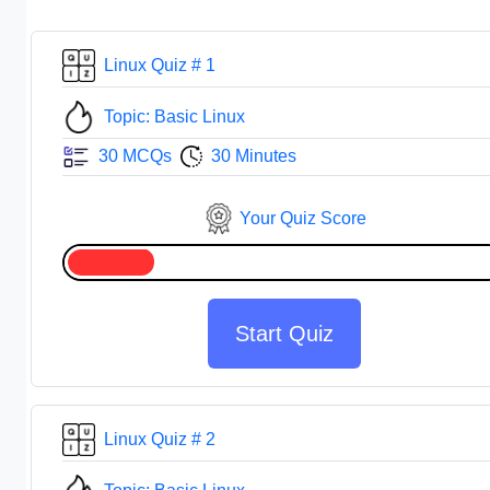
Linux Quiz # 1
Topic: Basic Linux
30 MCQs
30 Minutes
Your Quiz Score
Start Quiz
Linux Quiz # 2