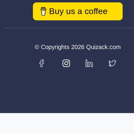
Buy us a coffee
© Copyrights 2026 Quizack.com