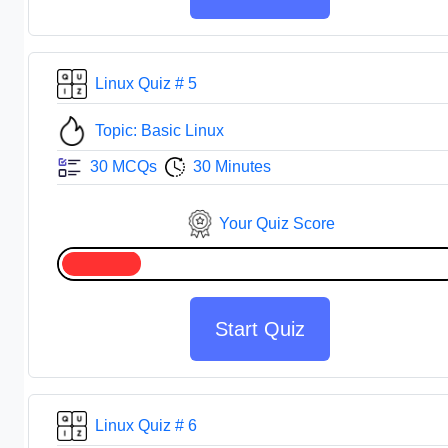
Linux Quiz # 5
Topic: Basic Linux
30 MCQs
30 Minutes
Your Quiz Score
Start Quiz
Linux Quiz # 6