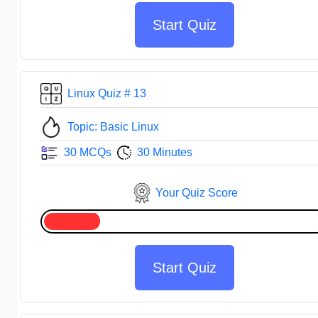
Start Quiz
Linux Quiz # 13
Topic: Basic Linux
30 MCQs
30 Minutes
Your Quiz Score
Start Quiz