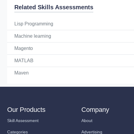
Related Skills Assessments
Lisp Programming
Machine learning
Magento
MATLAB
Maven
Our Products
Company
Skill Assessment
About
Categories
Advertising