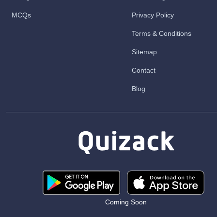
MCQs
Privacy Policy
Terms & Conditions
Sitemap
Contact
Blog
Coming Soon