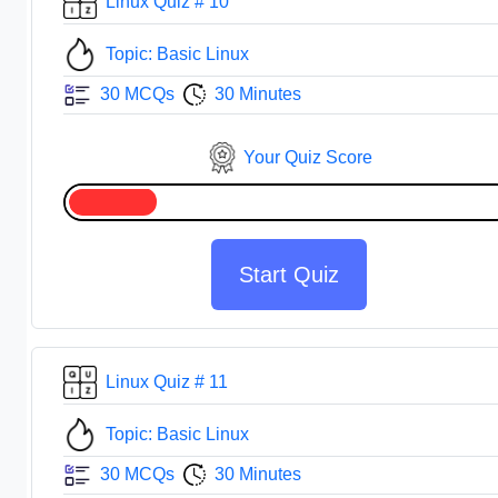
Linux Quiz # 10
Topic: Basic Linux
30 MCQs
30 Minutes
Your Quiz Score
Start Quiz
Linux Quiz # 11
Topic: Basic Linux
30 MCQs
30 Minutes