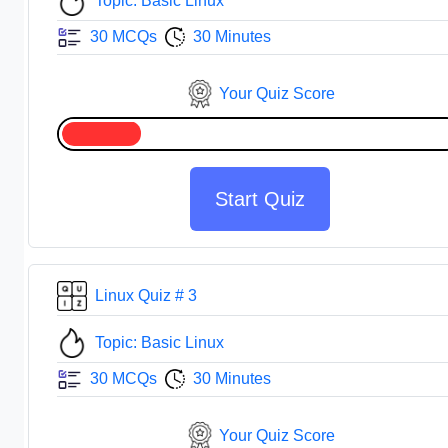
Topic: Basic Linux
30 MCQs
30 Minutes
Your Quiz Score
Start Quiz
Linux Quiz # 3
Topic: Basic Linux
30 MCQs
30 Minutes
Your Quiz Score