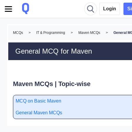
Login
S
MCQs
>
IT & Programming
>
Maven MCQs
>
General M
General MCQ for Maven
Maven MCQs | Topic-wise
MCQ on Basic Maven
General Maven MCQs