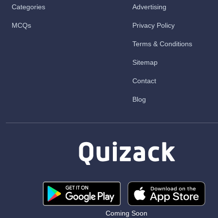
Categories
Advertising
MCQs
Privacy Policy
Terms & Conditions
Sitemap
Contact
Blog
Coming Soon