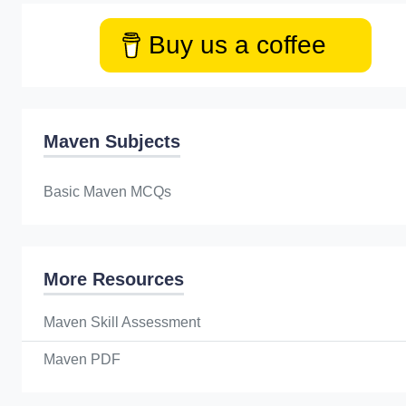
Buy us a coffee
Maven Subjects
Basic Maven MCQs
More Resources
Maven Skill Assessment
Maven PDF