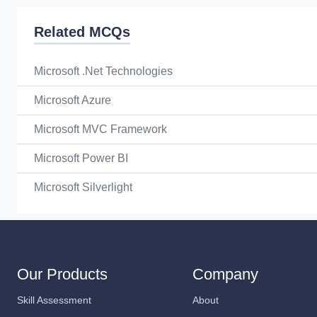
Related MCQs
Microsoft .Net Technologies
Microsoft Azure
Microsoft MVC Framework
Microsoft Power BI
Microsoft Silverlight
Our Products
Company
Skill Assessment
About