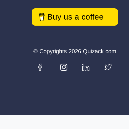
Buy us a coffee
© Copyrights 2026 Quizack.com