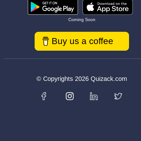
Coming Soon
Buy us a coffee
© Copyrights 2026 Quizack.com