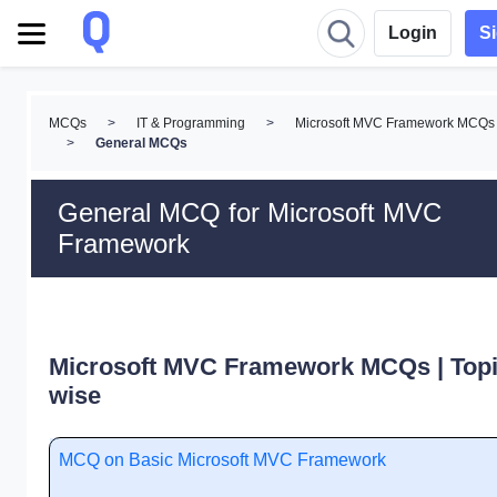
Login
S
MCQs
>
IT & Programming
>
Microsoft MVC Framework MCQs
>
General MCQs
General MCQ for Microsoft MVC
Framework
Microsoft MVC Framework MCQs | Topi
wise
MCQ on Basic Microsoft MVC Framework