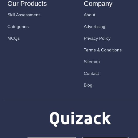
Our Products
Company
Skill Assessment
About
Categories
Advertising
MCQs
Privacy Policy
Terms & Conditions
Sitemap
Contact
Blog