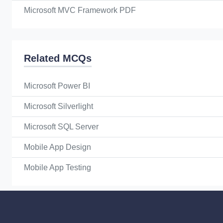
Microsoft MVC Framework PDF
Related MCQs
Microsoft Power BI
Microsoft Silverlight
Microsoft SQL Server
Mobile App Design
Mobile App Testing