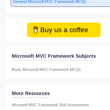
General Microsoft MVC Framework MCQs
Buy us a coffee
Microsoft MVC Framework Subjects
Basic Microsoft MVC Framework MCQs
More Resources
Microsoft MVC Framework Skill Assessment