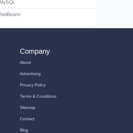
MySQL
NetBeans
Company
About
Advertising
Privacy Policy
Terms & Conditions
Sitemap
Contact
Blog