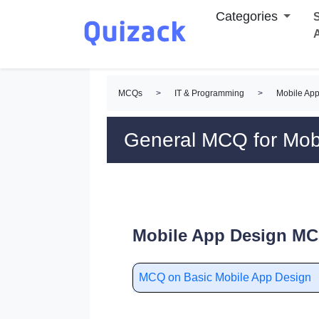
Categories
S
MCQs
>
IT & Programming
>
Mobile Ap
General MCQ for Mob
Mobile App Design MC
MCQ on Basic Mobile App Design