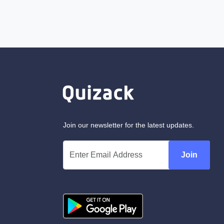
Join our newsletter for the latest updates.
Join