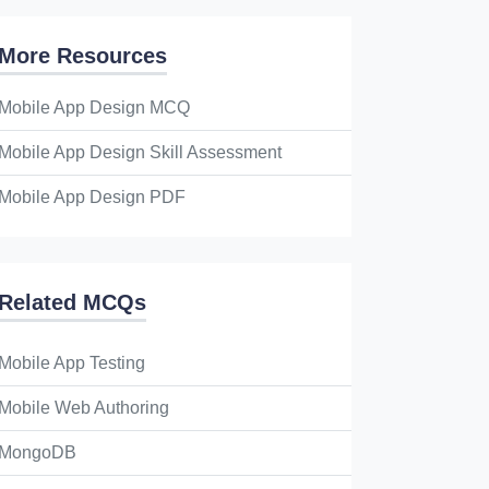
More Resources
Mobile App Design MCQ
Mobile App Design Skill Assessment
Mobile App Design PDF
Related MCQs
Mobile App Testing
Mobile Web Authoring
MongoDB