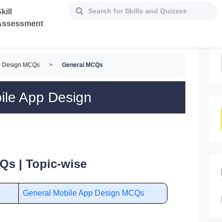
kill
Assessment
p Design MCQs
>
General MCQs
ile App Design
Qs | Topic-wise
General Mobile App Design MCQs