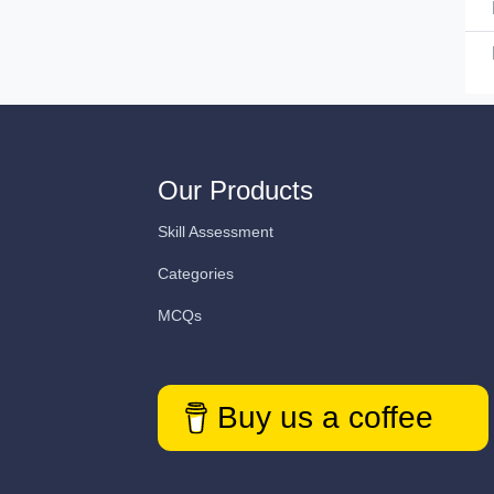
Our Products
Skill Assessment
Categories
MCQs
Buy us a coffee