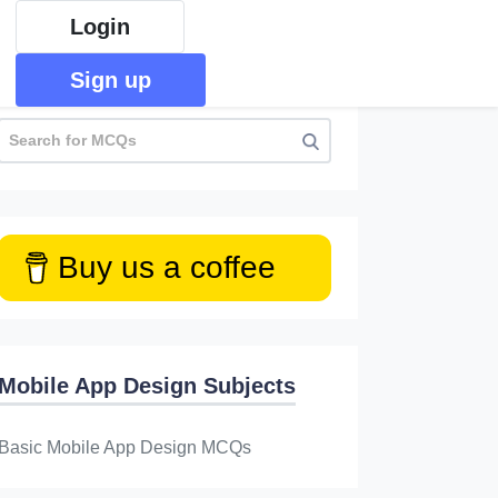
Login
Sign up
Buy us a coffee
Mobile App Design Subjects
Basic Mobile App Design MCQs