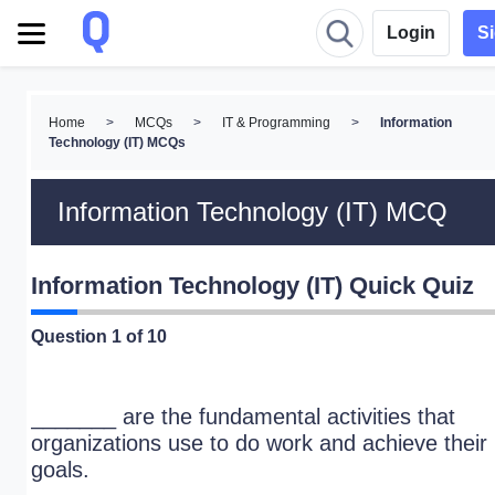
Login
S
Home
>
MCQs
>
IT & Programming
>
Information
Technology (IT) MCQs
Information Technology (IT) MCQ
Information Technology (IT) Quick Quiz
Question
1
of 10
_______ are the fundamental activities that
organizations use to do work and achieve their
goals.