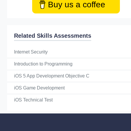
Buy us a coffee
Related Skills Assessments
Internet Security
Introduction to Programming
iOS 5 App Development Objective C
iOS Game Development
iOS Technical Test