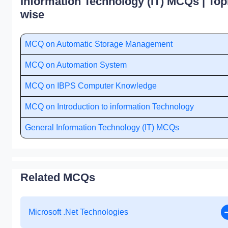
Information Technology (IT) MCQs | Top
wise
MCQ on Automatic Storage Management
MCQ on Automation System
MCQ on IBPS Computer Knowledge
MCQ on Introduction to information Technology
General Information Technology (IT) MCQs
Related MCQs
Microsoft .Net Technologies