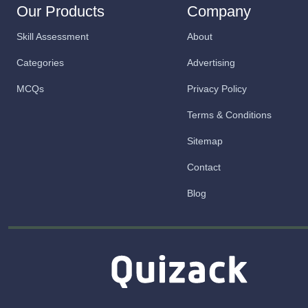
Our Products
Company
Skill Assessment
About
Categories
Advertising
MCQs
Privacy Policy
Terms & Conditions
Sitemap
Contact
Blog