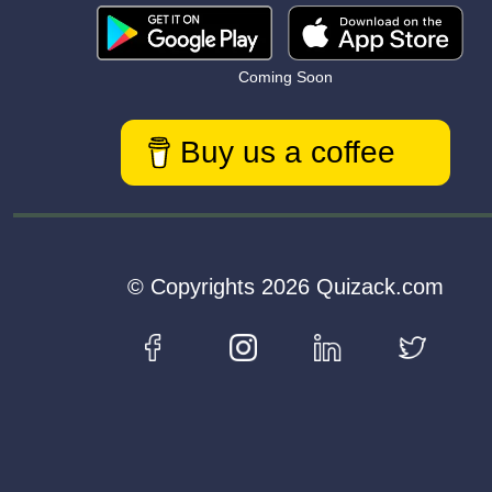
Coming Soon
Buy us a coffee
© Copyrights 2026 Quizack.com