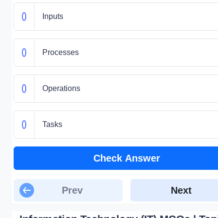
Inputs
Processes
Operations
Tasks
Check Answer
Prev
Next