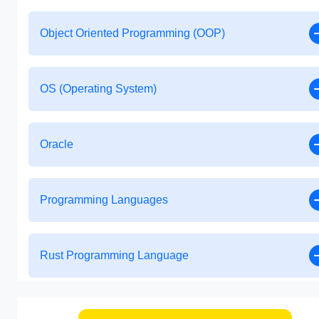
Object Oriented Programming (OOP)
OS (Operating System)
Oracle
Programming Languages
Rust Programming Language