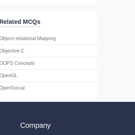
Related MCQs
Object–relational Mapping
Objective C
OOPS Concepts
OpenGL
OpenSocial
Company