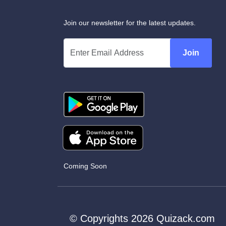
Join our newsletter for the latest updates.
Join
Coming Soon
© Copyrights 2026 Quizack.com