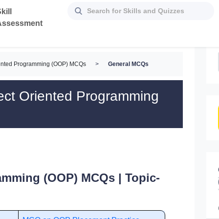
kill
Assessment
iented Programming (OOP) MCQs
>
General MCQs
ect Oriented Programming
ramming (OOP) MCQs | Topic-