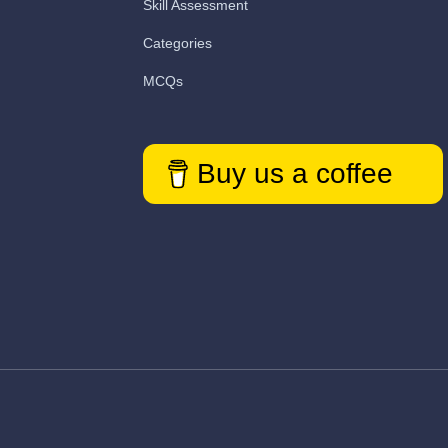
Skill Assessment
Categories
MCQs
Buy us a coffee