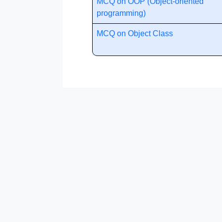
MCQ on OOP (Object-oriented
programming)
MCQ on Object Class