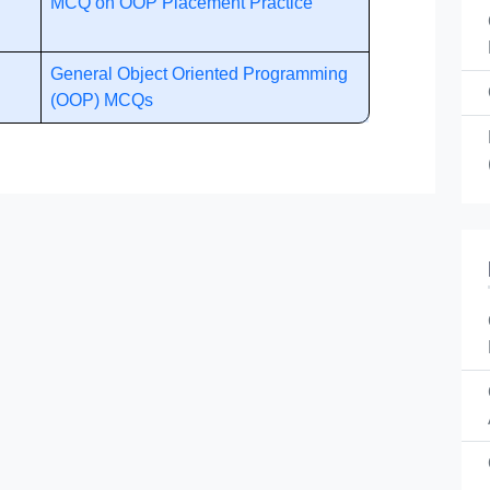
MCQ on OOP Placement Practice
General Object Oriented Programming
(OOP) MCQs