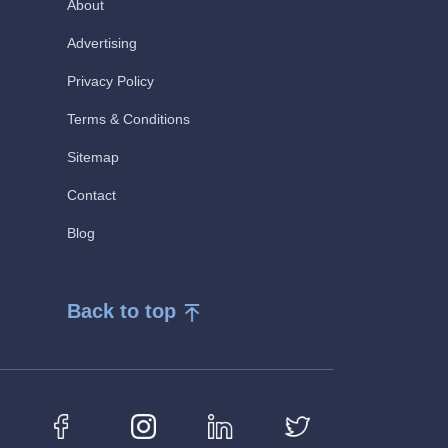
About
Advertising
Privacy Policy
Terms & Conditions
Sitemap
Contact
Blog
Back to top