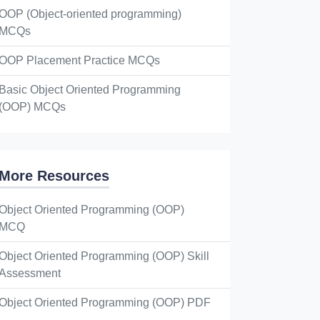
OOP (Object-oriented programming)
MCQs
OOP Placement Practice MCQs
Basic Object Oriented Programming
(OOP) MCQs
More Resources
Object Oriented Programming (OOP)
MCQ
Object Oriented Programming (OOP) Skill
Assessment
Object Oriented Programming (OOP) PDF