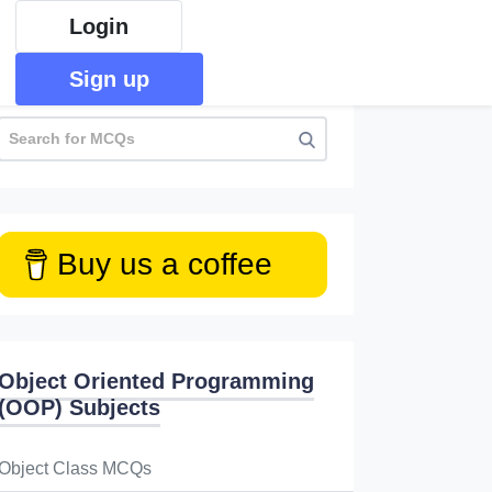
Login
Sign up
Buy us a coffee
Object Oriented Programming
(OOP) Subjects
Object Class MCQs