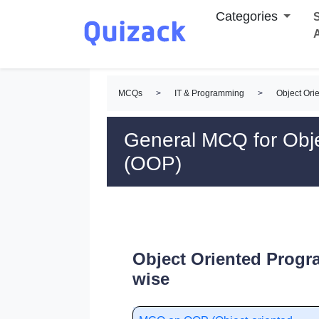
Categories
S
MCQs
>
IT & Programming
>
Object Or
General MCQ for Obj
(OOP)
Object Oriented Prog
wise