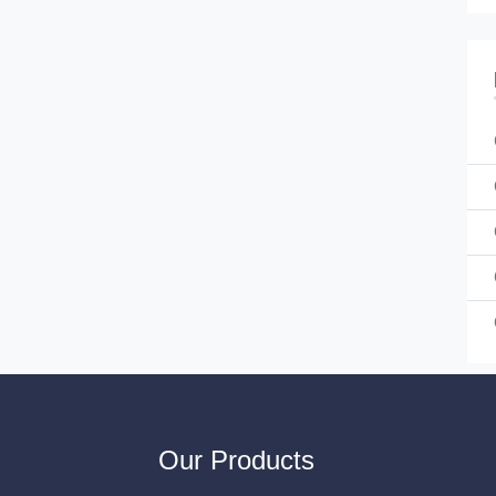
Our Products