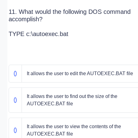
11. What would the following DOS command
accomplish?
TYPE c:\autoexec.bat
It allows the user to edit the AUTOEXEC.BAT file
It allows the user to find out the size of the
AUTOEXEC.BAT file
It allows the user to view the contents of the
AUTOEXEC.BAT file