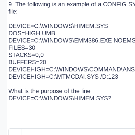
9. The following is an example of a CONFIG.S
file:
DEVICE=C:\WINDOWS\HIMEM.SYS
DOS=HIGH,UMB
DEVICE=C:\WINDOWS\EMM386.EXE NOEM
FILES=30
STACKS=0,0
BUFFERS=20
DEVICEHIGH=C:\WINDOWS\COMMAND\ANS
DEVICEHIGH=C:\MTMCDAI.SYS /D:123
What is the purpose of the line
DEVICE=C:\WINDOWS\HIMEM.SYS?