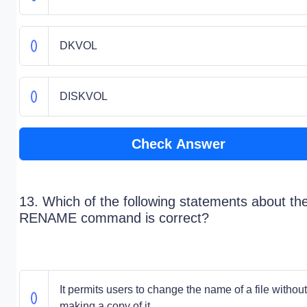
DKVOL
DISKVOL
Check Answer
13. Which of the following statements about th
RENAME command is correct?
It permits users to change the name of a file without
making a copy of it