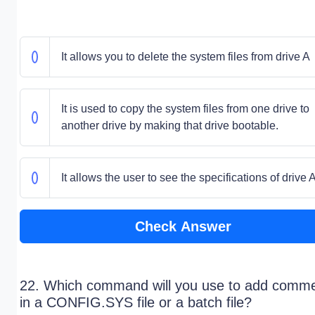
It allows you to delete the system files from drive A
It is used to copy the system files from one drive to
another drive by making that drive bootable.
It allows the user to see the specifications of drive 
Check Answer
22. Which command will you use to add comm
in a CONFIG.SYS file or a batch file?