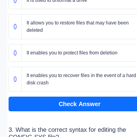
It is used to unformat a drive
It allows you to restore files that may have been
deleted
It enables you to protect files from deletion
It enables you to recover files in the event of a hard
disk crash
Check Answer
3. What is the correct syntax for editing the