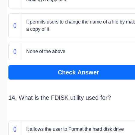
It permits users to change the name of a file by ma
a copy of it
None of the above
Check Answer
14. What is the FDISK utility used for?
It allows the user to Format the hard disk drive