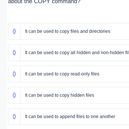
about the COPY command?
It can be used to copy files and directories
It can be used to copy all hidden and non-hidden fi
It can be used to copy read-only files
It can be used to copy hidden files
It can be used to append files to one another