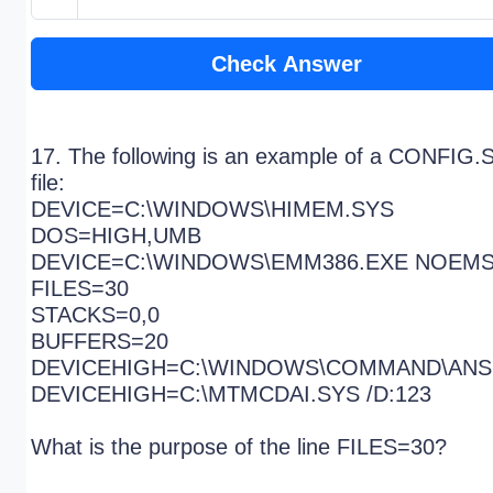
Check Answer
17. The following is an example of a CONFIG.
file:
DEVICE=C:\WINDOWS\HIMEM.SYS
DOS=HIGH,UMB
DEVICE=C:\WINDOWS\EMM386.EXE NOEM
FILES=30
STACKS=0,0
BUFFERS=20
DEVICEHIGH=C:\WINDOWS\COMMAND\ANS
DEVICEHIGH=C:\MTMCDAI.SYS /D:123
What is the purpose of the line FILES=30?