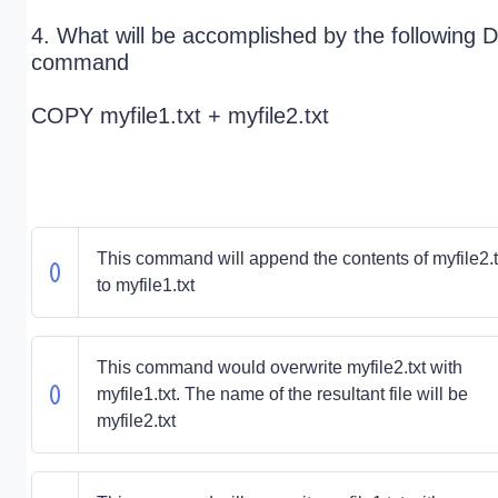
4. What will be accomplished by the following
command
COPY myfile1.txt + myfile2.txt
This command will append the contents of myfile2.t
to myfile1.txt
This command would overwrite myfile2.txt with
myfile1.txt. The name of the resultant file will be
myfile2.txt