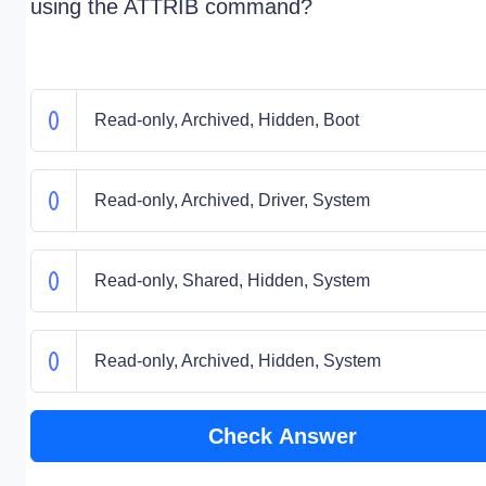
using the ATTRIB command?
Read-only, Archived, Hidden, Boot
Read-only, Archived, Driver, System
Read-only, Shared, Hidden, System
Read-only, Archived, Hidden, System
Check Answer