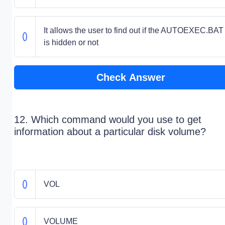
It allows the user to find out if the AUTOEXEC.BAT 
is hidden or not
Check Answer
12. Which command would you use to get
information about a particular disk volume?
VOL
VOLUME