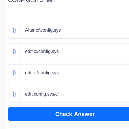
CONFIG.SYS file?
Alter c:\config.sys
edit c:/config.sys
edit c:\config.sys
edit config.sys/c:
Check Answer