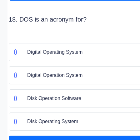
18. DOS is an acronym for?
Digital Operating System
Digital Operation System
Disk Operation Software
Disk Operating System