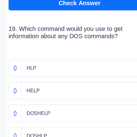
Check Answer
19. Which command would you use to get
information about any DOS commands?
HLP
HELP
DOSHELP
DOSHLP