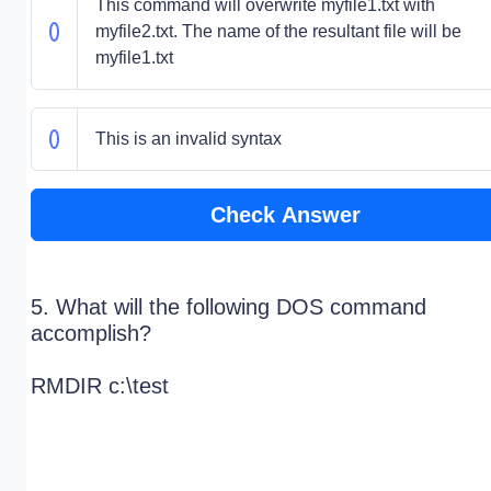
This command will overwrite myfile1.txt with
myfile2.txt. The name of the resultant file will be
myfile1.txt
This is an invalid syntax
Check Answer
5. What will the following DOS command
accomplish?
RMDIR c:\test