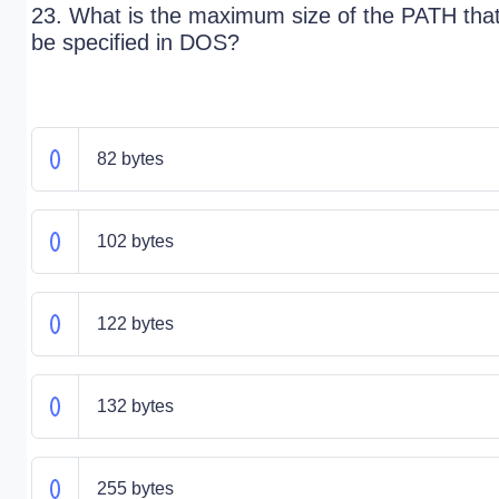
23. What is the maximum size of the PATH tha
be specified in DOS?
82 bytes
102 bytes
122 bytes
132 bytes
255 bytes