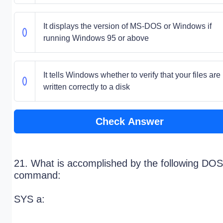
It displays the version of MS-DOS or Windows if
running Windows 95 or above
It tells Windows whether to verify that your files are
written correctly to a disk
Check Answer
21. What is accomplished by the following DOS
command:
SYS a: