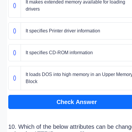
It makes extended memory available for loading
drivers
It specifies Printer driver information
It specifies CD-ROM information
It loads DOS into high memory in an Upper Memor
Block
Check Answer
10. Which of the below attributes can be chan