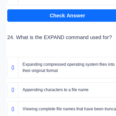
Check Answer
24. What is the EXPAND command used for?
Expanding compressed operating system files into
their original format
Appending characters to a file name
Viewing complete file names that have been trunca