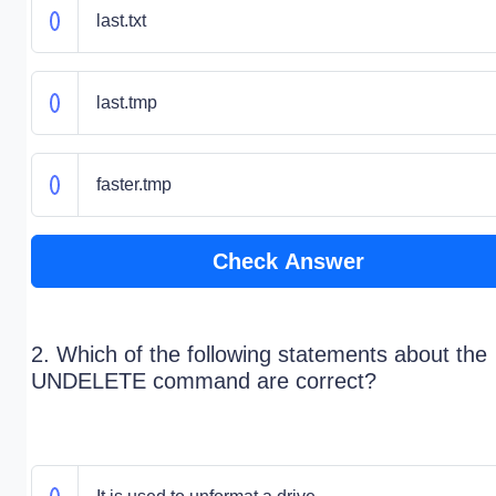
last.txt
last.tmp
faster.tmp
Check Answer
2. Which of the following statements about the
UNDELETE command are correct?