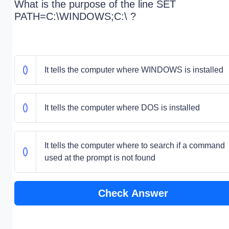
What is the purpose of the line SET
PATH=C:\WINDOWS;C:\ ?
It tells the computer where WINDOWS is installed
It tells the computer where DOS is installed
It tells the computer where to search if a command
used at the prompt is not found
Check Answer