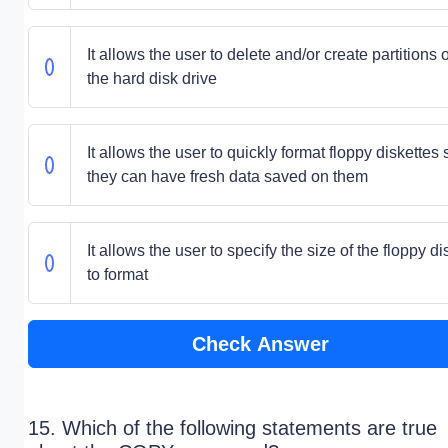
It allows the user to delete and/or create partitions 
the hard disk drive
It allows the user to quickly format floppy diskettes 
they can have fresh data saved on them
It allows the user to specify the size of the floppy di
to format
Check Answer
15. Which of the following statements are true