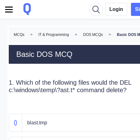
Login
S
MCQs
>
IT & Programming
>
DOS MCQs
>
Basic DOS 
Basic DOS MCQ
1. Which of the following files would the DEL
c:\windows\temp\?ast.t* command delete?
blast.tmp