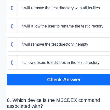
It will remove the test directory with all its files
It will allow the user to rename the test directory
It will remove the test directory if empty
It allows users to edit files in the test directory
Check Answer
6. Which device is the MSCDEX command
associated with?