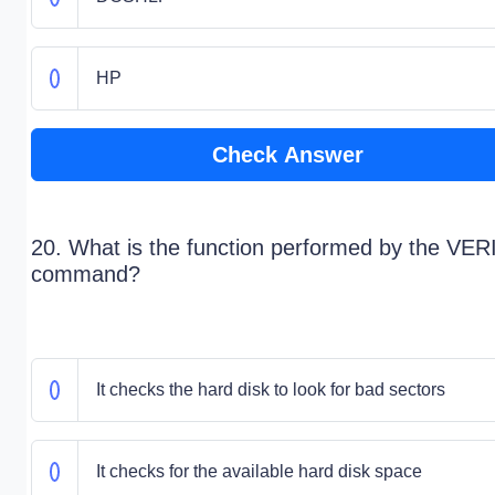
HP
Check Answer
20. What is the function performed by the VER
command?
It checks the hard disk to look for bad sectors
It checks for the available hard disk space