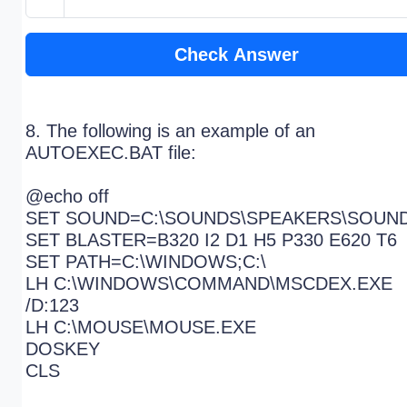
Check Answer
8. The following is an example of an
AUTOEXEC.BAT file:
@echo off
SET SOUND=C:\SOUNDS\SPEAKERS\SOUN
SET BLASTER=B320 I2 D1 H5 P330 E620 T6
SET PATH=C:\WINDOWS;C:\
LH C:\WINDOWS\COMMAND\MSCDEX.EXE
/D:123
LH C:\MOUSE\MOUSE.EXE
DOSKEY
CLS