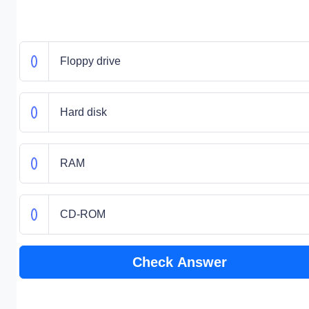
Floppy drive
Hard disk
RAM
CD-ROM
Check Answer