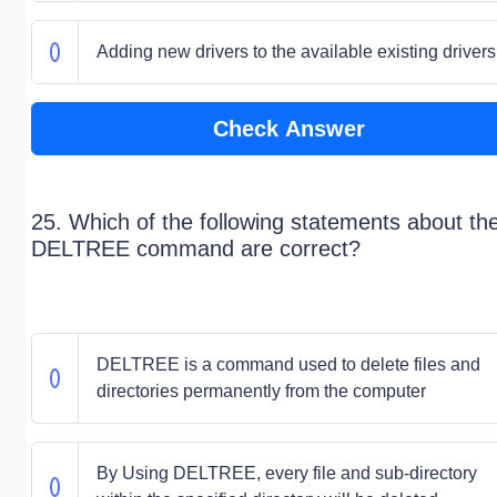
Adding new drivers to the available existing drivers
Check Answer
25. Which of the following statements about th
DELTREE command are correct?
DELTREE is a command used to delete files and
directories permanently from the computer
By Using DELTREE, every file and sub-directory