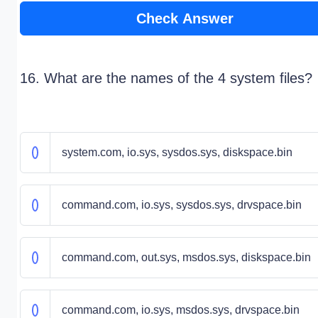
Check Answer
16. What are the names of the 4 system files?
system.com, io.sys, sysdos.sys, diskspace.bin
command.com, io.sys, sysdos.sys, drvspace.bin
command.com, out.sys, msdos.sys, diskspace.bin
command.com, io.sys, msdos.sys, drvspace.bin