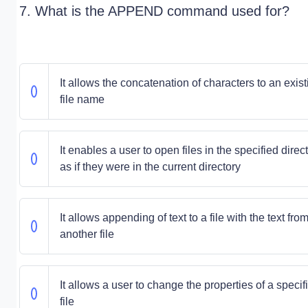
7. What is the APPEND command used for?
It allows the concatenation of characters to an exist
file name
It enables a user to open files in the specified direc
as if they were in the current directory
It allows appending of text to a file with the text fro
another file
It allows a user to change the properties of a specif
file