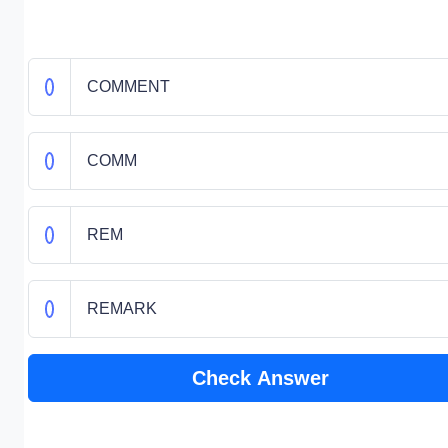
COMMENT
COMM
REM
REMARK
Check Answer