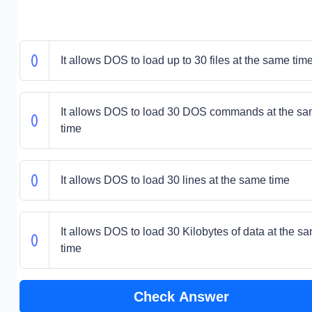
It allows DOS to load up to 30 files at the same tim
It allows DOS to load 30 DOS commands at the s
time
It allows DOS to load 30 lines at the same time
It allows DOS to load 30 Kilobytes of data at the s
time
Check Answer