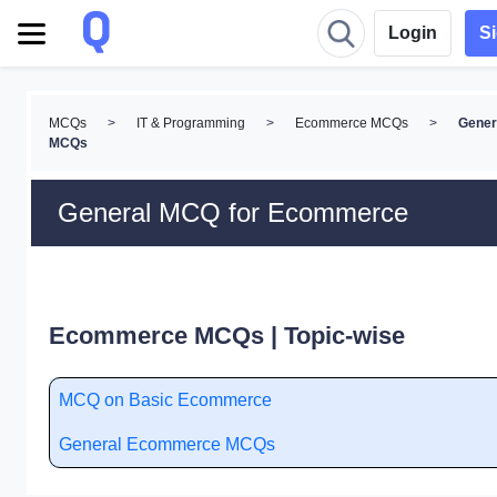
Login
S
MCQs
>
IT & Programming
>
Ecommerce MCQs
>
Gener
MCQs
General MCQ for Ecommerce
Ecommerce MCQs | Topic-wise
MCQ on Basic Ecommerce
General Ecommerce MCQs