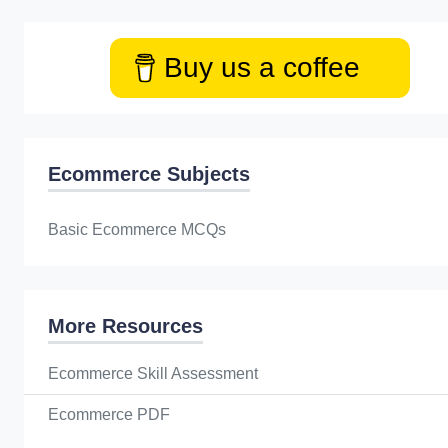
Buy us a coffee
Ecommerce Subjects
Basic Ecommerce MCQs
More Resources
Ecommerce Skill Assessment
Ecommerce PDF