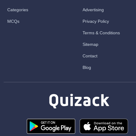
Categories
Advertising
MCQs
Privacy Policy
Terms & Conditions
Sitemap
Contact
Blog