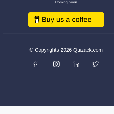
Coming Soon
Buy us a coffee
© Copyrights 2026 Quizack.com