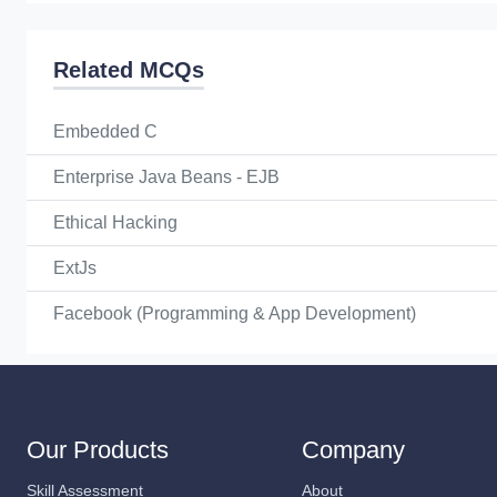
Related MCQs
Embedded C
Enterprise Java Beans - EJB
Ethical Hacking
ExtJs
Facebook (Programming & App Development)
Our Products
Company
Skill Assessment
About