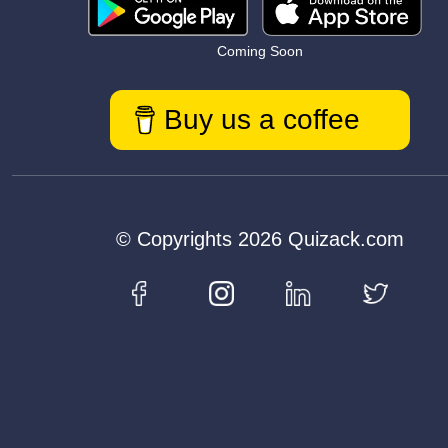
Coming Soon
Buy us a coffee
© Copyrights 2026 Quizack.com