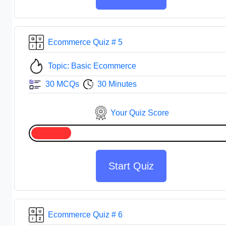
Ecommerce Quiz # 5
Topic: Basic Ecommerce
30 MCQs
30 Minutes
Your Quiz Score
Start Quiz
Ecommerce Quiz # 6