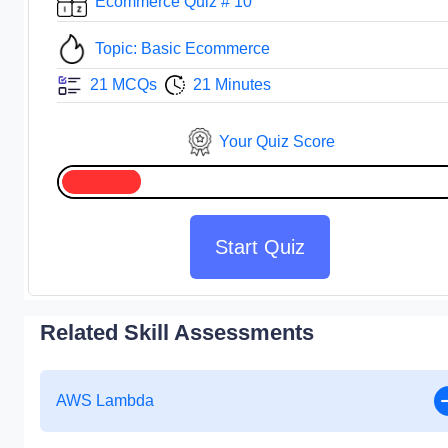
Ecommerce Quiz # 10
Topic: Basic Ecommerce
21 MCQs
21 Minutes
Your Quiz Score
Start Quiz
Related Skill Assessments
AWS Lambda