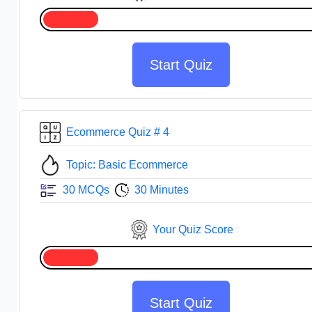
Start Quiz
Ecommerce Quiz # 4
Topic: Basic Ecommerce
30 MCQs
30 Minutes
Your Quiz Score
Start Quiz