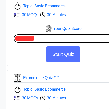
Topic: Basic Ecommerce
30 MCQs
30 Minutes
Your Quiz Score
Start Quiz
Ecommerce Quiz # 7
Topic: Basic Ecommerce
30 MCQs
30 Minutes