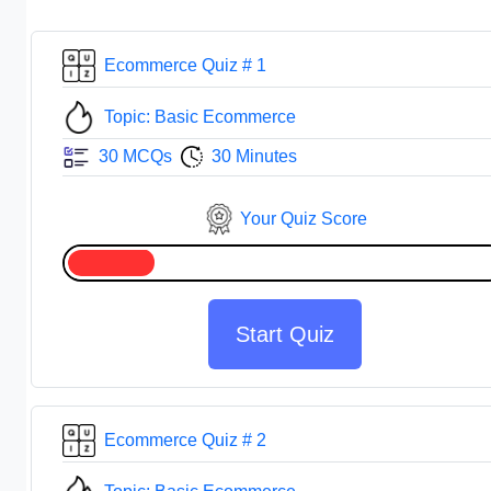
Ecommerce Quiz # 1
Topic: Basic Ecommerce
30 MCQs
30 Minutes
Your Quiz Score
Start Quiz
Ecommerce Quiz # 2