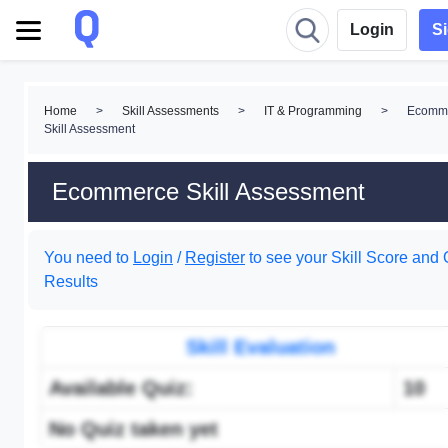
Login
S
Home
>
Skill Assessments
>
IT & Programming
>
Ecomm
Skill Assessment
Ecommerce Skill Assessment
You need to
Login
/
Register
to see your Skill Score and 
Results
Skill Evaluation
Available Quiz:
10
No Quiz taken yet