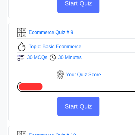
Start Quiz
Ecommerce Quiz # 9
Topic: Basic Ecommerce
30 MCQs
30 Minutes
Your Quiz Score
Start Quiz