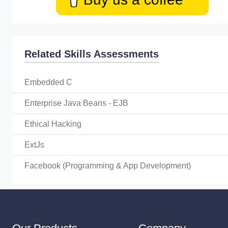
Related Skills Assessments
Embedded C
Enterprise Java Beans - EJB
Ethical Hacking
ExtJs
Facebook (Programming & App Development)