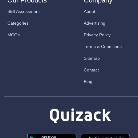
Our Products
Company
Skill Assessment
About
Categories
Advertising
MCQs
Privacy Policy
Terms & Conditions
Sitemap
Contact
Blog