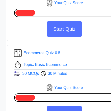
Your Quiz Score
Start Quiz
Ecommerce Quiz # 8
Topic: Basic Ecommerce
30 MCQs
30 Minutes
Your Quiz Score