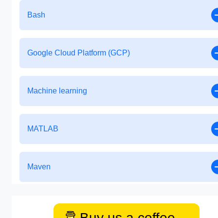
Bash
Google Cloud Platform (GCP)
Machine learning
MATLAB
Maven
Buy us a coffee