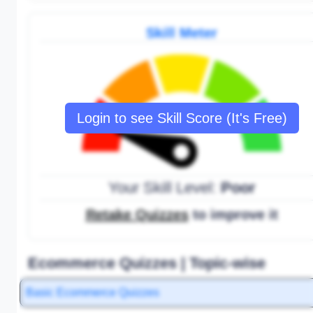
Skill Meter
Login to see Skill Score (It's Free)
Your Skill Level:
Poor
Retake Quizzes
to improve it
Ecommerce Quizzes | Topic-wise
Basic Ecommerce Quizzes