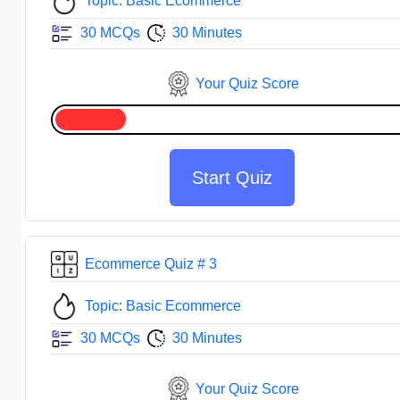
Topic: Basic Ecommerce
30 MCQs
30 Minutes
Your Quiz Score
Start Quiz
Ecommerce Quiz # 3
Topic: Basic Ecommerce
30 MCQs
30 Minutes
Your Quiz Score