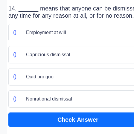
14. ______ means that anyone can be dismiss
any time for any reason at all, or for no reason.
Employment at will
Capricious dismissal
Quid pro quo
Nonrational dismissal
Check Answer