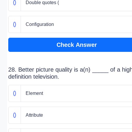
Double quotes (
Configuration
Check Answer
28. Better picture quality is a(n) _____ of a hig
definition television.
Element
Attribute