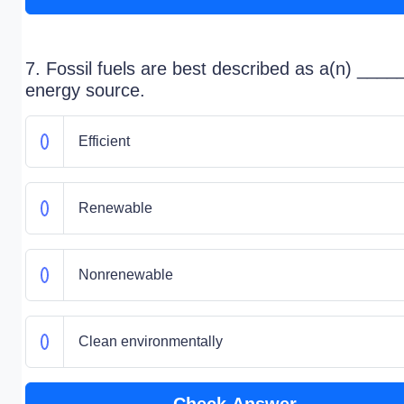
7. Fossil fuels are best described as a(n) ___
energy source.
Efficient
Renewable
Nonrenewable
Clean environmentally