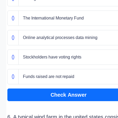
The International Monetary Fund
Online analytical processes data mining
Stockholders have voting rights
Funds raised are not repaid
Check Answer
6. A typical wind farm in the united states consi