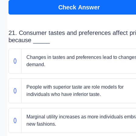
Check Answer
21. Consumer tastes and preferences affect pr
because _____
Changes in tastes and preferences lead to changes
demand.
People with superior taste are role models for
individuals who have inferior taste.
Marginal utility increases as more individuals emb
new fashions.