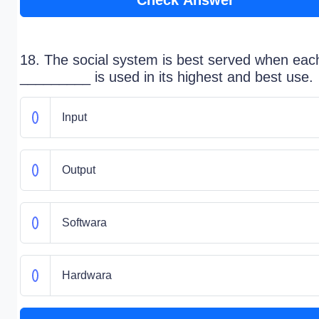
Check Answer
18. The social system is best served when eac
_________ is used in its highest and best use.
Input
Output
Softwara
Hardwara