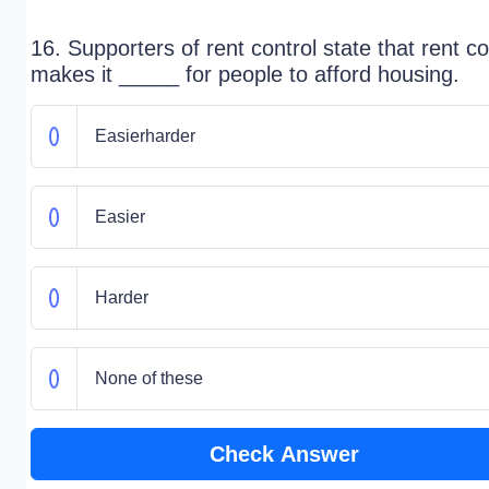
16. Supporters of rent control state that rent co
makes it _____ for people to afford housing.
Easierharder
Easier
Harder
None of these
Check Answer