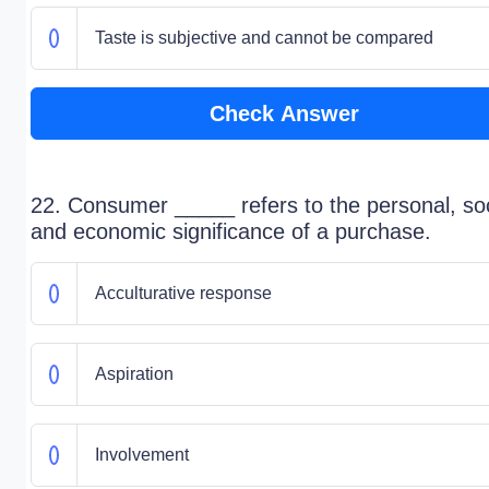
Taste is subjective and cannot be compared
Check Answer
22. Consumer _____ refers to the personal, soc
and economic significance of a purchase.
Acculturative response
Aspiration
Involvement