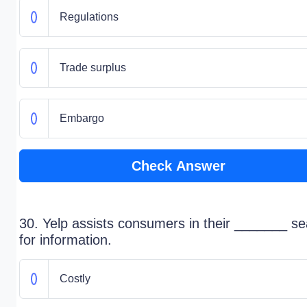
Regulations
Trade surplus
Embargo
Check Answer
30. Yelp assists consumers in their _______ s
for information.
Costly