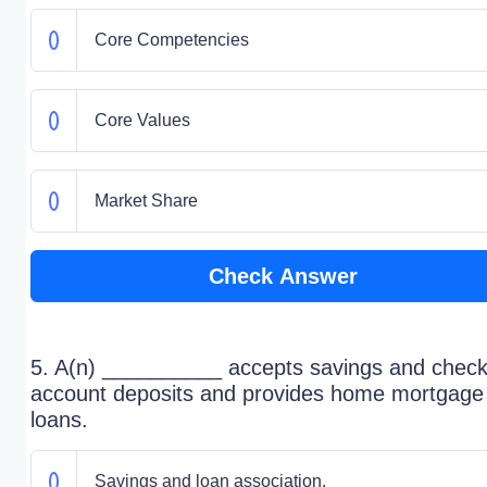
Core Competencies
Core Values
Market Share
Check Answer
5. A(n) __________ accepts savings and check
account deposits and provides home mortgage
loans.
Savings and loan association.