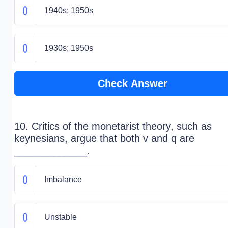
1940s; 1950s
1930s; 1950s
Check Answer
10. Critics of the monetarist theory, such as
keynesians, argue that both v and q are
_____________.
Imbalance
Unstable