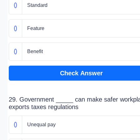
Standard
Feature
Benefit
Check Answer
29. Government _____ can make safer workpl
exports taxes regulations
Unequal pay