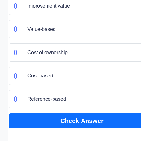
Improvement value
Value-based
Cost of ownership
Cost-based
Reference-based
Check Answer