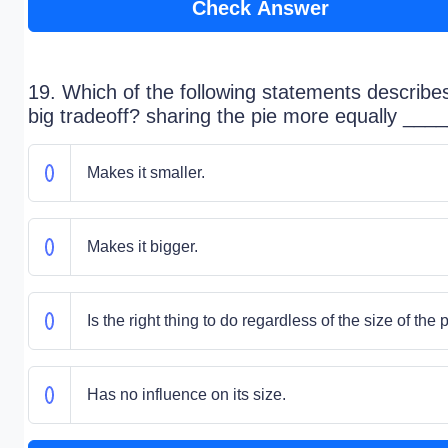
Check Answer
19. Which of the following statements describe
big tradeoff? sharing the pie more equally ____
Makes it smaller.
Makes it bigger.
Is the right thing to do regardless of the size of the p
Has no influence on its size.