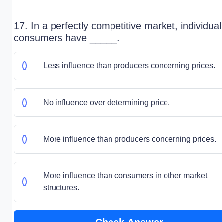
17. In a perfectly competitive market, individual
consumers have _____.
Less influence than producers concerning prices.
No influence over determining price.
More influence than producers concerning prices.
More influence than consumers in other market
structures.