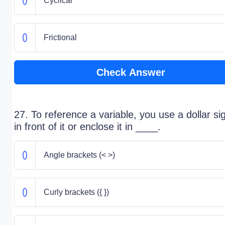
Cyclical
Frictional
Check Answer
27. To reference a variable, you use a dollar si
in front of it or enclose it in ____.
Angle brackets (< >)
Curly brackets ({ })