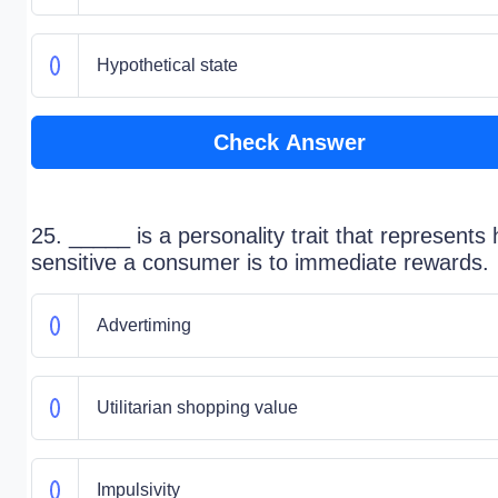
Hypothetical state
Check Answer
25. _____ is a personality trait that represents
sensitive a consumer is to immediate rewards.
Advertiming
Utilitarian shopping value
Impulsivity