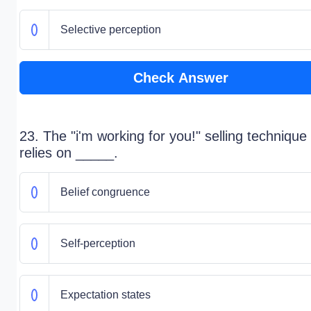
Selective perception
Check Answer
23. The "i'm working for you!" selling technique
relies on _____.
Belief congruence
Self-perception
Expectation states