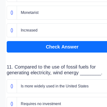
Monetarist
Increased
Check Answer
11. Compared to the use of fossil fuels for
generating electricity, wind energy ________.
Is more widely used in the United States
Requires no investment