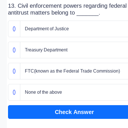
13. Civil enforcement powers regarding federal
antitrust matters belong to _______.
Department of Justice
Treasury Department
FTC(known as the Federal Trade Commission)
None of the above
Check Answer