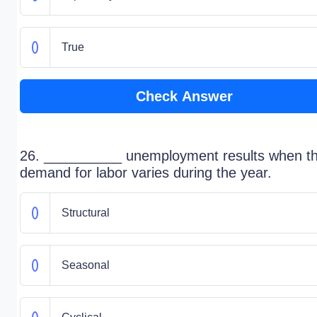
True
Check Answer
26. __________ unemployment results when t
demand for labor varies during the year.
Structural
Seasonal