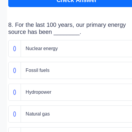
Check Answer
8. For the last 100 years, our primary energy
source has been ________.
Nuclear energy
Fossil fuels
Hydropower
Natural gas