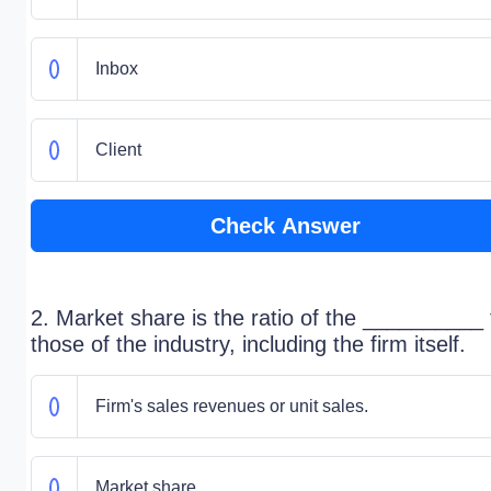
Inbox
Client
Check Answer
2. Market share is the ratio of the __________ 
those of the industry, including the firm itself.
Firm's sales revenues or unit sales.
Market share