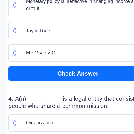
Monetary policy is ineffective in changing income 
output.
Taylor Rule
M × V = P × Q.
Check Answer
4. A(n) __________ is a legal entity that consis
people who share a common mission.
Organization