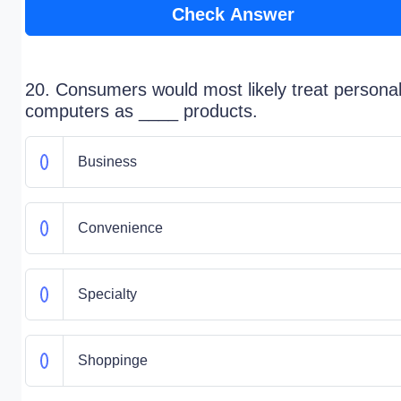
Check Answer
20. Consumers would most likely treat persona
computers as ____ products.
Business
Convenience
Specialty
Shoppinge