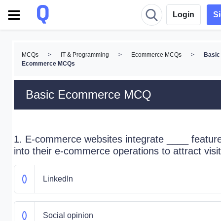
Login
S
MCQs
>
IT & Programming
>
Ecommerce MCQs
>
Basic
Ecommerce MCQs
Basic Ecommerce MCQ
1. E-commerce websites integrate ____ featur
into their e-commerce operations to attract visit
LinkedIn
Social opinion