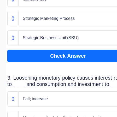
Strategic Marketing Process
Strategic Business Unit (SBU)
Check Answer
3. Loosening monetary policy causes interest r
to ____ and consumption and investment to __
Fall; increase