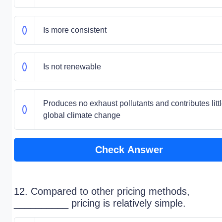
Is more consistent
Is not renewable
Produces no exhaust pollutants and contributes littl
global climate change
Check Answer
12. Compared to other pricing methods,
__________ pricing is relatively simple.