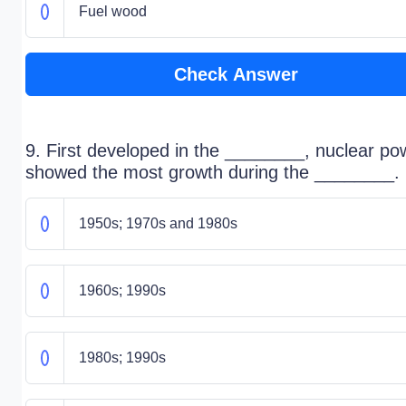
Fuel wood
Check Answer
9. First developed in the ________, nuclear po
showed the most growth during the ________.
1950s; 1970s and 1980s
1960s; 1990s
1980s; 1990s