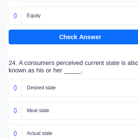
Equity
Check Answer
24. A consumers perceived current state is als
known as his or her _____.
Desired state
Ideal state
Actual state