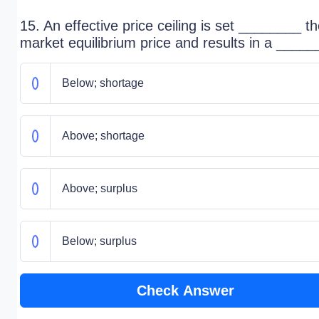
15. An effective price ceiling is set ________ t
market equilibrium price and results in a _____
Below; shortage
Above; shortage
Above; surplus
Below; surplus
Check Answer