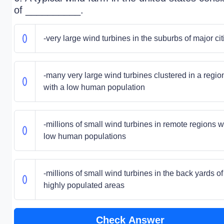
of __________.
-very large wind turbines in the suburbs of major cit
-many very large wind turbines clustered in a regio
with a low human population
-millions of small wind turbines in remote regions w
low human populations
-millions of small wind turbines in the back yards of
highly populated areas
Check Answer