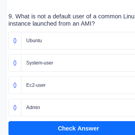
9. What is not a default user of a common Linu
instance launched from an AMI?
Ubuntu
System-user
Ec2-user
Admin
Check Answer