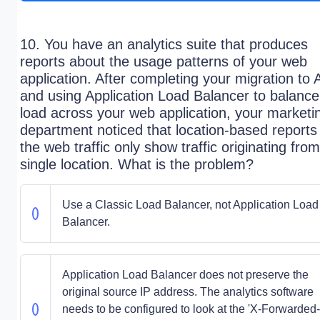
10. You have an analytics suite that produces
reports about the usage patterns of your web
application. After completing your migration to
and using Application Load Balancer to balance
load across your web application, your marketi
department noticed that location-based reports
the web traffic only show traffic originating fro
single location. What is the problem?
Use a Classic Load Balancer, not Application Load
Balancer.
Application Load Balancer does not preserve the
original source IP address. The analytics software
needs to be configured to look at the 'X-Forwarded-