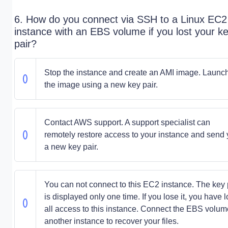
6. How do you connect via SSH to a Linux EC2
instance with an EBS volume if you lost your k
pair?
Stop the instance and create an AMI image. Launc
the image using a new key pair.
Contact AWS support. A support specialist can
remotely restore access to your instance and send
a new key pair.
You can not connect to this EC2 instance. The key 
is displayed only one time. If you lose it, you have l
all access to this instance. Connect the EBS volum
another instance to recover your files.