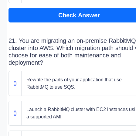
Check Answer
21. You are migrating an on-premise RabbitMQ
cluster into AWS. Which migration path should
choose for ease of both maintenance and
deployment?
Rewrite the parts of your application that use
RabbitMQ to use SQS.
Launch a RabbitMQ cluster with EC2 instances us
a supported AMI.