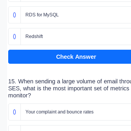
RDS for MySQL
Redshift
Check Answer
15. When sending a large volume of email thro
SES, what is the most important set of metrics 
monitor?
Your complaint and bounce rates