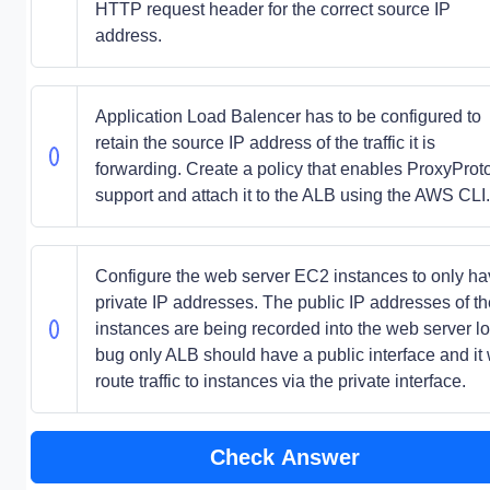
HTTP request header for the correct source IP
address.
Application Load Balencer has to be configured to
retain the source IP address of the traffic it is
forwarding. Create a policy that enables ProxyProt
support and attach it to the ALB using the AWS CLI.
Configure the web server EC2 instances to only h
private IP addresses. The public IP addresses of th
instances are being recorded into the web server lo
bug only ALB should have a public interface and it w
route traffic to instances via the private interface.
Check Answer