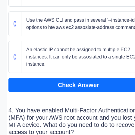
Use the AWS CLI and pass in several '--instance-id
options to hte aws ec2 assosiate-address comman
An elastic IP cannot be assigned to multiple EC2
instances. It can only be assosiated to a single EC
instance.
Check Answer
4. You have enabled Multi-Factor Authenticatio
(MFA) for your AWS root account and you lost 
MFA device. What do you need to do to recove
access to your account?