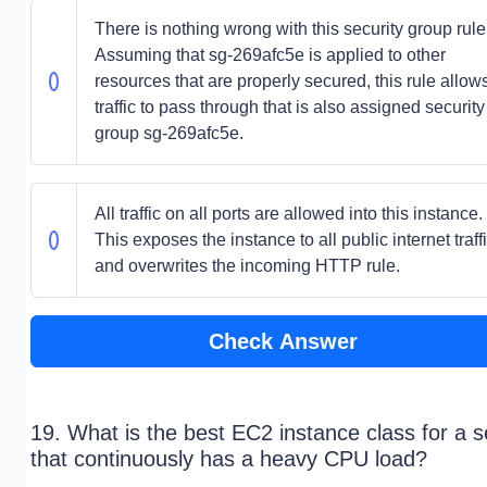
There is nothing wrong with this security group rule
Assuming that sg-269afc5e is applied to other
resources that are properly secured, this rule allows
traffic to pass through that is also assigned security
group sg-269afc5e.
All traffic on all ports are allowed into this instance.
This exposes the instance to all public internet traff
and overwrites the incoming HTTP rule.
Check Answer
19. What is the best EC2 instance class for a s
that continuously has a heavy CPU load?