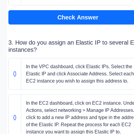
Check Answer
3. How do you assign an Elastic IP to several 
instances?
In the VPC dashboard, click Elastic IPs. Select the
Elastic IP and click Associate Address. Select each
EC2 instance you wish to assign this address to.
In the EC2 dashboard, click on EC2 instance. Und
Actions, select networking > Manage IP Addresses
click to add a new IP address and type in the addr
of the Elastic IP. Repeat the process for each EC2
instance you want to assign this Elastic IP to.