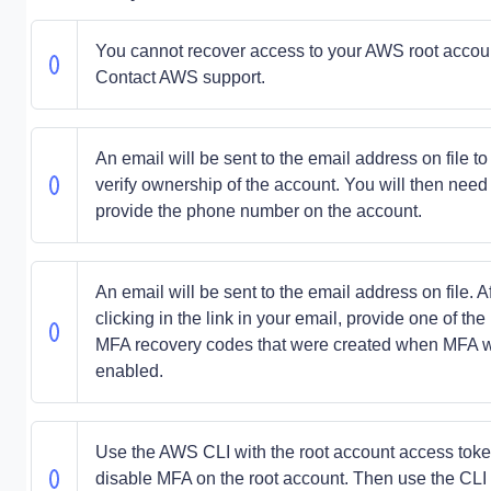
You cannot recover access to your AWS root accou
Contact AWS support.
An email will be sent to the email address on file to
verify ownership of the account. You will then need 
provide the phone number on the account.
An email will be sent to the email address on file. Af
clicking in the link in your email, provide one of the
MFA recovery codes that were created when MFA 
enabled.
Use the AWS CLI with the root account access toke
disable MFA on the root account. Then use the CLI 