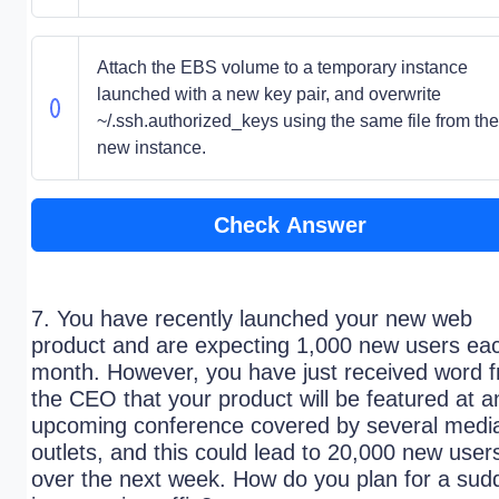
Attach the EBS volume to a temporary instance
launched with a new key pair, and overwrite
~/.ssh.authorized_keys using the same file from the
new instance.
Check Answer
7. You have recently launched your new web
product and are expecting 1,000 new users ea
month. However, you have just received word 
the CEO that your product will be featured at a
upcoming conference covered by several medi
outlets, and this could lead to 20,000 new user
over the next week. How do you plan for a sud