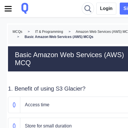
Login
S
MCQs
>
IT & Programming
>
Amazon Web Services (AWS) M
>
Basic Amazon Web Services (AWS) MCQs
Basic Amazon Web Services (AWS)
MCQ
1. Benefit of using S3 Glacier?
Access time
Store for small duration