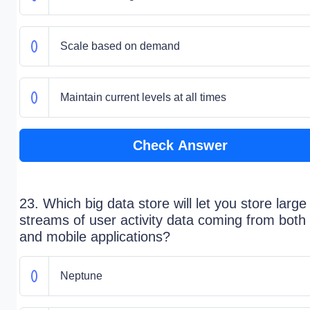
Scale based on demand
Maintain current levels at all times
Check Answer
23. Which big data store will let you store large
streams of user activity data coming from both
and mobile applications?
Neptune