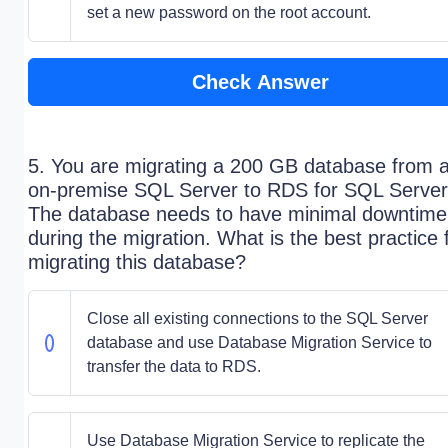
set a new password on the root account.
Check Answer
5. You are migrating a 200 GB database from 
on-premise SQL Server to RDS for SQL Server
The database needs to have minimal downtime
during the migration. What is the best practice 
migrating this database?
Close all existing connections to the SQL Server
database and use Database Migration Service to
transfer the data to RDS.
Use Database Migration Service to replicate the