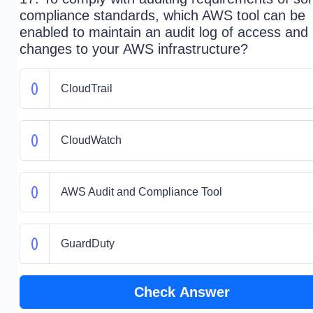
compliance standards, which AWS tool can be
enabled to maintain an audit log of access and
changes to your AWS infrastructure?
CloudTrail
CloudWatch
AWS Audit and Compliance Tool
GuardDuty
Check Answer