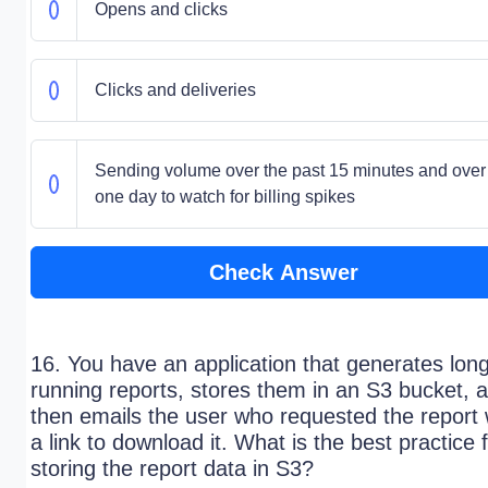
Opens and clicks
Clicks and deliveries
Sending volume over the past 15 minutes and over
one day to watch for billing spikes
Check Answer
16. You have an application that generates lon
running reports, stores them in an S3 bucket, 
then emails the user who requested the report 
a link to download it. What is the best practice 
storing the report data in S3?