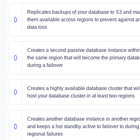
Replicates backups of your database to S3 and m
them available across regions to prevent against a
data loss
Creates a second passive database instance withi
the same region that will become the primary data
during a failover
Creates a highly available database cluster that wil
host your database cluster in at least two regions
Creates another database instance in another regi
and keeps a hot standby active to failover to during
regional failures