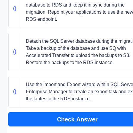
database to RDS and keep it in sync during the
migration. Repoint your applications to use the ne
RDS endpoint.
Detach the SQL Server database during the migrati
Take a backup of the database and use SQ with
Accelerated Transfer to upload the backups to S3.
Restore the backups to the RDS instance.
Use the Import and Export wizard within SQL Serve
Enterprise Manager to create an export task and ex
the tables to the RDS instance.
Check Answer