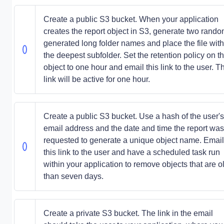
Create a public S3 bucket. When your application
creates the report object in S3, generate two rando
generated long folder names and place the file with
the deepest subfolder. Set the retention policy on t
object to one hour and email this link to the user. T
link will be active for one hour.
Create a public S3 bucket. Use a hash of the user's
email address and the date and time the report was
requested to generate a unique object name. Email
this link to the user and have a scheduled task run
within your application to remove objects that are o
than seven days.
Create a private S3 bucket. The link in the email