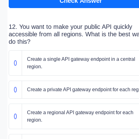
Check Answer
12. You want to make your public API quickly
accessible from all regions. What is the best w
do this?
Create a single API gateway endpoint in a central
region.
Create a private API gateway endpoint for each reg
Create a regional API gateway endpoint for each
region.