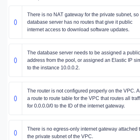
There is no NAT gateway for the private subnet, so
database server has no routes that give it public
internet access to download software updates.
The database server needs to be assigned a publi
address from the pool, or assigned an Elastic IP sim
to the instance 10.0.0.2.
The router is not configured properly on the VPC. 
a route to route table for the VPC that routes all traff
for 0.0.0.0/0 to the ID of the internet gateway.
There is no egress-only internet gateway attached 
the private subnet of the VPC.