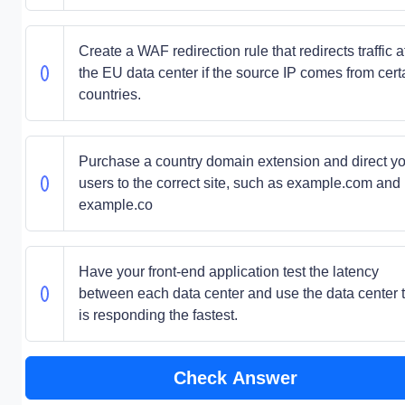
Create a WAF redirection rule that redirects traffic a
the EU data center if the source IP comes from cert
countries.
Purchase a country domain extension and direct y
users to the correct site, such as example.com and
example.co
Have your front-end application test the latency
between each data center and use the data center 
is responding the fastest.
Check Answer