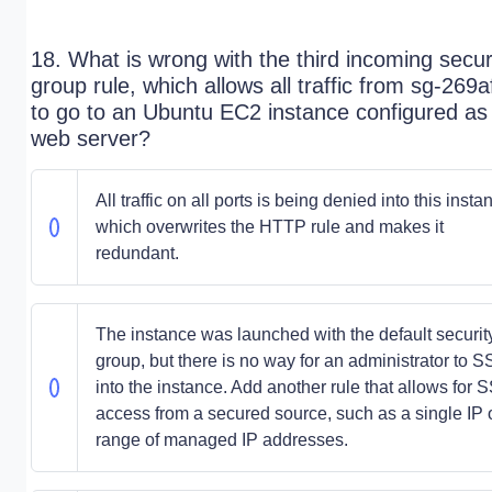
18. What is wrong with the third incoming secur
group rule, which allows all traffic from sg-269
to go to an Ubuntu EC2 instance configured as
web server?
All traffic on all ports is being denied into this insta
which overwrites the HTTP rule and makes it
redundant.
The instance was launched with the default securit
group, but there is no way for an administrator to 
into the instance. Add another rule that allows for 
access from a secured source, such as a single IP 
range of managed IP addresses.