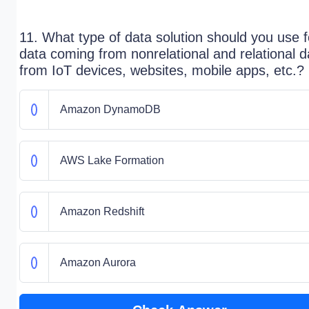
11. What type of data solution should you use f
data coming from nonrelational and relational d
from IoT devices, websites, mobile apps, etc.?
Amazon DynamoDB
AWS Lake Formation
Amazon Redshift
Amazon Aurora