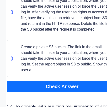
should take the user to your application, where you
can verify the active user session or force the user 
log in. After verifying the user has rights to access t
file, have the application retrieve the object from S3
and return it in the HTTP response. Delete the file 
the S3 bucket after the request is completed.
Create a private S3 bucket. The link in the email
should take the user to your application, where you
can verify the active user session or force the user 
log in. Set the report object in S3 to public. Show t
user a
Check Answer
17. To comply with auditing requirements of s