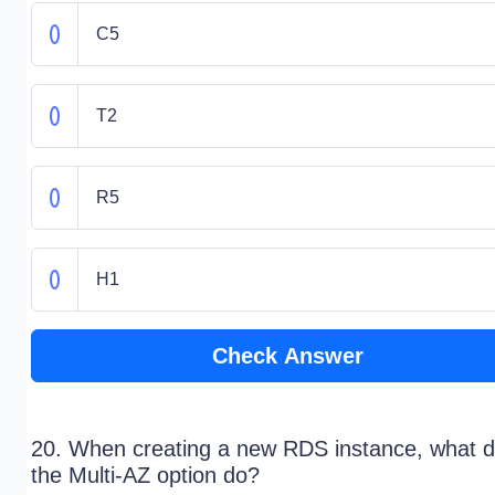
C5
T2
R5
H1
Check Answer
20. When creating a new RDS instance, what 
the Multi-AZ option do?