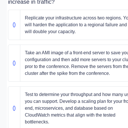
increase in traffic?
Replicate your infrastructure across two regions. Y
will harden the application to a regional failure and
will double your capacity.
Take an AMI image of a front-end server to save yo
configuration and then add more servers to your clu
pror to the conference. Remove the servers from th
cluster after the spike from the conference.
Test to determine your throughput and how many u
you can support. Develop a scaling plan for your fr
end, microservices, and database based on
CloudWatch metrics that align with the tested
bottlenecks.