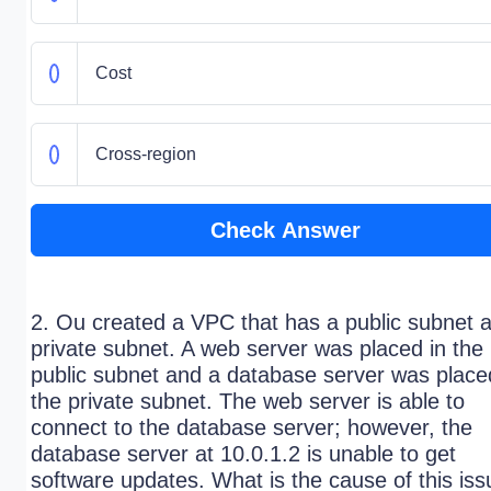
Cost
Cross-region
Check Answer
2. Ou created a VPC that has a public subnet 
private subnet. A web server was placed in the
public subnet and a database server was place
the private subnet. The web server is able to
connect to the database server; however, the
database server at 10.0.1.2 is unable to get
software updates. What is the cause of this is