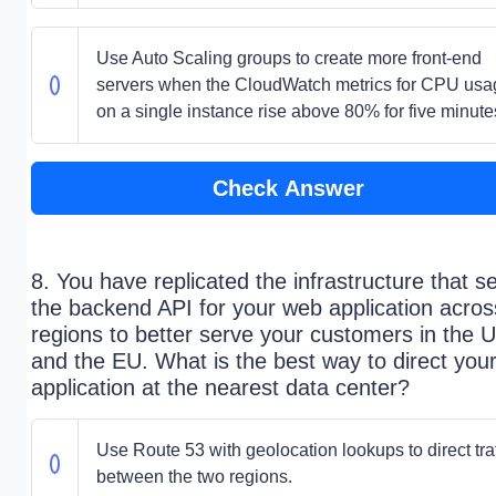
Use Auto Scaling groups to create more front-end
servers when the CloudWatch metrics for CPU usa
on a single instance rise above 80% for five minute
Check Answer
8. You have replicated the infrastructure that s
the backend API for your web application acros
regions to better serve your customers in the 
and the EU. What is the best way to direct you
application at the nearest data center?
Use Route 53 with geolocation lookups to direct traf
between the two regions.