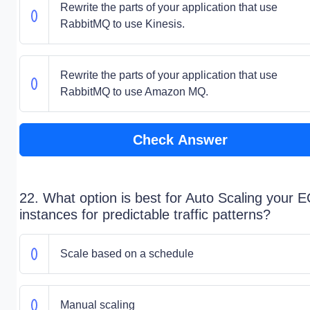
Rewrite the parts of your application that use
RabbitMQ to use Kinesis.
Rewrite the parts of your application that use
RabbitMQ to use Amazon MQ.
Check Answer
22. What option is best for Auto Scaling your 
instances for predictable traffic patterns?
Scale based on a schedule
Manual scaling