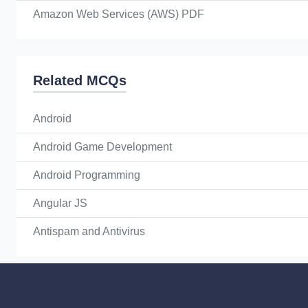
Amazon Web Services (AWS) PDF
Related MCQs
Android
Android Game Development
Android Programming
Angular JS
Antispam and Antivirus