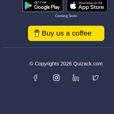
Coming Soon
Buy us a coffee
© Copyrights 2026 Quizack.com