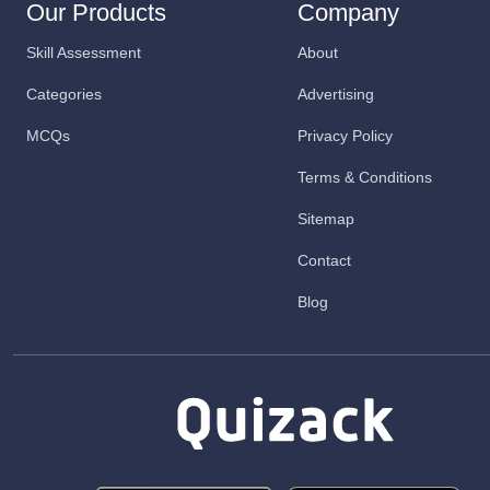
Our Products
Company
Skill Assessment
About
Categories
Advertising
MCQs
Privacy Policy
Terms & Conditions
Sitemap
Contact
Blog