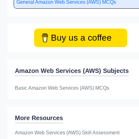
General Amazon Web Services (AWS) MCQs
Buy us a coffee
Amazon Web Services (AWS) Subjects
Basic Amazon Web Services (AWS) MCQs
More Resources
Amazon Web Services (AWS) Skill Assessment