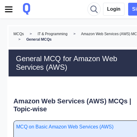
Login
S
MCQs
>
IT & Programming
>
Amazon Web Services (AWS) M
>
General MCQs
General MCQ for Amazon Web
Services (AWS)
Amazon Web Services (AWS) MCQs |
Topic-wise
MCQ on Basic Amazon Web Services (AWS)