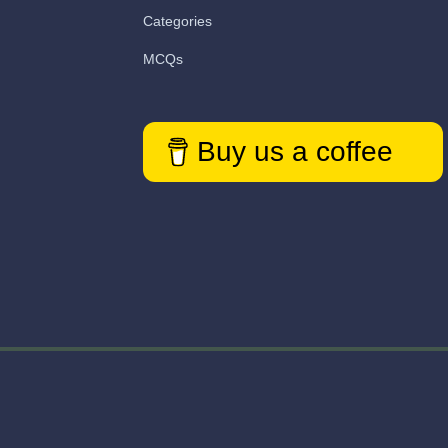
Categories
MCQs
Buy us a coffee