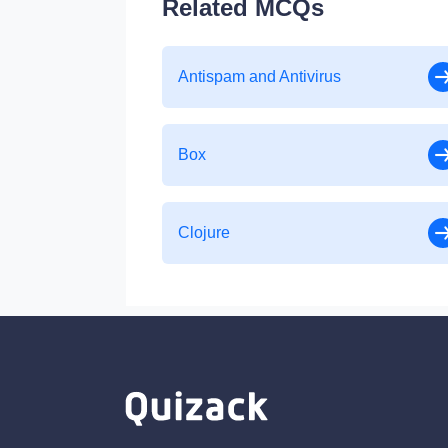
Related MCQs
Antispam and Antivirus
Box
Clojure