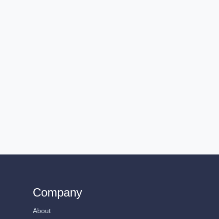
Company
About