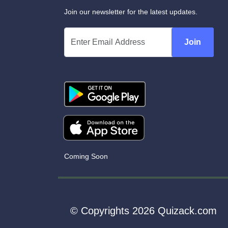
Join our newsletter for the latest updates.
Join
Coming Soon
© Copyrights 2026 Quizack.com