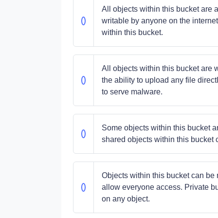
All objects within this bucket ar
writable by anyone on the internet
within this bucket.
All objects within this bucket are 
the ability to upload any file dir
to serve malware.
Some objects within this bucket ar
shared objects within this bucket 
Objects within this bucket can be m
allow everyone access. Private bu
on any object.