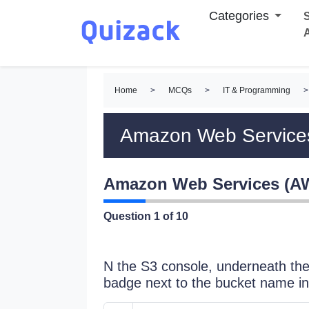
Categories
S
Home
>
MCQs
>
IT & Programming
>
Amazon Web Servic
Amazon Web Services (A
Question
1
of 10
N the S3 console, underneath the
badge next to the bucket name in