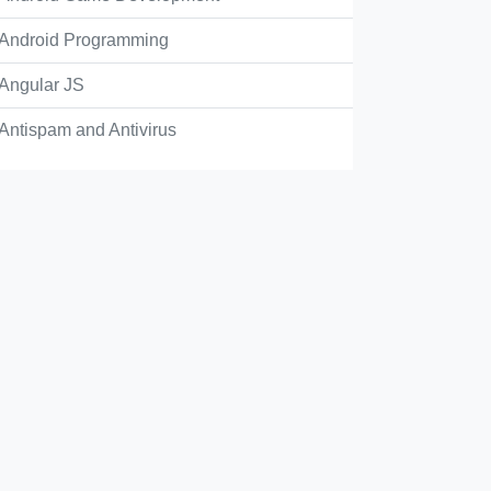
Android Programming
s, they are enabled by default
Angular JS
Antispam and Antivirus
, you don't have access to enable them
s, they could be turned on via API
Check Answer