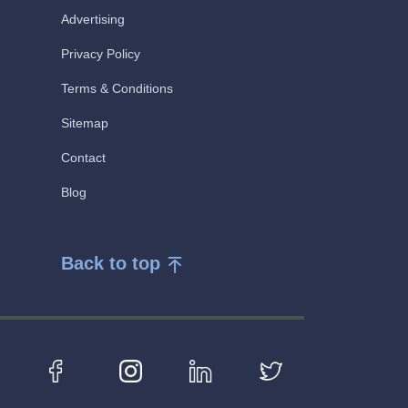
Advertising
Privacy Policy
Terms & Conditions
Sitemap
Contact
Blog
Back to top