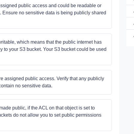
e assigned public access and could be readable or
. Ensure no sensitive data is being publicly shared
Ye
writable, which means that the public internet has
No
ectly to your S3 bucket. Your S3 bucket could be used
Ye
e assigned public access. Verify that any publicly
contain no sensitive data.
ade public, if the ACL on that object is set to
ckets do not allow you to set public permissions