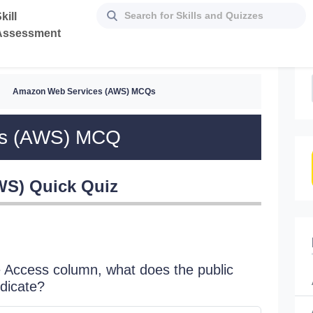
kill
Assessment
Amazon Web Services (AWS) MCQs
es (AWS) MCQ
WS) Quick Quiz
 Access column, what does the public
Is it p
dicate?
No