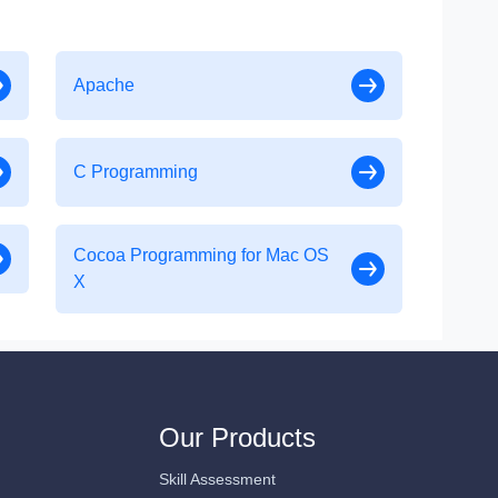
Apache
C Programming
Cocoa Programming for Mac OS
X
Our Products
Skill Assessment