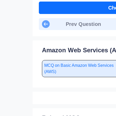
Ch
Prev Question
Amazon Web Services (A
MCQ on Basic Amazon Web Services
(AWS)