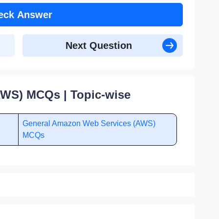
eck Answer
Next Question
WS) MCQs | Topic-wise
General Amazon Web Services (AWS)
MCQs