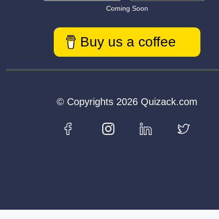
Coming Soon
Buy us a coffee
© Copyrights 2026 Quizack.com