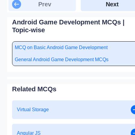
Prev
Next
Android Game Development MCQs |
Topic-wise
MCQ on Basic Android Game Development
General Android Game Development MCQs
Related MCQs
Virtual Storage
Angular JS