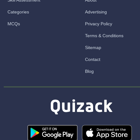
Skill Assessment
About
Categories
Advertising
MCQs
Privacy Policy
Terms & Conditions
Sitemap
Contact
Blog