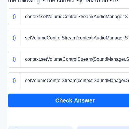
the following is the correct syntax to do so?
context.setVolumeControlStream(AudioManager
setVolumeControlStream(context.AudioManager
context.setVolumeControlStream(SoundManage
setVolumeControlStream(context.SoundManage
Check Answer