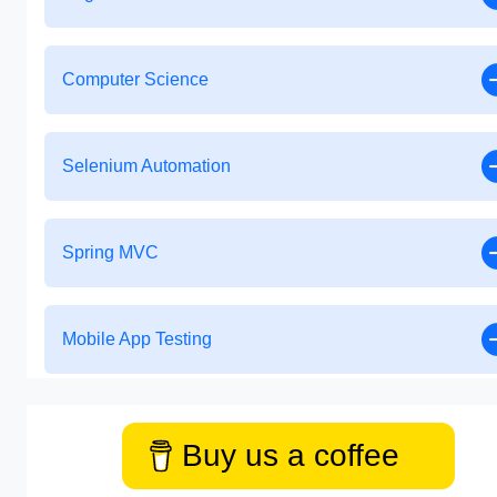
Computer Science
Selenium Automation
Spring MVC
Mobile App Testing
Buy us a coffee