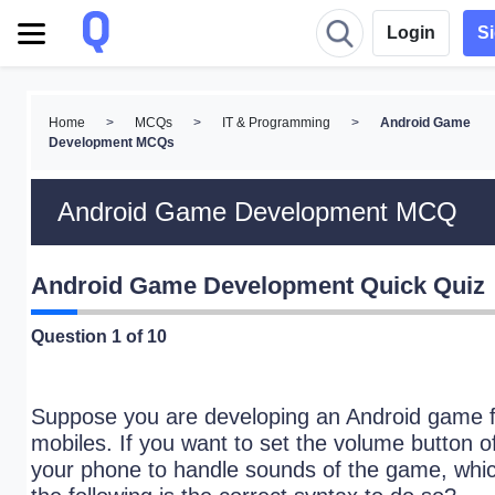
Login
S
Home
>
MCQs
>
IT & Programming
>
Android Game
Development MCQs
Android Game Development MCQ
Android Game Development Quick Quiz
Question
1
of 10
Suppose you are developing an Android game f
mobiles. If you want to set the volume button o
your phone to handle sounds of the game, whic