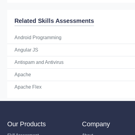
Related Skills Assessments
Android Programming
Angular JS
Antispam and Antivirus
Apache
Apache Flex
Our Products
Company