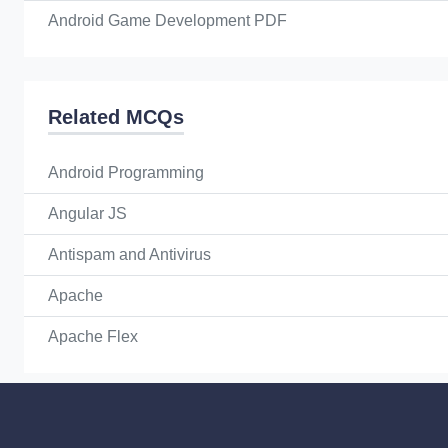
Android Game Development PDF
Related MCQs
Android Programming
Angular JS
Antispam and Antivirus
Apache
Apache Flex