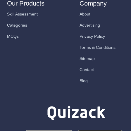
Our Products
Company
Skill Assessment
About
Categories
Advertising
MCQs
Privacy Policy
Terms & Conditions
Sitemap
Contact
Blog