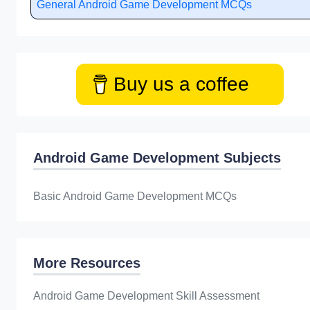
General Android Game Development MCQs
Buy us a coffee
Android Game Development Subjects
Basic Android Game Development MCQs
More Resources
Android Game Development Skill Assessment