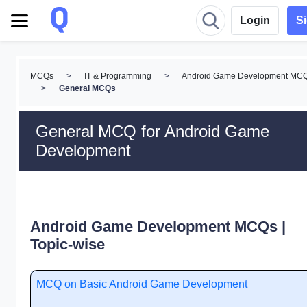
Login
S
MCQs
>
IT & Programming
>
Android Game Development MC
>
General MCQs
General MCQ for Android Game
Development
Android Game Development MCQs |
Topic-wise
MCQ on Basic Android Game Development