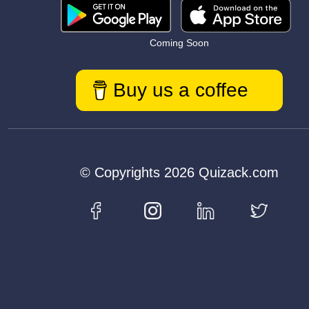
Coming Soon
Buy us a coffee
© Copyrights 2026 Quizack.com