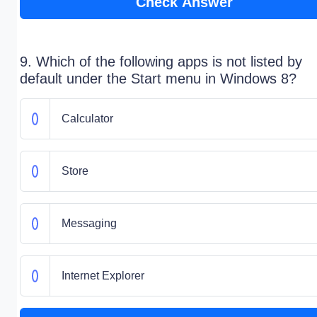
Check Answer
9. Which of the following apps is not listed by
default under the Start menu in Windows 8?
Calculator
Store
Messaging
Internet Explorer