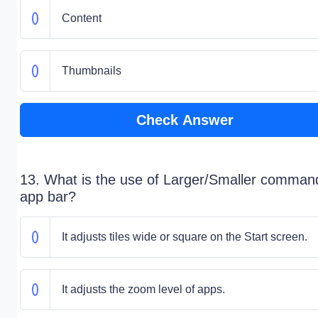
Content
Thumbnails
Check Answer
13. What is the use of Larger/Smaller comman
app bar?
It adjusts tiles wide or square on the Start screen.
It adjusts the zoom level of apps.