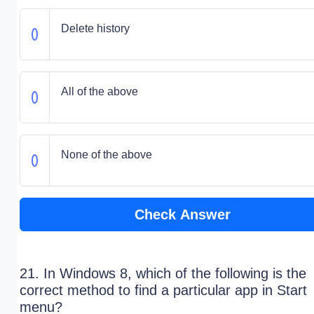
Delete history
All of the above
None of the above
Check Answer
21. In Windows 8, which of the following is the
correct method to find a particular app in Start
menu?