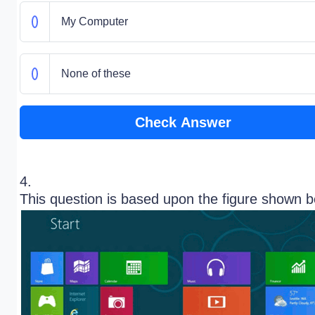
My Computer
None of these
Check Answer
4.
This question is based upon the figure shown 