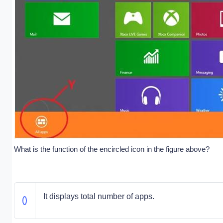
What is the function of the encircled icon in the figure above?
It displays total number of apps.