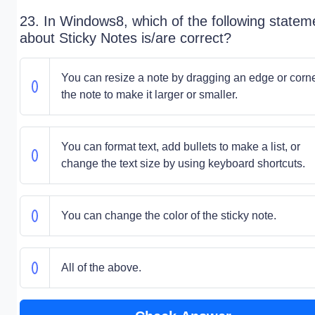
23. In Windows8, which of the following statem
about Sticky Notes is/are correct?
You can resize a note by dragging an edge or corne
the note to make it larger or smaller.
You can format text, add bullets to make a list, or
change the text size by using keyboard shortcuts.
You can change the color of the sticky note.
All of the above.