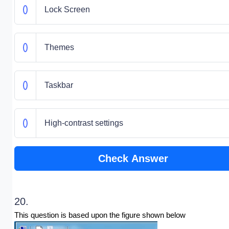
Lock Screen
Themes
Taskbar
High-contrast settings
Check Answer
20.
This question is based upon the figure shown below