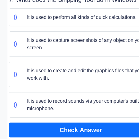
It is used to perform all kinds of quick calculations.
It is used to capture screenshots of any object on y
screen.
It is used to create and edit the graphics files that y
work with.
It is used to record sounds via your computer's built
microphone.
Check Answer