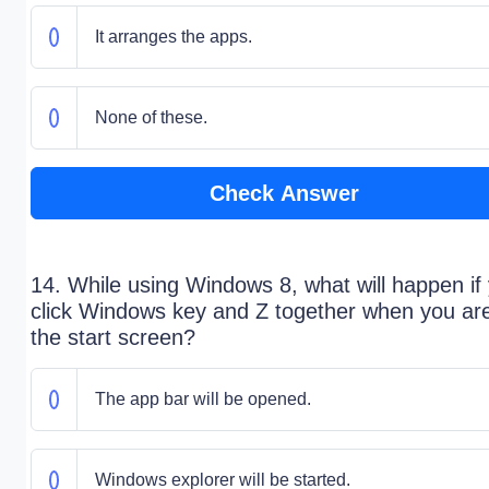
It arranges the apps.
None of these.
Check Answer
14. While using Windows 8, what will happen if
click Windows key and Z together when you ar
the start screen?
The app bar will be opened.
Windows explorer will be started.