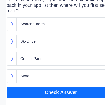
back in your app list then where will you first s
for it?
Search Charm
SkyDrive
Control Panel
Store
Check Answer