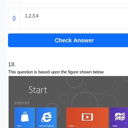
1,2,3,4
Check Answer
18.
This question is based upon the figure shown below