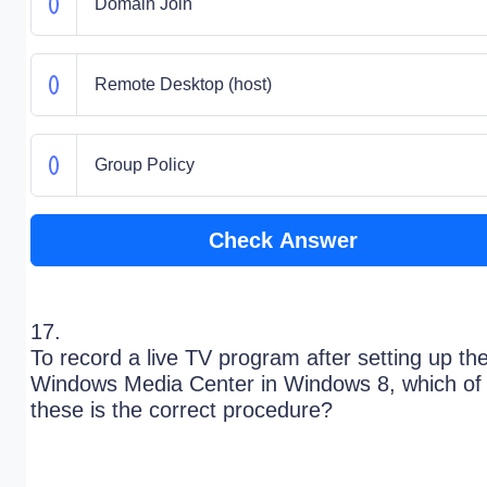
Domain Join
Remote Desktop (host)
Group Policy
Check Answer
17.
To record a live TV program after setting up th
Windows Media Center in Windows 8, which of
these is the correct procedure?