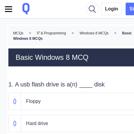
Login
S
MCQs
>
IT & Programming
>
Windows 8 MCQs
>
Basic
Windows 8 MCQs
Basic Windows 8 MCQ
1. A usb flash drive is a(n) ____ disk
Floppy
Hard drive