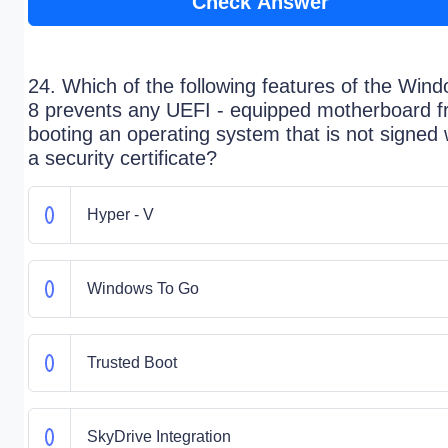
Check Answer
24. Which of the following features of the Win
8 prevents any UEFI - equipped motherboard 
booting an operating system that is not signed 
a security certificate?
Hyper - V
Windows To Go
Trusted Boot
SkyDrive Integration