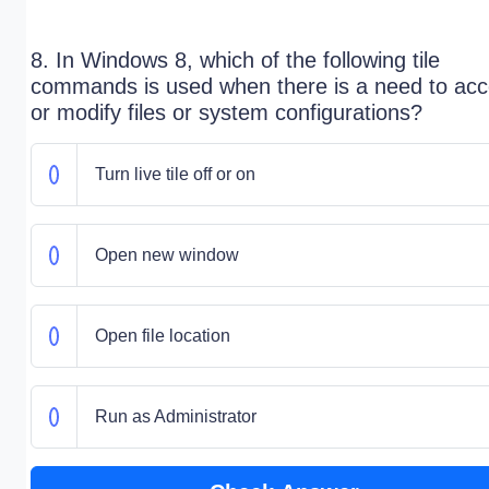
8. In Windows 8, which of the following tile
commands is used when there is a need to ac
or modify files or system configurations?
Turn live tile off or on
Open new window
Open file location
Run as Administrator