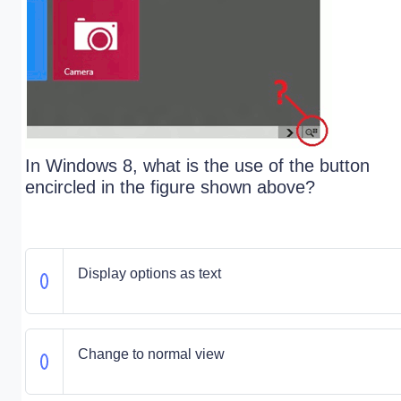
In Windows 8, what is the use of the button
encircled in the figure shown above?
Display options as text
Change to normal view