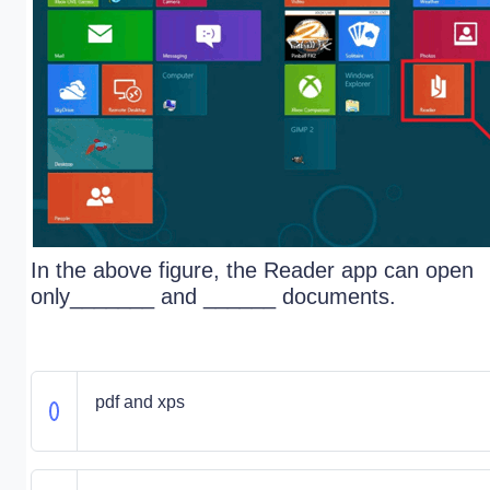
In the above figure, the Reader app can open
only_______ and ______ documents.
pdf and xps