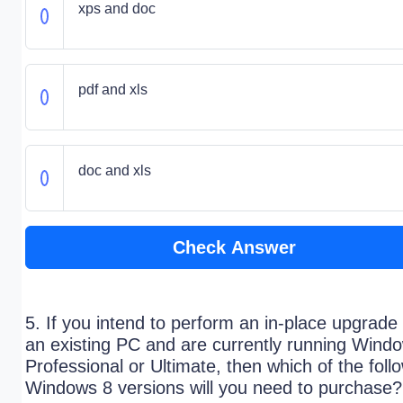
xps and doc
pdf and xls
doc and xls
Check Answer
5. If you intend to perform an in-place upgrade 
an existing PC and are currently running Wind
Professional or Ultimate, then which of the foll
Windows 8 versions will you need to purchase?