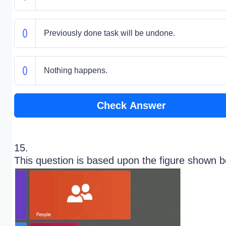
Previously done task will be undone.
Nothing happens.
Check Answer
15.
This question is based upon the figure shown 