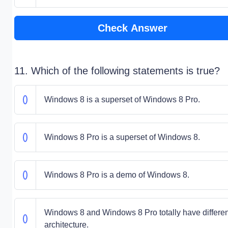
Check Answer
11. Which of the following statements is true?
Windows 8 is a superset of Windows 8 Pro.
Windows 8 Pro is a superset of Windows 8.
Windows 8 Pro is a demo of Windows 8.
Windows 8 and Windows 8 Pro totally have differen
architecture.