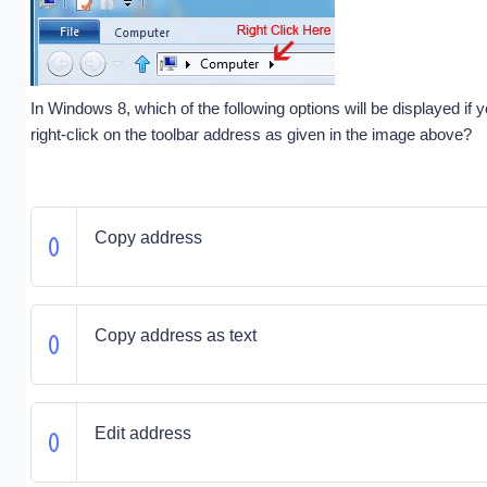
In Windows 8, which of the following options will be displayed if y
right-click on the toolbar address as given in the image above?
Copy address
Copy address as text
Edit address