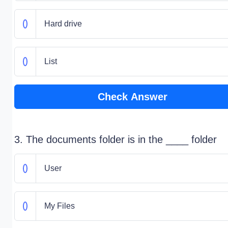
Hard drive
List
Check Answer
3. The documents folder is in the ____ folder
User
My Files