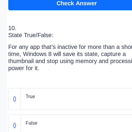
Check Answer
10.
State True/False:
For any app that's inactive for more than a sho
time, Windows 8 will save its state, capture a
thumbnail and stop using memory and process
power for it.
True
False