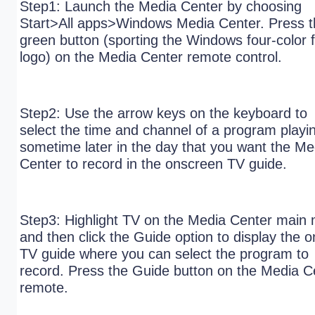
Step1: Launch the Media Center by choosing
Start>All apps>Windows Media Center. Press t
green button (sporting the Windows four-color f
logo) on the Media Center remote control.
Step2: Use the arrow keys on the keyboard to
select the time and channel of a program playi
sometime later in the day that you want the Me
Center to record in the onscreen TV guide.
Step3: Highlight TV on the Media Center main
and then click the Guide option to display the o
TV guide where you can select the program to
record. Press the Guide button on the Media C
remote.