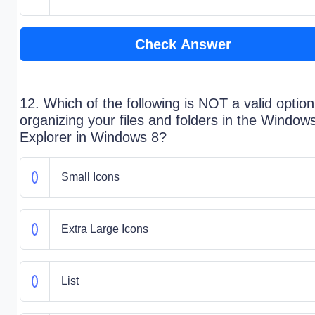
Check Answer
12. Which of the following is NOT a valid option
organizing your files and folders in the Window
Explorer in Windows 8?
Small Icons
Extra Large Icons
List