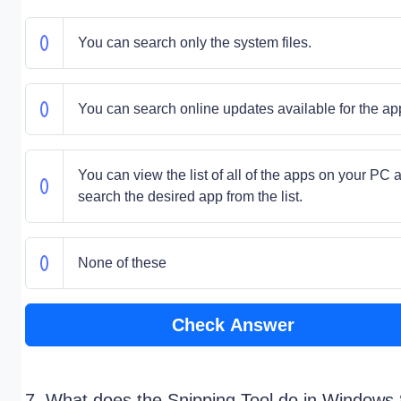
You can search only the system files.
You can search online updates available for the ap
You can view the list of all of the apps on your PC 
search the desired app from the list.
None of these
Check Answer
7. What does the Snipping Tool do in Windows