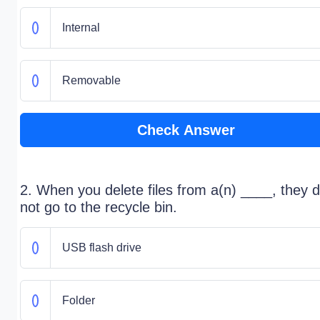
Internal
Removable
Check Answer
2. When you delete files from a(n) ____, they 
not go to the recycle bin.
USB flash drive
Folder