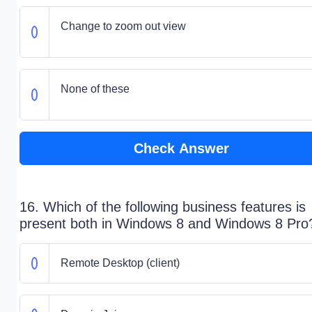
Change to zoom out view
None of these
Check Answer
16. Which of the following business features is
present both in Windows 8 and Windows 8 Pro
Remote Desktop (client)