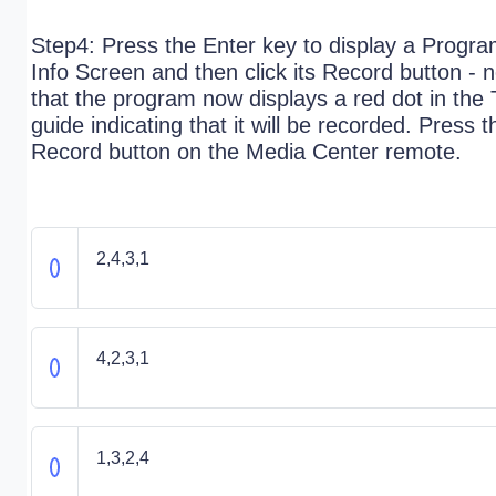
Step4: Press the Enter key to display a Progr
Info Screen and then click its Record button - 
that the program now displays a red dot in the
guide indicating that it will be recorded. Press t
Record button on the Media Center remote.
2,4,3,1
4,2,3,1
1,3,2,4