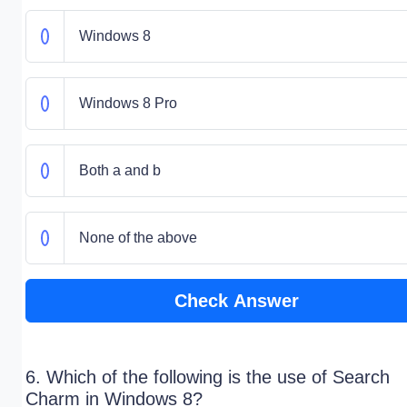
Windows 8
Windows 8 Pro
Both a and b
None of the above
Check Answer
6. Which of the following is the use of Search
Charm in Windows 8?