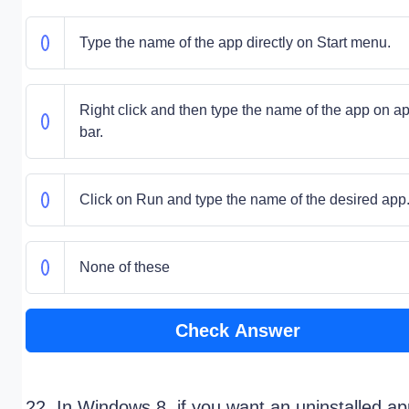
Type the name of the app directly on Start menu.
Right click and then type the name of the app on a
bar.
Click on Run and type the name of the desired app
None of these
Check Answer
22. In Windows 8, if you want an uninstalled a