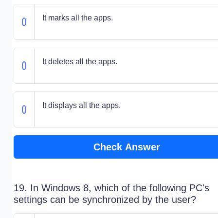
It marks all the apps.
It deletes all the apps.
It displays all the apps.
Check Answer
19. In Windows 8, which of the following PC's
settings can be synchronized by the user?