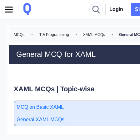
Login
S
MCQs
>
IT & Programming
>
XAML MCQs
>
General M
General MCQ for XAML
XAML MCQs | Topic-wise
MCQ on Basic XAML
General XAML MCQs