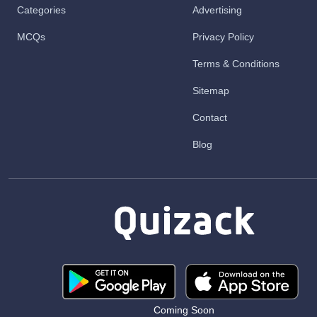
Categories
Advertising
MCQs
Privacy Policy
Terms & Conditions
Sitemap
Contact
Blog
Coming Soon