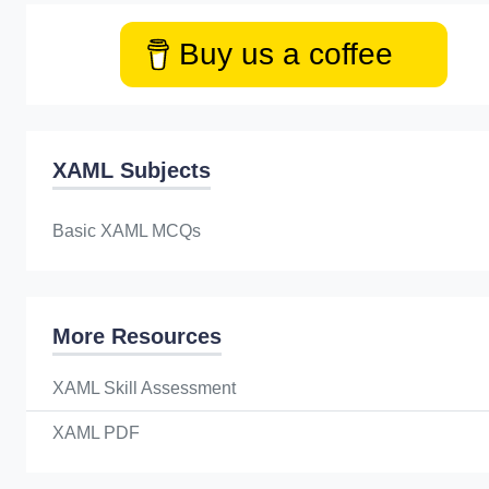
Buy us a coffee
XAML Subjects
Basic XAML MCQs
More Resources
XAML Skill Assessment
XAML PDF