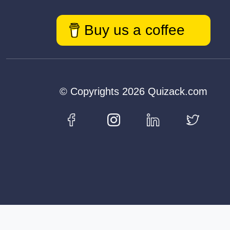
Buy us a coffee
© Copyrights 2026 Quizack.com