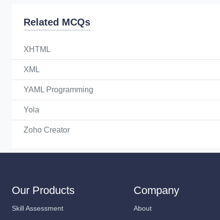
Related MCQs
XHTML
XML
YAML Programming
Yola
Zoho Creator
Our Products
Company
Skill Assessment
About