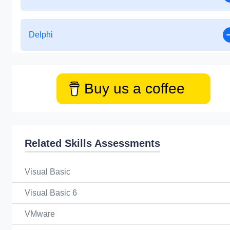
Delphi
Buy us a coffee
Related Skills Assessments
Visual Basic
Visual Basic 6
VMware