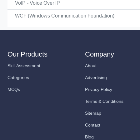
VoIP - Voice Over IP
WCF (Windows Communication Foundation)
Our Products
Company
Skill Assessment
About
Categories
Advertising
MCQs
Privacy Policy
Terms & Conditions
Sitemap
Contact
Blog