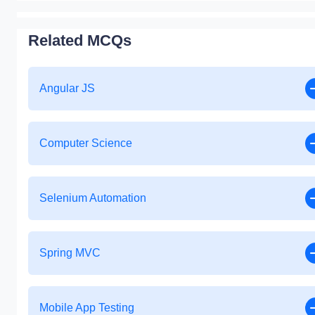
Related MCQs
Angular JS
Computer Science
Selenium Automation
Spring MVC
Mobile App Testing