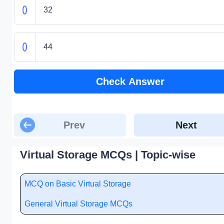
32
44
Check Answer
Prev
Next
Virtual Storage MCQs | Topic-wise
MCQ on Basic Virtual Storage
General Virtual Storage MCQs