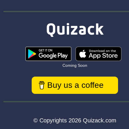
Coming Soon
Buy us a coffee
© Copyrights 2026 Quizack.com