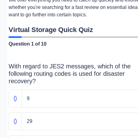
whether you're searching for a fast review on essential idea
want to go further into certain topics.
Virtual Storage Quick Quiz
Question
1
of 10
With regard to JES2 messages, which of the
following routing codes is used for disaster
recovery?
9
29