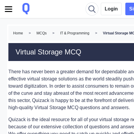
Login
S
Home
>
MCQs
>
IT & Programming
>
Virtual Storage 
Virtual Storage MCQ
There has never been a greater demand for dependable an
effective virtual storage solutions as the world steadily pus
toward digitization. In order to assist consumers to remain o
of the curve and stay abreast of the most recent advanceme
this sector, Quizack is happy to be at the forefront of deliver
high-quality Virtual Storage MCQ questions and answers.
Quizack is the ideal resource for all of your virtual storage 
because of our extensive collection of questions and answe
We offer everything you need to catch up quickly and effortl