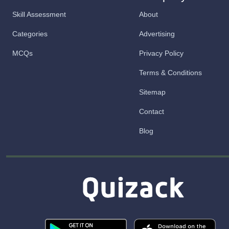
Skill Assessment
About
Categories
Advertising
MCQs
Privacy Policy
Terms & Conditions
Sitemap
Contact
Blog