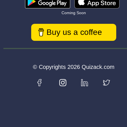
Coming Soon
Buy us a coffee
© Copyrights 2026 Quizack.com