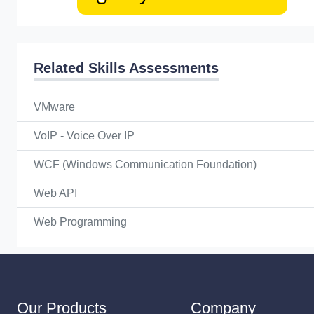
Related Skills Assessments
VMware
VoIP - Voice Over IP
WCF (Windows Communication Foundation)
Web API
Web Programming
Our Products
Company