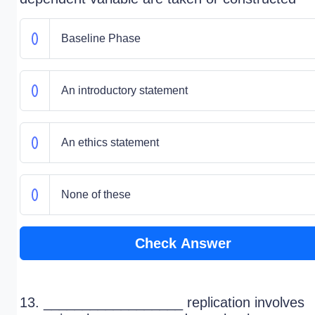
Baseline Phase
An introductory statement
An ethics statement
None of these
Check Answer
13. __________________ replication involves