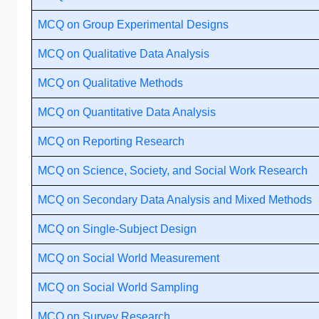
MCQ on Group Experimental Designs
MCQ on Qualitative Data Analysis
MCQ on Qualitative Methods
MCQ on Quantitative Data Analysis
MCQ on Reporting Research
MCQ on Science, Society, and Social Work Research
MCQ on Secondary Data Analysis and Mixed Methods
MCQ on Single-Subject Design
MCQ on Social World Measurement
MCQ on Social World Sampling
MCQ on Survey Research