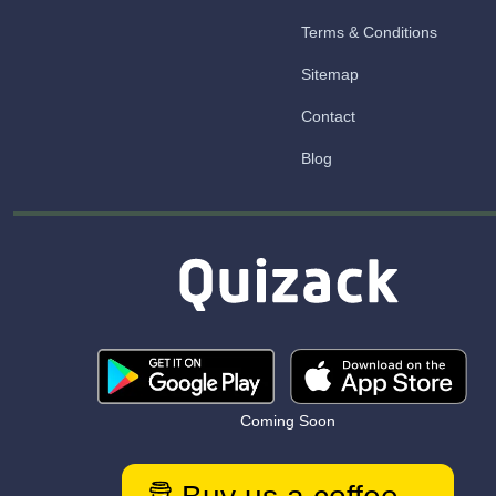
Terms & Conditions
Sitemap
Contact
Blog
Coming Soon