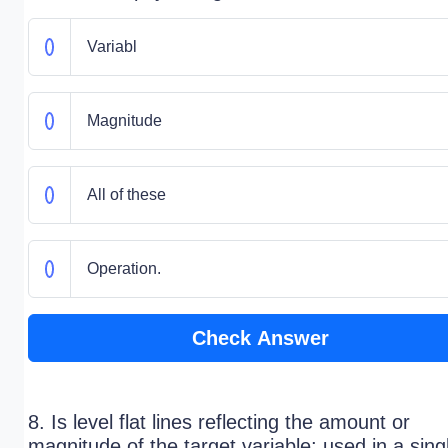
Variabl
Magnitude
All of these
Operation.
Check Answer
8. Is level flat lines reflecting the amount or
magnitude of the target variable; used in a sing