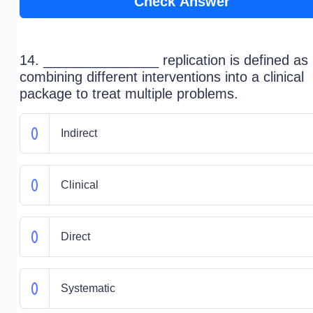
Check Answer
14. _______________ replication is defined as
combining different interventions into a clinical
package to treat multiple problems.
Indirect
Clinical
Direct
Systematic