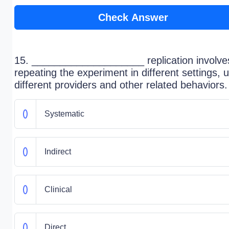
Check Answer
15. ____________________ replication involve
repeating the experiment in different settings, 
different providers and other related behaviors.
Systematic
Indirect
Clinical
Direct