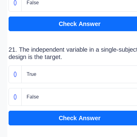
False
Check Answer
21. The independent variable in a single-subjec
design is the target.
True
False
Check Answer