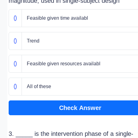
magnitude; used in single-subject design
Feasible given time availabl
Trend
Feasible given resources availabl
All of these
Check Answer
3. _____ is the intervention phase of a single-