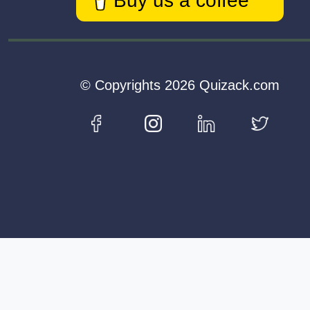
Buy us a coffee
© Copyrights 2026 Quizack.com