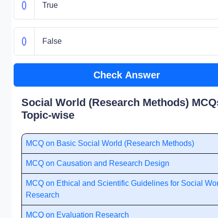
True
False
Check Answer
Social World (Research Methods) MCQs
Topic-wise
MCQ on Basic Social World (Research Methods)
MCQ on Causation and Research Design
MCQ on Ethical and Scientific Guidelines for Social Wo
Research
MCQ on Evaluation Research