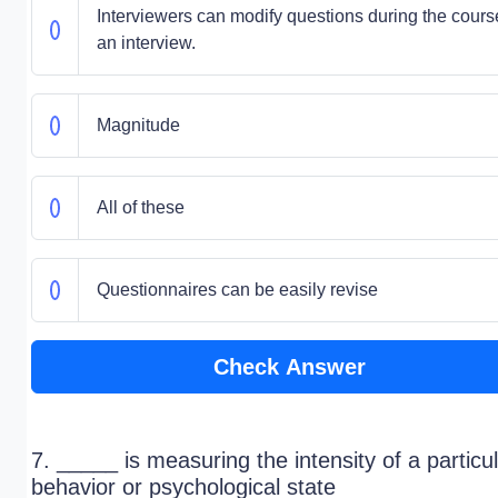
Interviewers can modify questions during the cours
an interview.
Magnitude
All of these
Questionnaires can be easily revise
Check Answer
7. _____ is measuring the intensity of a particu
behavior or psychological state