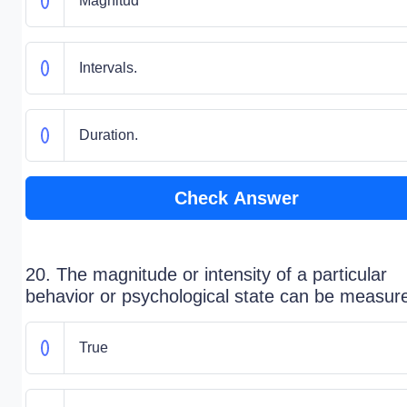
Magnitud
Intervals.
Duration.
Check Answer
20. The magnitude or intensity of a particular
behavior or psychological state can be measur
True