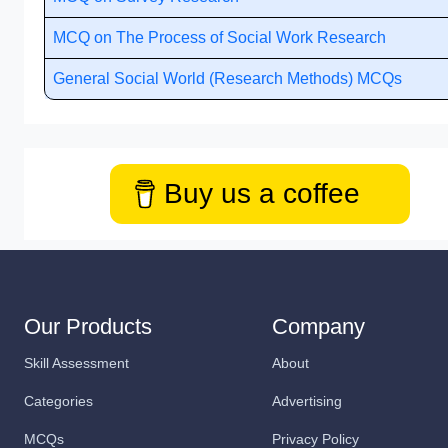
MCQ on The Process of Social Work Research
General Social World (Research Methods) MCQs
Buy us a coffee
Our Products
Company
Skill Assessment
About
Categories
Advertising
MCQs
Privacy Policy