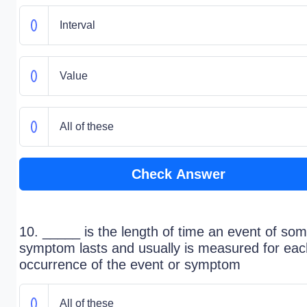
Interval
Value
All of these
Check Answer
10. _____ is the length of time an event of so
symptom lasts and usually is measured for eac
occurrence of the event or symptom
All of these