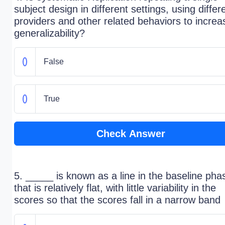
subject design in different settings, using differ
providers and other related behaviors to increa
generalizability?
False
True
Check Answer
5. _____ is known as a line in the baseline pha
that is relatively flat, with little variability in the
scores so that the scores fall in a narrow band