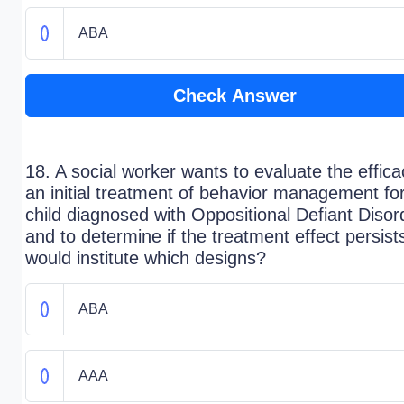
ABA
Check Answer
18. A social worker wants to evaluate the effica
an initial treatment of behavior management fo
child diagnosed with Oppositional Defiant Disor
and to determine if the treatment effect persist
would institute which designs?
ABA
AAA