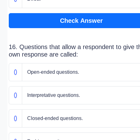
Check Answer
16. Questions that allow a respondent to give t
own response are called:
Open-ended questions.
Interpretative questions.
Closed-ended questions.