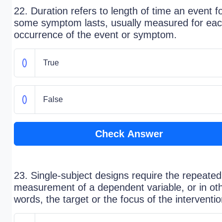
22. Duration refers to length of time an event f
some symptom lasts, usually measured for ea
occurrence of the event or symptom.
True
False
Check Answer
23. Single-subject designs require the repeated
measurement of a dependent variable, or in ot
words, the target or the focus of the interventio