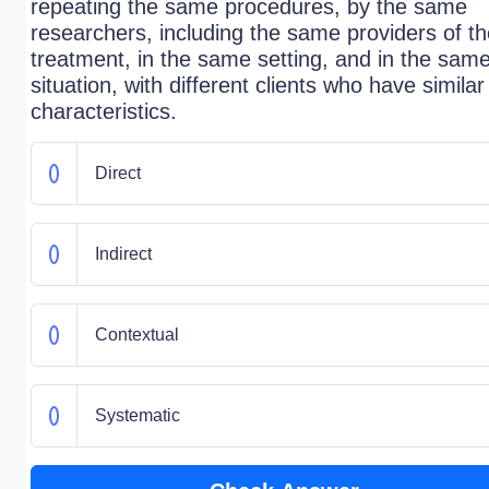
repeating the same procedures, by the same
researchers, including the same providers of t
treatment, in the same setting, and in the sam
situation, with different clients who have similar
characteristics.
Direct
Indirect
Contextual
Systematic