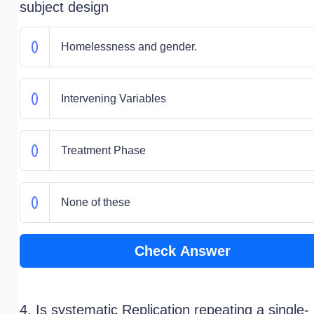
subject design
Homelessness and gender.
Intervening Variables
Treatment Phase
None of these
Check Answer
4. Is systematic Replication repeating a single-