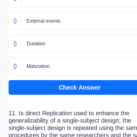
External events.
Duration
Maturation.
Check Answer
11. Is direct Replication used to enhance the
generalizability of a single-subject design; the
single-subject design is repeated using the sa
procedures by the same researchers and the 