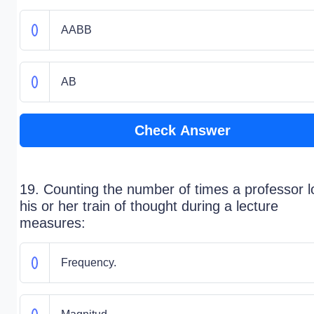
AABB
AB
Check Answer
19. Counting the number of times a professor 
his or her train of thought during a lecture
measures:
Frequency.