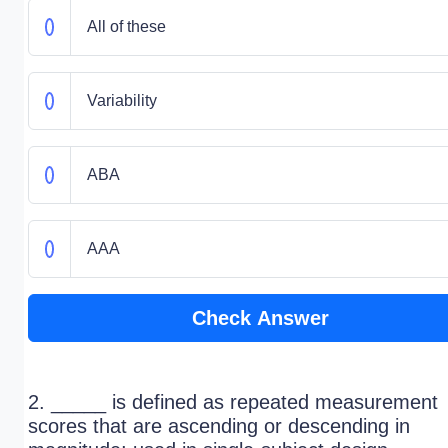
All of these
Variability
ABA
AAA
Check Answer
2. _____ is defined as repeated measurement
scores that are ascending or descending in