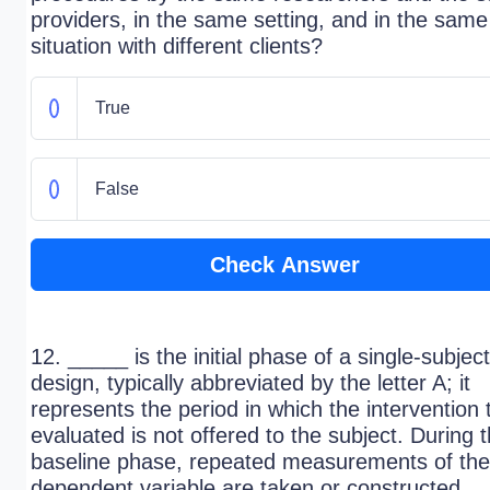
providers, in the same setting, and in the same
situation with different clients?
True
False
Check Answer
12. _____ is the initial phase of a single-subject
design, typically abbreviated by the letter A; it
represents the period in which the intervention 
evaluated is not offered to the subject. During 
baseline phase, repeated measurements of the
dependent variable are taken or constructed