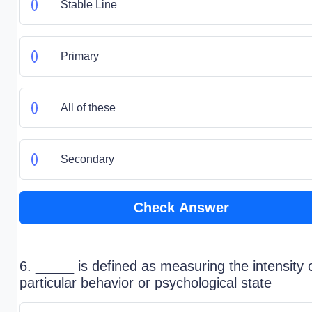
Stable Line
Primary
All of these
Secondary
Check Answer
6. _____ is defined as measuring the intensity 
particular behavior or psychological state