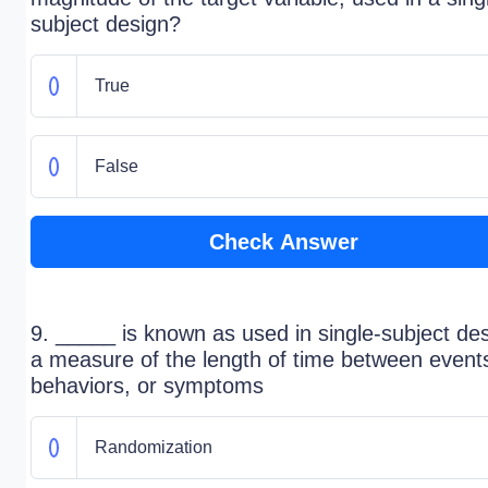
subject design?
True
False
Check Answer
9. _____ is known as used in single-subject des
a measure of the length of time between event
behaviors, or symptoms
Randomization