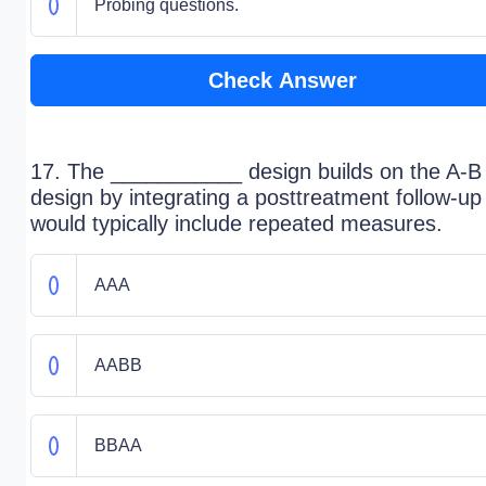
Probing questions.
Check Answer
17. The ___________ design builds on the A-B
design by integrating a posttreatment follow-up
would typically include repeated measures.
AAA
AABB
BBAA