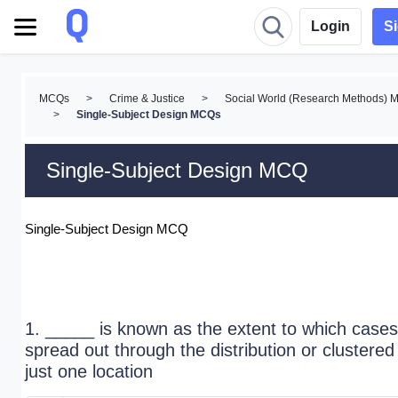
Login
S
MCQs
>
Crime & Justice
>
Social World (Research Methods)
>
Single-Subject Design MCQs
Single-Subject Design MCQ
Single-Subject Design MCQ
1. _____ is known as the extent to which cases
spread out through the distribution or clustered 
just one location