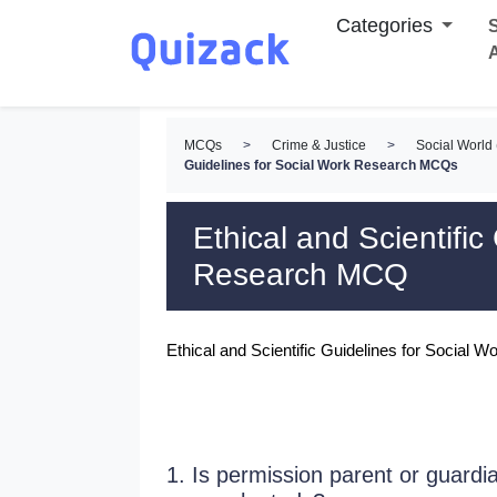
Categories
S
MCQs
>
Crime & Justice
>
Social Worl
Guidelines for Social Work Research MCQs
Ethical and Scientific
Research MCQ
Ethical and Scientific Guidelines for Socia
1. Is permission parent or guardia