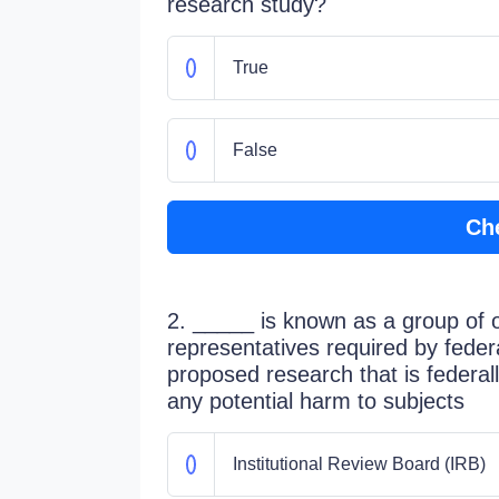
research study?
True
False
Ch
2. _____ is known as a group of 
representatives required by federal
proposed research that is federal
any potential harm to subjects
Institutional Review Board (IRB)