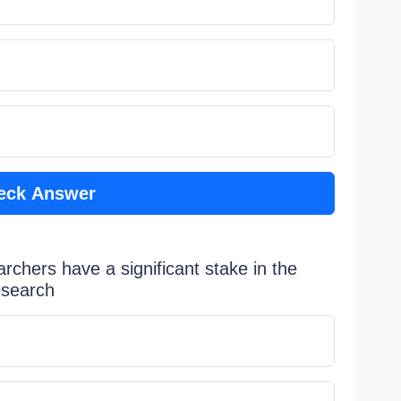
eck Answer
rchers have a significant stake in the
esearch