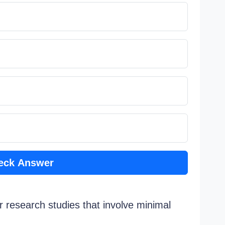
eck Answer
r research studies that involve minimal