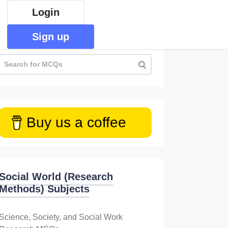
Login
Sign up
Buy us a coffee
Social World (Research
Methods) Subjects
Science, Society, and Social Work