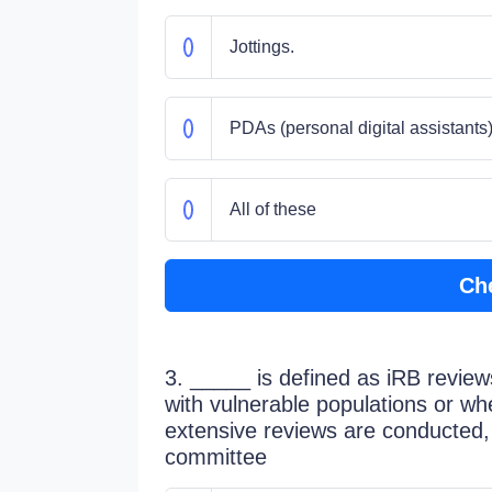
Jottings.
PDAs (personal digital assistants)
All of these
Ch
3. _____ is defined as iRB review
with vulnerable populations or wh
extensive reviews are conducted, 
committee