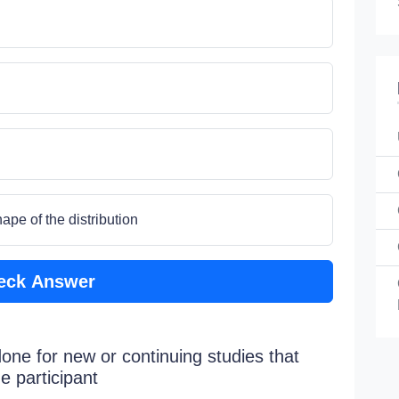
ape of the distribution
eck Answer
done for new or continuing studies that
e participant