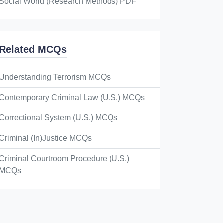
Social World (Research Methods) PDF
Related MCQs
Understanding Terrorism MCQs
Contemporary Criminal Law (U.S.) MCQs
Correctional System (U.S.) MCQs
Criminal (In)Justice MCQs
Criminal Courtroom Procedure (U.S.)
MCQs