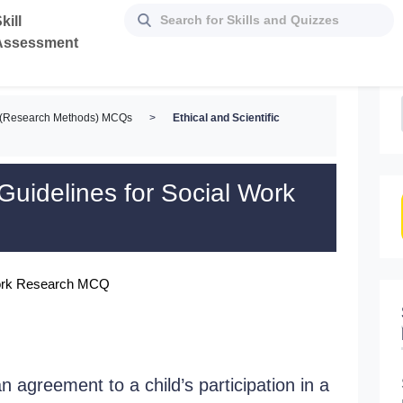
kill
Assessment
d (Research Methods) MCQs
>
Ethical and Scientific
 Guidelines for Social Work
l Work Research MCQ
n agreement to a child’s participation in a