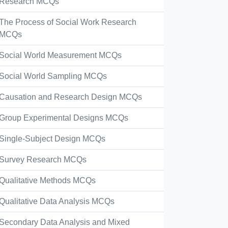
Research MCQs
The Process of Social Work Research
MCQs
Social World Measurement MCQs
Social World Sampling MCQs
Causation and Research Design MCQs
Group Experimental Designs MCQs
Single-Subject Design MCQs
Survey Research MCQs
Qualitative Methods MCQs
Qualitative Data Analysis MCQs
Secondary Data Analysis and Mixed