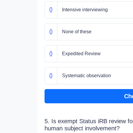
Intensive interviewing
None of these
Expedited Review
Systematic observation
Ch
5. Is exempt Status iRB review fo
human subject involvement?