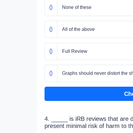
None of these
All of the above
Full Review
Graphs should never distort the sh
Ch
4. _____ is iRB reviews that are 
present minimal risk of harm to th