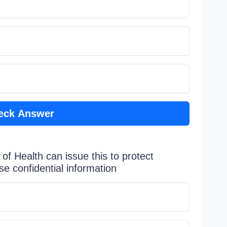
eck Answer
 of Health can issue this to protect
se confidential information