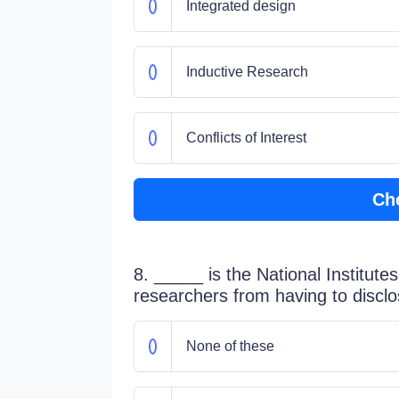
Integrated design
Inductive Research
Conflicts of Interest
Ch
8. _____ is the National Institutes
researchers from having to disclo
None of these