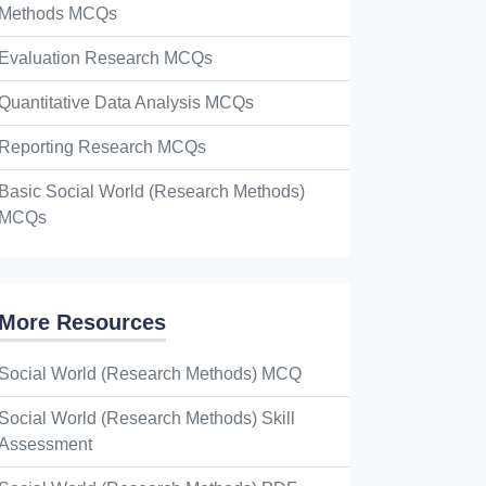
Methods MCQs
Evaluation Research MCQs
Quantitative Data Analysis MCQs
Reporting Research MCQs
Basic Social World (Research Methods)
MCQs
More Resources
Social World (Research Methods) MCQ
Social World (Research Methods) Skill
Assessment