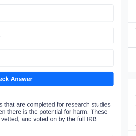
.
eck Answer
s that are completed for research studies
en there is the potential for harm. These
vetted, and voted on by the full IRB