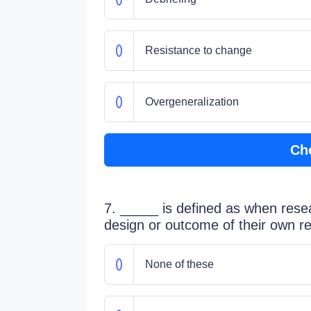
Resistance to change
Overgeneralization
Ch
7. _____ is defined as when resea
design or outcome of their own r
None of these