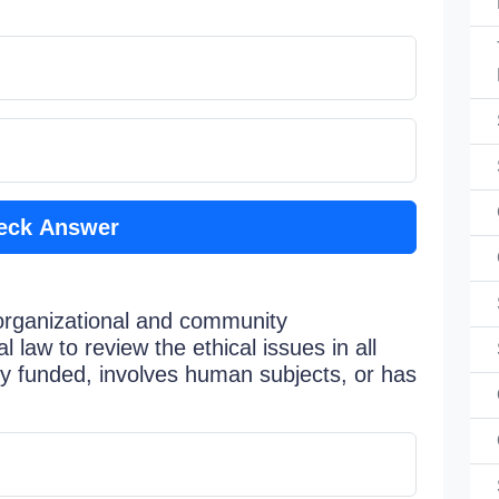
eck Answer
organizational and community
 law to review the ethical issues in all
ly funded, involves human subjects, or has