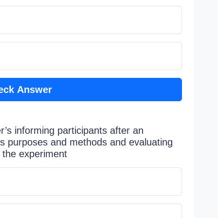
eck Answer
’s informing participants after an
’s purposes and methods and evaluating
o the experiment