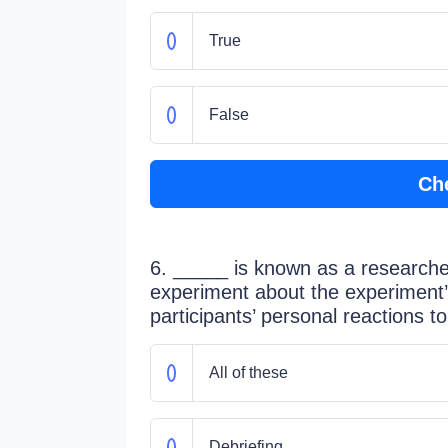
True
False
Ch
6. _____ is known as a researcher
experiment about the experiment
participants’ personal reactions t
All of these
Debriefing