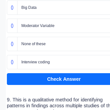
Big Data
Moderator Variable
None of these
Interview coding
Check Answer
9. This is a qualitative method for identifying
patterns in findings across multiple studies of t