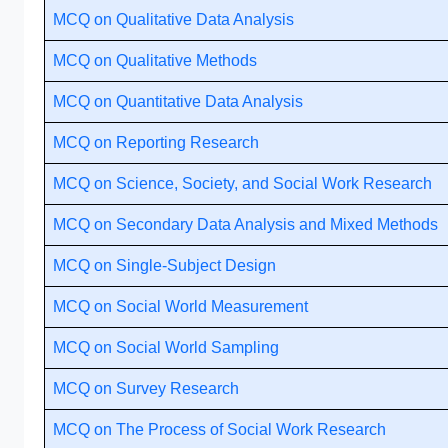
MCQ on Qualitative Data Analysis
MCQ on Qualitative Methods
MCQ on Quantitative Data Analysis
MCQ on Reporting Research
MCQ on Science, Society, and Social Work Research
MCQ on Secondary Data Analysis and Mixed Methods
MCQ on Single-Subject Design
MCQ on Social World Measurement
MCQ on Social World Sampling
MCQ on Survey Research
MCQ on The Process of Social Work Research