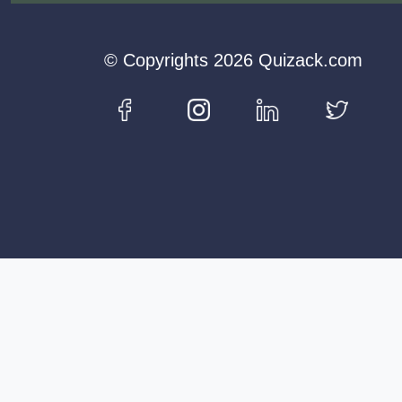
© Copyrights 2026 Quizack.com