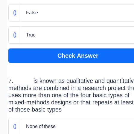
False
True
Check Answer
7. _____ is known as qualitative and quantitati
methods are combined in a research project th
uses more than one of the four basic types of
mixed-methods designs or that repeats at leas
of those basic types
None of these