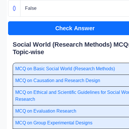
False
Check Answer
Social World (Research Methods) MCQs
Topic-wise
MCQ on Basic Social World (Research Methods)
MCQ on Causation and Research Design
MCQ on Ethical and Scientific Guidelines for Social Wo
Research
MCQ on Evaluation Research
MCQ on Group Experimental Designs