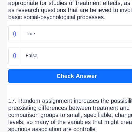
appropriate for studies of treatment effects, as 
as research questions that are believed to invo
basic social-psychological processes.
True
False
Check Answer
17. Random assignment increases the possibilit
preexisting differences between treatment and
comparison groups to small, specifiable, chang
levels, so many of the variables that might crea
spurious association are controlle