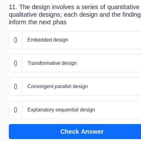
11. The design involves a series of quantitative
qualitative designs; each design and the findin
inform the next phas
Embedded design
Transformative design
Convergent parallel design
Explanatory sequential design
Check Answer