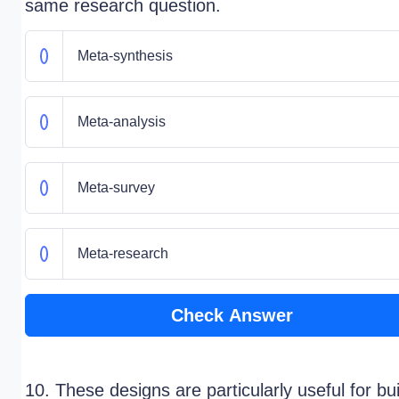
same research question.
Meta-synthesis
Meta-analysis
Meta-survey
Meta-research
Check Answer
10. These designs are particularly useful for bui