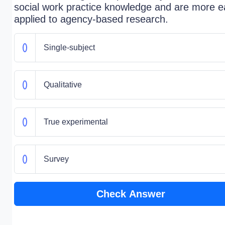
social work practice knowledge and are more ea
applied to agency-based research.
Single-subject
Qualitative
True experimental
Survey
Check Answer