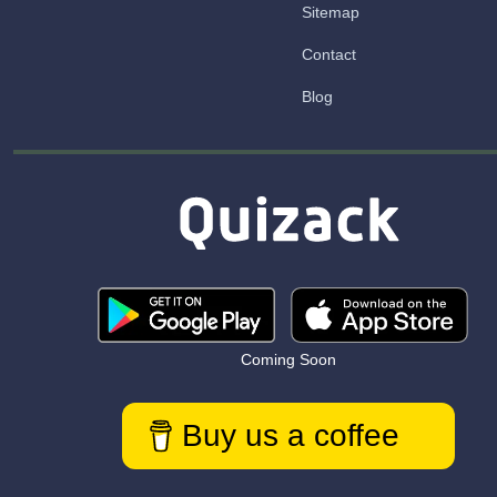
Sitemap
Contact
Blog
Coming Soon
Buy us a coffee