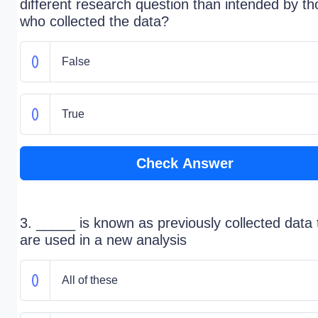
different research question than intended by t
who collected the data?
False
True
Check Answer
3. _____ is known as previously collected data 
are used in a new analysis
All of these