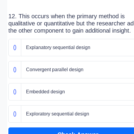
12. This occurs when the primary method is
qualitative or quantitative but the researcher a
the other component to gain additional insight.
Explanatory sequential design
Convergent parallel design
Embedded design
Exploratory sequential design