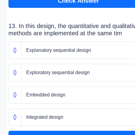
Check Answer
13. In this design, the quantitative and qualitati
methods are implemented at the same tim
Explanatory sequential design
Exploratory sequential design
Embedded design
Integrated design