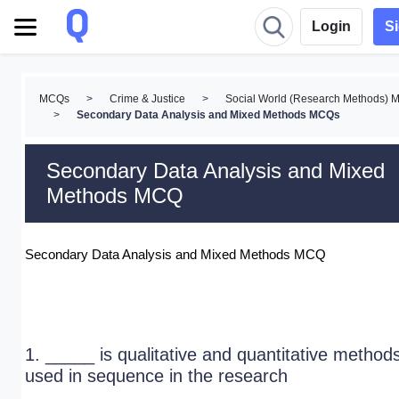
Login
S
MCQs
>
Crime & Justice
>
Social World (Research Methods)
>
Secondary Data Analysis and Mixed Methods MCQs
Secondary Data Analysis and Mixed
Methods MCQ
Secondary Data Analysis and Mixed Methods MCQ
1. _____ is qualitative and quantitative method
used in sequence in the research