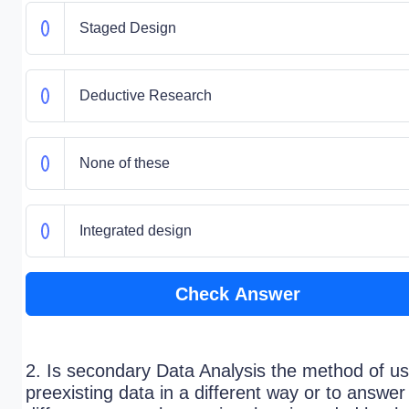
Staged Design
Deductive Research
None of these
Integrated design
Check Answer
2. Is secondary Data Analysis the method of us
preexisting data in a different way or to answer