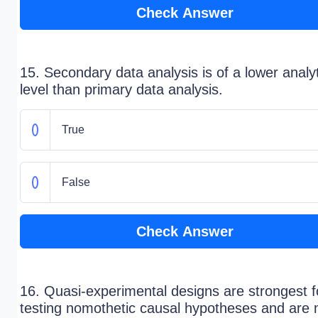
Check Answer
15. Secondary data analysis is of a lower analyt
level than primary data analysis.
True
False
Check Answer
16. Quasi-experimental designs are strongest f
testing nomothetic causal hypotheses and are