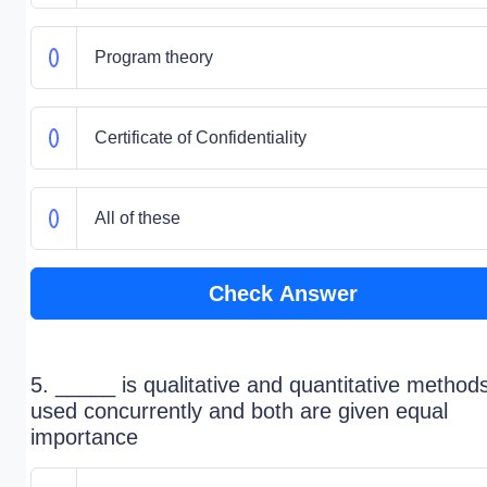
Program theory
Certificate of Confidentiality
All of these
Check Answer
5. _____ is qualitative and quantitative method
used concurrently and both are given equal
importance