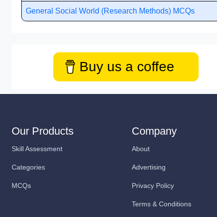
General Social World (Research Methods) MCQs
Buy us a coffee
Our Products
Company
Skill Assessment
About
Categories
Advertising
MCQs
Privacy Policy
Terms & Conditions