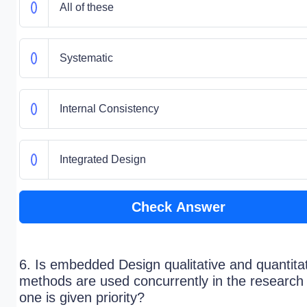
All of these
Systematic
Internal Consistency
Integrated Design
Check Answer
6. Is embedded Design qualitative and quantita
methods are used concurrently in the research
one is given priority?