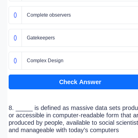
Complete observers
Gatekeepers
Complex Design
Check Answer
8. _____ is defined as massive data sets prod
or accessible in computer-readable form that a
produced by people, available to social scientist
and manageable with today’s computers