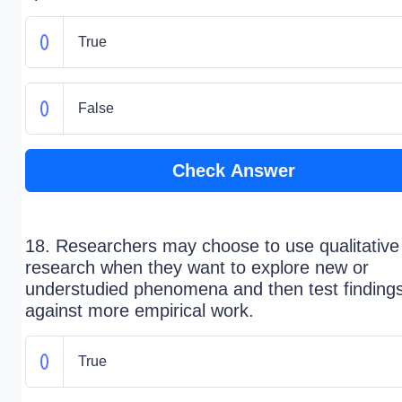
True
False
Check Answer
18. Researchers may choose to use qualitative
research when they want to explore new or
understudied phenomena and then test finding
against more empirical work.
True