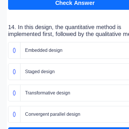
Check Answer
14. In this design, the quantitative method is
implemented first, followed by the qualitative m
Embedded design
Staged design
Transformative design
Convergent parallel design