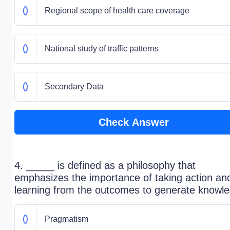
Regional scope of health care coverage
National study of traffic patterns
Secondary Data
Check Answer
4. _____ is defined as a philosophy that
emphasizes the importance of taking action an
learning from the outcomes to generate knowl
Pragmatism