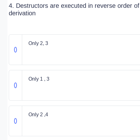
4. Destructors are executed in reverse order of
derivation
Only 2, 3
Only 1 , 3
Only 2 ,4