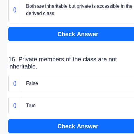
Both are inheritable but private is accessible in the
derived class
Check Answer
16. Private members of the class are not
inheritable.
False
True
Check Answer