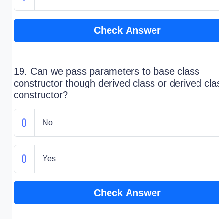
Check Answer
19. Can we pass parameters to base class
constructor though derived class or derived cla
constructor?
No
Yes
Check Answer