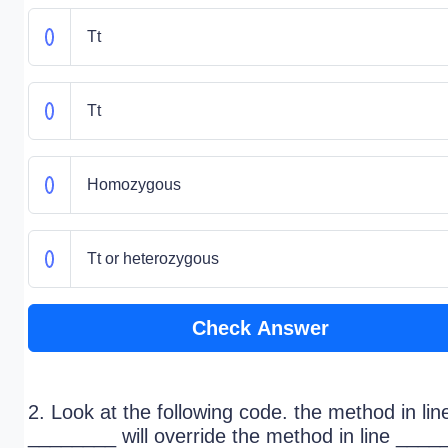
Tt
Tt
Homozygous
Tt or heterozygous
Check Answer
2. Look at the following code. the method in lin
________ will override the method in line ____