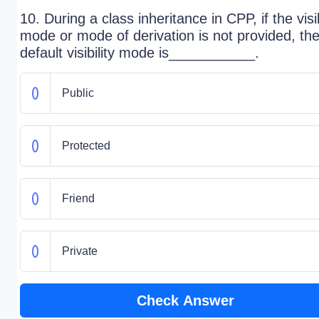
10. During a class inheritance in CPP, if the visib
mode or mode of derivation is not provided, th
default visibility mode is___________.
Public
Protected
Friend
Private
Check Answer