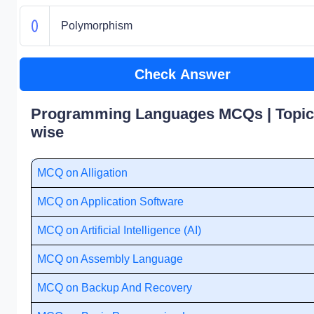
Polymorphism
Check Answer
Programming Languages MCQs | Topic
wise
MCQ on Alligation
MCQ on Application Software
MCQ on Artificial Intelligence (AI)
MCQ on Assembly Language
MCQ on Backup And Recovery