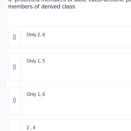
members of derived class
Only 2, 6
Only 1, 5
Only 1, 6
2 , 4