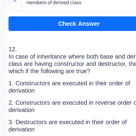
members of derived class
Check Answer
12.
In case of inheritance where both base and der
class are having constructor and destructor, th
which if the following are true?
1. Constructors are executed in their order of
derivation
2. Constructors are executed in reverse order 
derivation
3. Destructors are executed in their order of
derivation