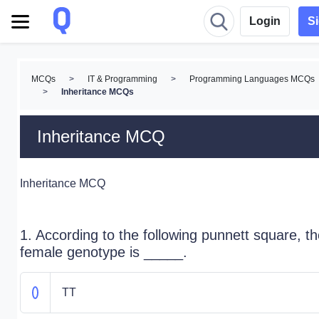
Login
S
MCQs
>
IT & Programming
>
Programming Languages MCQs
>
Inheritance MCQs
Inheritance MCQ
Inheritance MCQ
1. According to the following punnett square, t
female genotype is _____.
TT