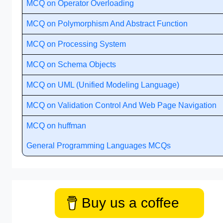
MCQ on Operator Overloading
MCQ on Polymorphism And Abstract Function
MCQ on Processing System
MCQ on Schema Objects
MCQ on UML (Unified Modeling Language)
MCQ on Validation Control And Web Page Navigation
MCQ on huffman
General Programming Languages MCQs
Buy us a coffee