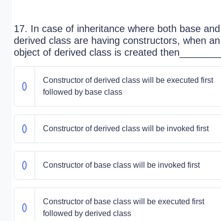
17. In case of inheritance where both base and
derived class are having constructors, when an
object of derived class is created then_______
Constructor of derived class will be executed first
followed by base class
Constructor of derived class will be invoked first
Constructor of base class will be invoked first
Constructor of base class will be executed first
followed by derived class