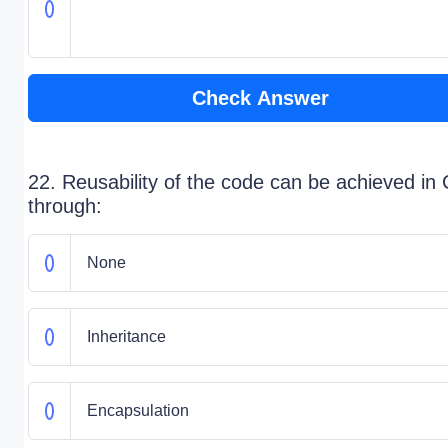
Check Answer
22. Reusability of the code can be achieved in
through:
None
Inheritance
Encapsulation