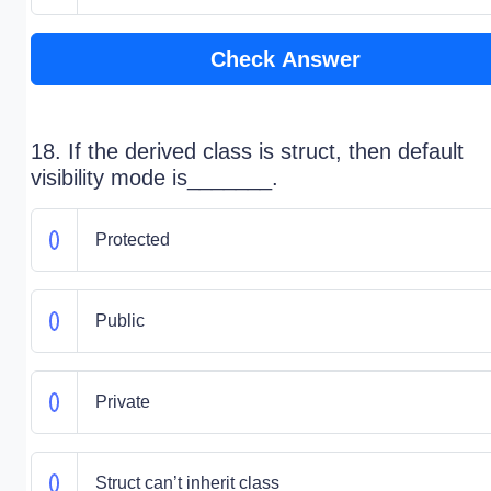
Check Answer
18. If the derived class is struct, then default
visibility mode is_______.
Protected
Public
Private
Struct can’t inherit class