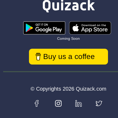
Coming Soon
Buy us a coffee
© Copyrights 2026 Quizack.com