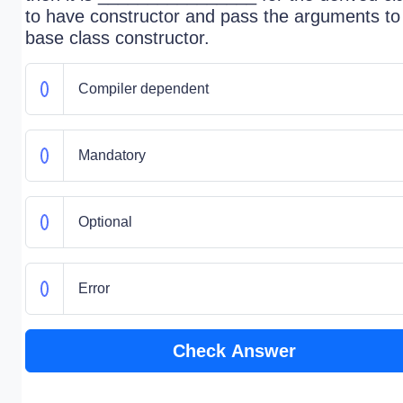
to have constructor and pass the arguments to
base class constructor.
Compiler dependent
Mandatory
Optional
Error
Check Answer