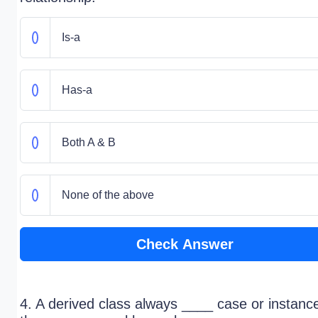
Is-a
Has-a
Both A & B
None of the above
Check Answer
4. A derived class always ____ case or instanc