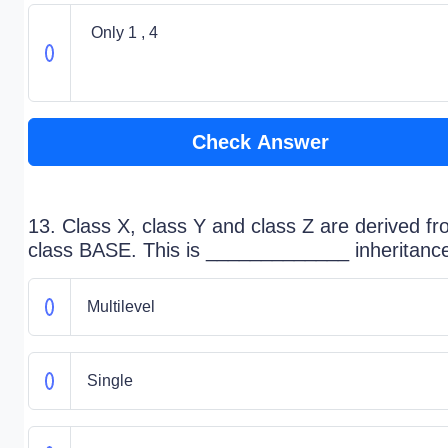
Only 1 , 4
Check Answer
13. Class X, class Y and class Z are derived f
class BASE. This is _____________ inheritanc
Multilevel
Single