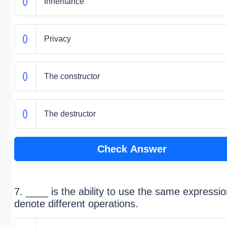
Inheritance
Privacy
The constructor
The destructor
Check Answer
7. ____ is the ability to use the same expressio
denote different operations.