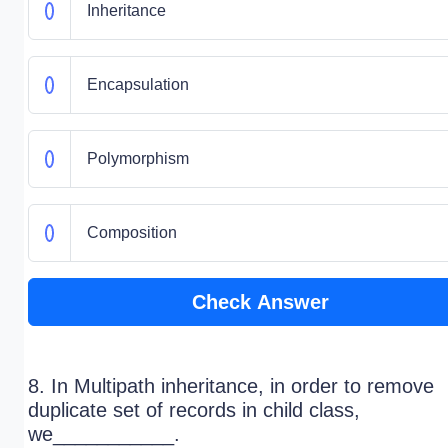
Inheritance
Encapsulation
Polymorphism
Composition
Check Answer
8. In Multipath inheritance, in order to remove
duplicate set of records in child class,
we___________.