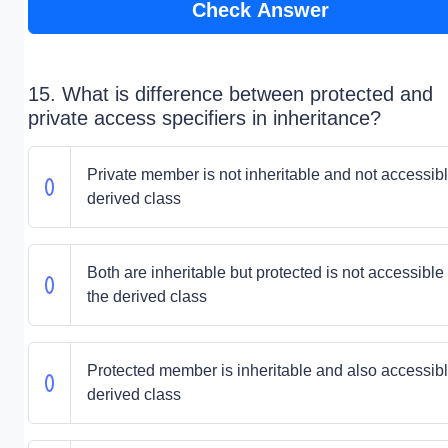
Check Answer
15. What is difference between protected and
private access specifiers in inheritance?
Private member is not inheritable and not accessibl
derived class
Both are inheritable but protected is not accessible 
the derived class
Protected member is inheritable and also accessibl
derived class