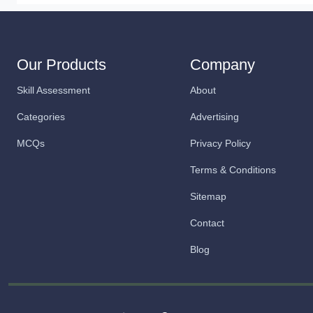
Our Products
Company
Skill Assessment
About
Categories
Advertising
MCQs
Privacy Policy
Terms & Conditions
Sitemap
Contact
Blog