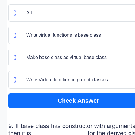
All
Write virtual functions is base class
Make base class as virtual base class
Write Virtual function in parent classes
Check Answer
9. If base class has constructor with arguments
then it is ________________ for the derived cl