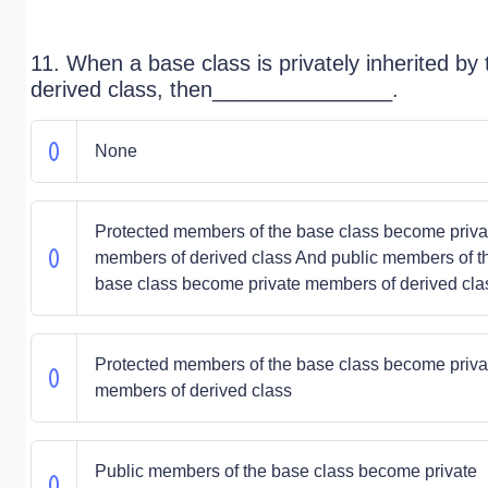
11. When a base class is privately inherited by 
derived class, then_______________.
None
Protected members of the base class become priva
members of derived class And public members of t
base class become private members of derived cla
Protected members of the base class become priva
members of derived class
Public members of the base class become private