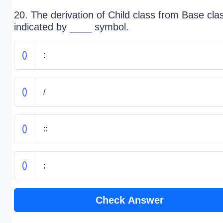
20. The derivation of Child class from Base clas
indicated by ____ symbol.
:
/
::
;
Check Answer