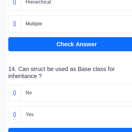
Hierarchical
Multiple
Check Answer
14. Can struct be used as Base class for
inheritance ?
No
Yes