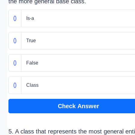
the more general base class.
Is-a
True
False
Class
Check Answer
5. A class that represents the most general enti