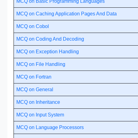
MCQ on Basic Programming Languages
MCQ on Caching Application Pages And Data
MCQ on Cobol
MCQ on Coding And Decoding
MCQ on Exception Handling
MCQ on File Handling
MCQ on Fortran
MCQ on General
MCQ on Inheritance
MCQ on Input System
MCQ on Language Processors