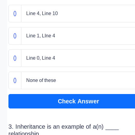
Line 4, Line 10
Line 1, LIne 4
Line 0, Line 4
None of these
Check Answer
3. Inheritance is an example of a(n) ____
relationship.