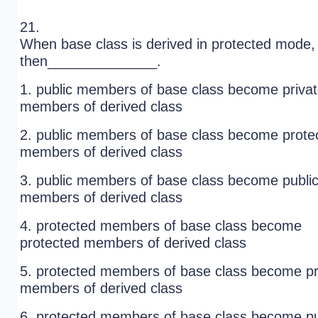
21.
When base class is derived in protected mode,
then______________.
1. public members of base class become priva
members of derived class
2. public members of base class become prote
members of derived class
3. public members of base class become publi
members of derived class
4. protected members of base class become
protected members of derived class
5. protected members of base class become pr
members of derived class
6. protected members of base class become pu