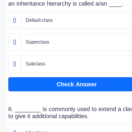
an inheritance hierarchy is called a/an ____.
Default class
Superclass
Subclass
Check Answer
6. ________ is commonly used to extend a clas
to give it additional capabilities.