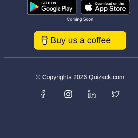
Coming Soon
Buy us a coffee
© Copyrights 2026 Quizack.com