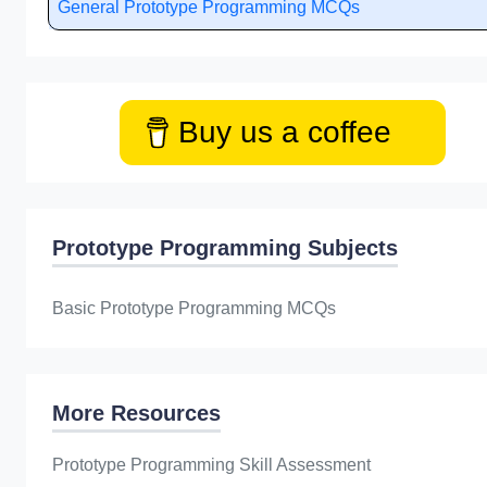
General Prototype Programming MCQs
Buy us a coffee
Prototype Programming Subjects
Basic Prototype Programming MCQs
More Resources
Prototype Programming Skill Assessment