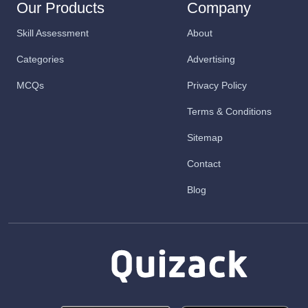
Our Products
Company
Skill Assessment
About
Categories
Advertising
MCQs
Privacy Policy
Terms & Conditions
Sitemap
Contact
Blog