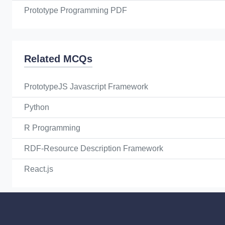
Prototype Programming PDF
Related MCQs
PrototypeJS Javascript Framework
Python
R Programming
RDF-Resource Description Framework
React.js