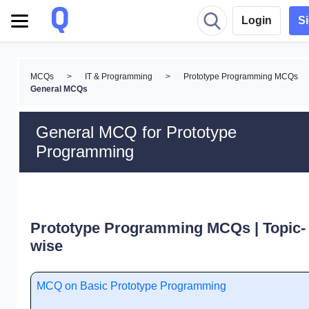
Login
S
MCQs
>
IT & Programming
>
Prototype Programming MCQs
General MCQs
General MCQ for Prototype
Programming
Prototype Programming MCQs | Topic-
wise
MCQ on Basic Prototype Programming