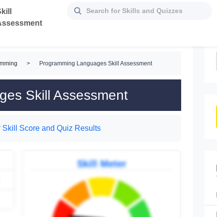
kill
Assessment
amming
>
Programming Languages Skill Assessment
es Skill Assessment
 Skill Score and Quiz Results
Skill Meter