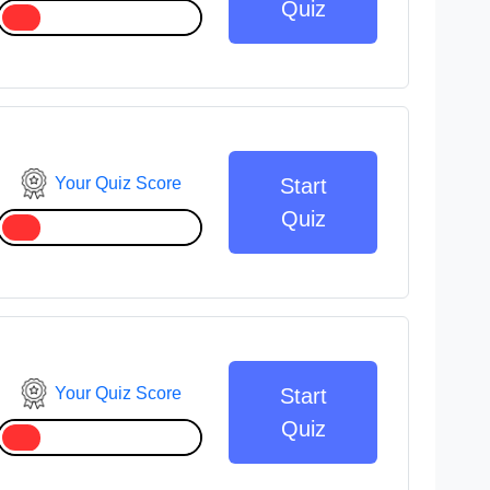
Quiz
Your Quiz Score
Start
Quiz
Your Quiz Score
Start
Quiz