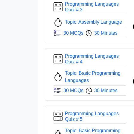
Programming Languages
Quiz # 3
Topic: Assembly Language
30 MCQs
30 Minutes
Programming Languages
Quiz # 4
Topic: Basic Programming
Languages
30 MCQs
30 Minutes
Programming Languages
Quiz # 5
Topic: Basic Programming