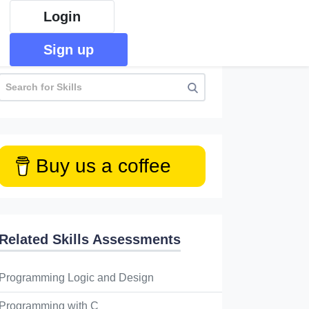
Login
Sign up
Buy us a coffee
Related Skills Assessments
Programming Logic and Design
Programming with C