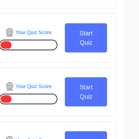
Your Quiz Score
Start
Quiz
Your Quiz Score
Start
Quiz