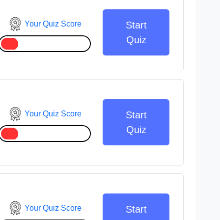
Your Quiz Score
Start
Quiz
Your Quiz Score
Start
Quiz
Your Quiz Score
Start