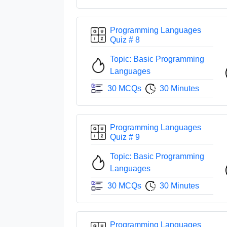
Programming Languages
Quiz # 8
Topic: Basic Programming
Languages
30 MCQs
30 Minutes
Programming Languages
Quiz # 9
Topic: Basic Programming
Languages
30 MCQs
30 Minutes
Programming Languages