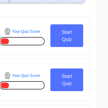
Your Quiz Score
Start
Quiz
Your Quiz Score
Start
Quiz