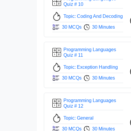
Quiz # 10
Topic: Coding And Decoding
30 MCQs
30 Minutes
Programming Languages
Quiz # 11
Topic: Exception Handling
30 MCQs
30 Minutes
Programming Languages
Quiz # 12
Topic: General
30 MCQs
30 Minutes