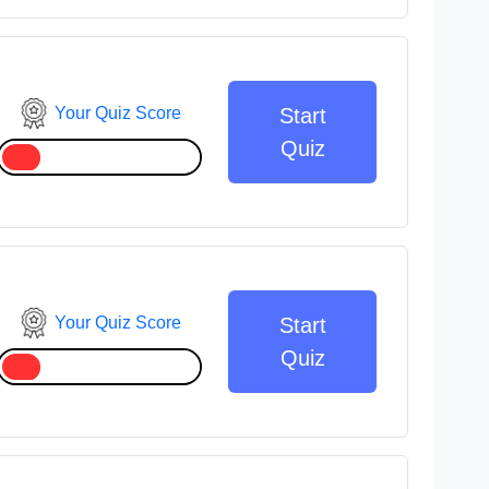
Your Quiz Score
Start
Quiz
Your Quiz Score
Start
Quiz