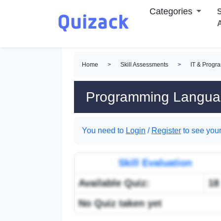
Categories
S
Home
>
Skill Assessments
>
IT & Progr
Programming Languag
You need to
Login
/
Register
to see your
Skill Evaluation
Available Quiz:
18
No Quiz taken yet