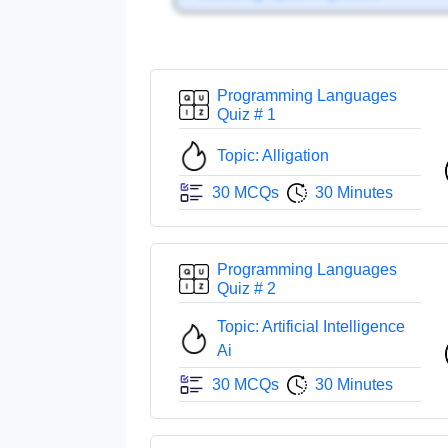
Programming Languages
Quiz # 1
Topic: Alligation
30 MCQs
30 Minutes
Programming Languages
Quiz # 2
Topic: Artificial Intelligence
Ai
30 MCQs
30 Minutes