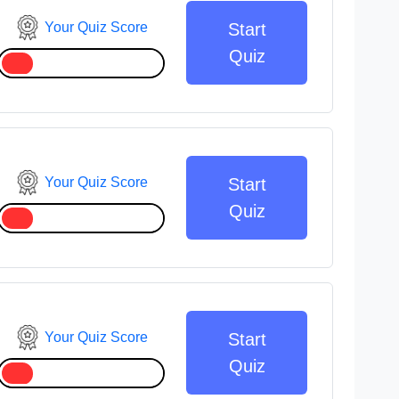
Your Quiz Score
Start
Quiz
Your Quiz Score
Start
Quiz
Your Quiz Score
Start
Quiz