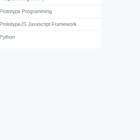
Prototype Programming
PrototypeJS Javascript Framework
Python