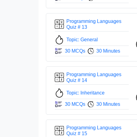
Programming Languages
Quiz # 13
Topic: General
30 MCQs
30 Minutes
Programming Languages
Quiz # 14
Topic: Inheritance
30 MCQs
30 Minutes
Programming Languages
Quiz # 15