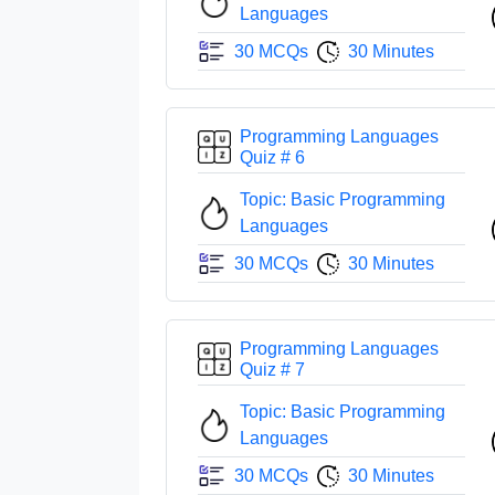
Languages
30 MCQs
30 Minutes
Programming Languages
Quiz # 6
Topic: Basic Programming
Languages
30 MCQs
30 Minutes
Programming Languages
Quiz # 7
Topic: Basic Programming
Languages
30 MCQs
30 Minutes