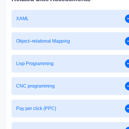
XAML
Object–relational Mapping
Lisp Programming
CNC programming
Pay per click (PPC)