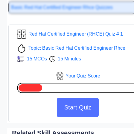
Basic Red Hat Certified Engineer Rhce Quizzes
Red Hat Certified Engineer (RHCE) Quiz # 1
Topic: Basic Red Hat Certified Engineer Rhce
15 MCQs
15 Minutes
Your Quiz Score
Start Quiz
Related Skill Assessments