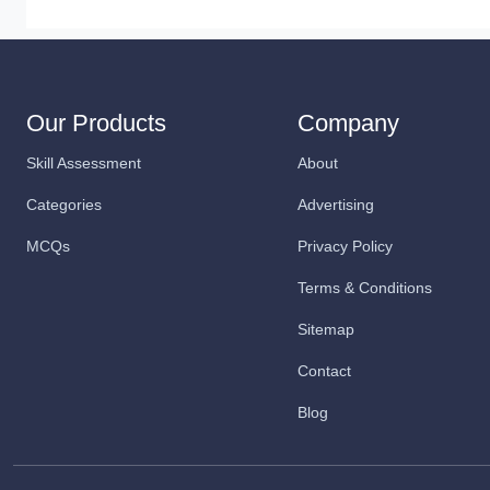
Our Products
Company
Skill Assessment
About
Categories
Advertising
MCQs
Privacy Policy
Terms & Conditions
Sitemap
Contact
Blog