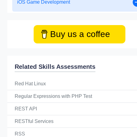
iOS Game Development
Buy us a coffee
Related Skills Assessments
Red Hat Linux
Regular Expressions with PHP Test
REST API
RESTful Services
RSS