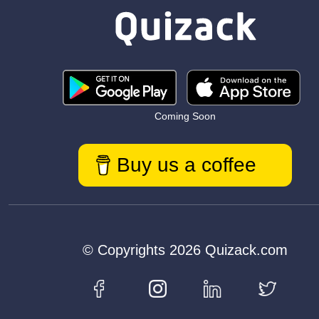
Coming Soon
Buy us a coffee
© Copyrights 2026 Quizack.com