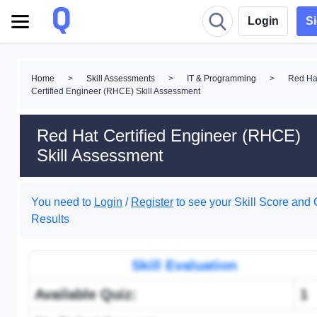
Login
S
Home
>
Skill Assessments
>
IT & Programming
>
Red Ha
Certified Engineer (RHCE) Skill Assessment
Red Hat Certified Engineer (RHCE)
Skill Assessment
You need to
Login
/
Register
to see your Skill Score and 
Results
Skill Evaluation
Available Quiz:
1