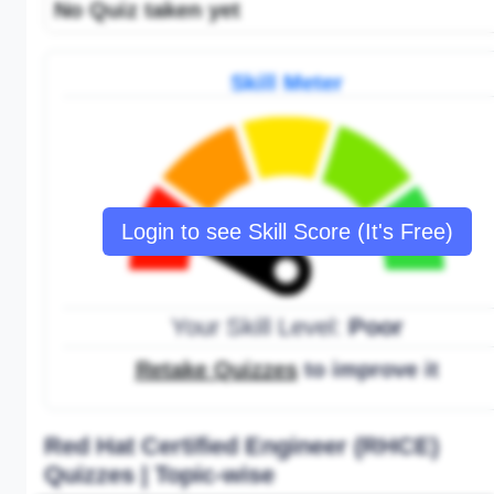
No Quiz taken yet
Skill Meter
Login to see Skill Score (It's Free)
Your Skill Level:
Poor
Retake Quizzes
to improve it
Red Hat Certified Engineer (RHCE)
Quizzes | Topic-wise