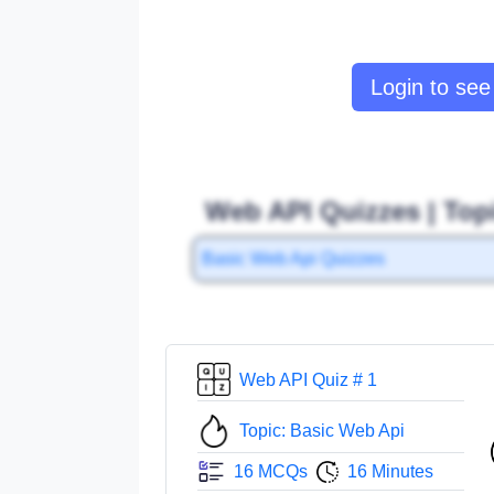
Login to see 
Web API Quizzes | Top
Basic Web Api Quizzes
Web API Quiz # 1
Topic: Basic Web Api
16 MCQs
16 Minutes