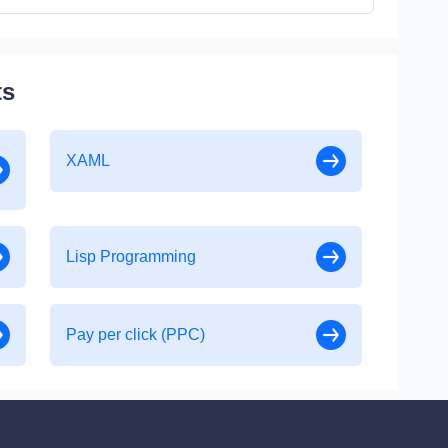
ts
XAML
Lisp Programming
Pay per click (PPC)