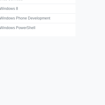
Windows 8
Windows Phone Development
Windows PowerShell