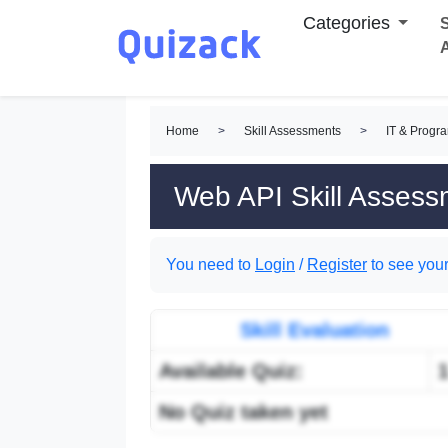
Categories
S
Home
>
Skill Assessments
>
IT & Progr
Web API Skill Assess
You need to
Login
/
Register
to see your
Skill Evaluation
Available Quiz:
No Quiz taken yet