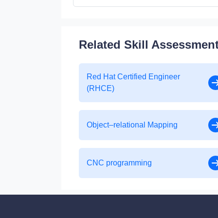
Related Skill Assessmen
Red Hat Certified Engineer
(RHCE)
Object–relational Mapping
CNC programming