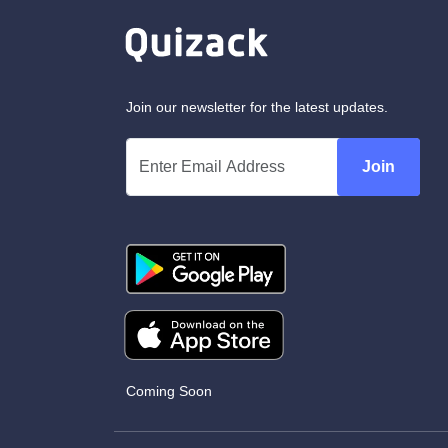
Join our newsletter for the latest updates.
Join
Coming Soon