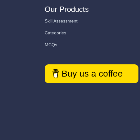
Our Products
Skill Assessment
Categories
MCQs
Buy us a coffee