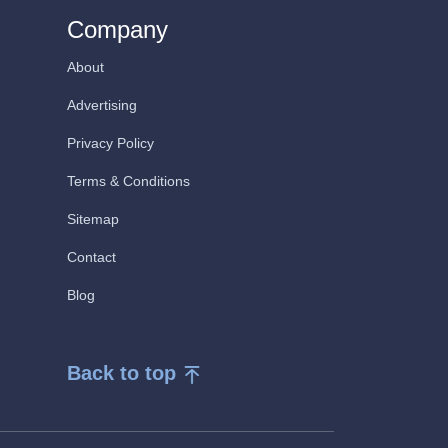
Company
About
Advertising
Privacy Policy
Terms & Conditions
Sitemap
Contact
Blog
Back to top