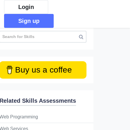
Login
Sign up
Buy us a coffee
Related Skills Assessments
Web Programming
Web Services