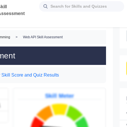
kill
Assessment
amming
>
Web API Skill Assessment
ment
 Skill Score and Quiz Results
Skill Meter
1