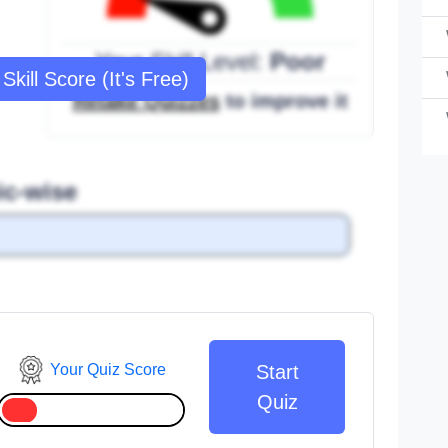
Your Skill Level:
Poor
Skill Score (It's Free)
Retake Quizzes
to improve it
ic-wise
Your Quiz Score
Start
Quiz