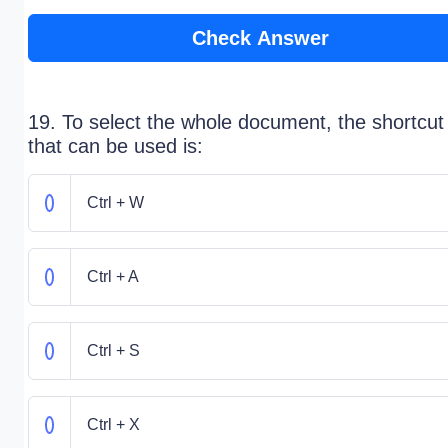
Check Answer
19. To select the whole document, the shortcut
that can be used is:
Ctrl + W
Ctrl + A
Ctrl + S
Ctrl + X