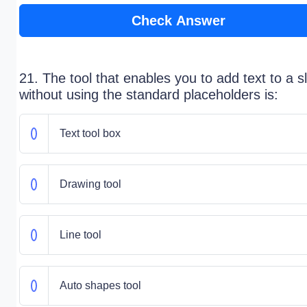
Check Answer
21. The tool that enables you to add text to a s
without using the standard placeholders is:
Text tool box
Drawing tool
Line tool
Auto shapes tool