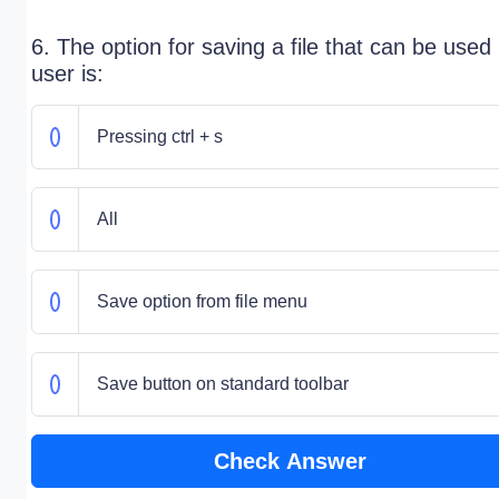
6. The option for saving a file that can be used
user is:
Pressing ctrl + s
All
Save option from file menu
Save button on standard toolbar
Check Answer