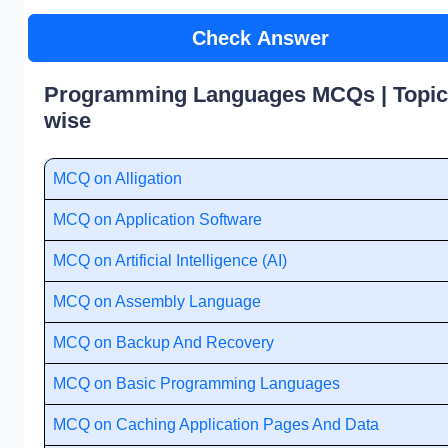
Check Answer
Programming Languages MCQs | Topic
wise
MCQ on Alligation
MCQ on Application Software
MCQ on Artificial Intelligence (AI)
MCQ on Assembly Language
MCQ on Backup And Recovery
MCQ on Basic Programming Languages
MCQ on Caching Application Pages And Data