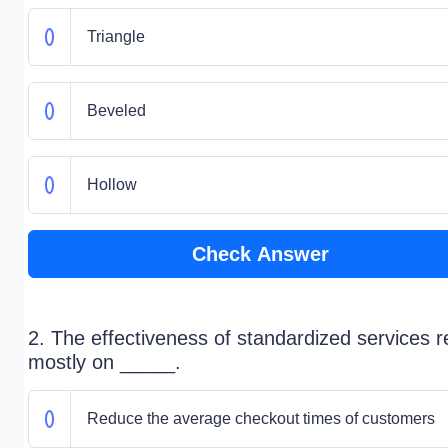
Triangle
Beveled
Hollow
Check Answer
2. The effectiveness of standardized services re
mostly on _____.
Reduce the average checkout times of customers