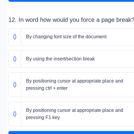
12. In word how would you force a page break
By changing font size of the document
By using the insert/section break
By positioning cursor at appropriate place and
pressing ctrl + enter
By positioning cursor at appropriate place and
pressing F1 key