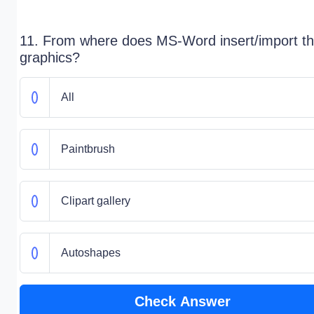
11. From where does MS-Word insert/import t
graphics?
All
Paintbrush
Clipart gallery
Autoshapes
Check Answer