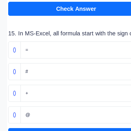
Check Answer
15. In MS-Excel, all formula start with the sign 
=
#
+
@