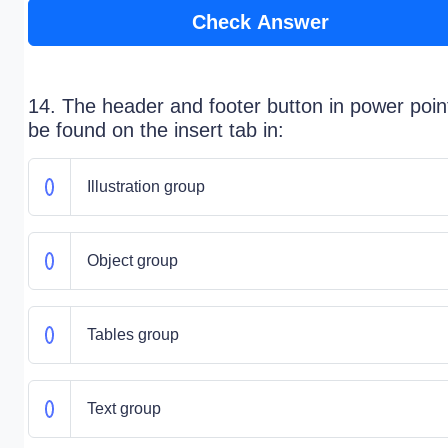
Check Answer
14. The header and footer button in power poin
be found on the insert tab in:
Illustration group
Object group
Tables group
Text group