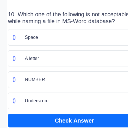
10. Which one of the following is not acceptabl
while naming a file in MS-Word database?
Space
A letter
NUMBER
Underscore
Check Answer