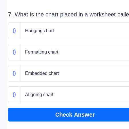
7. What is the chart placed in a worksheet call
Hanging chart
Formatting chart
Embedded chart
Aligning chart
Check Answer