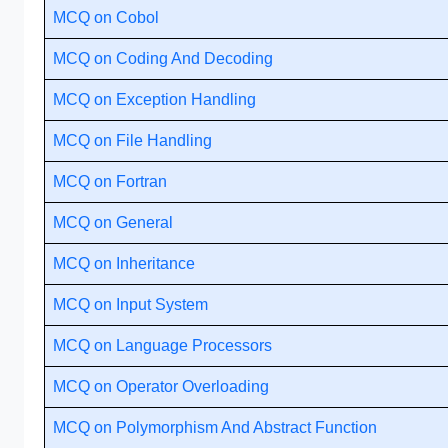
MCQ on Cobol
MCQ on Coding And Decoding
MCQ on Exception Handling
MCQ on File Handling
MCQ on Fortran
MCQ on General
MCQ on Inheritance
MCQ on Input System
MCQ on Language Processors
MCQ on Operator Overloading
MCQ on Polymorphism And Abstract Function