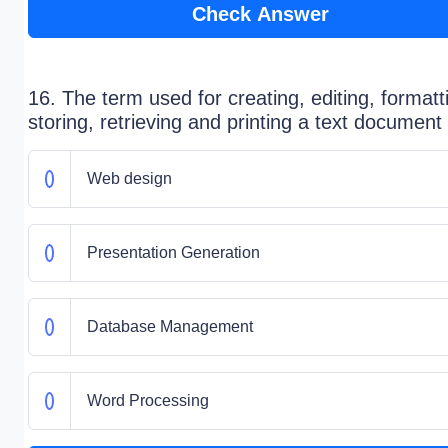
Check Answer
16. The term used for creating, editing, formatt
storing, retrieving and printing a text document 
Web design
Presentation Generation
Database Management
Word Processing