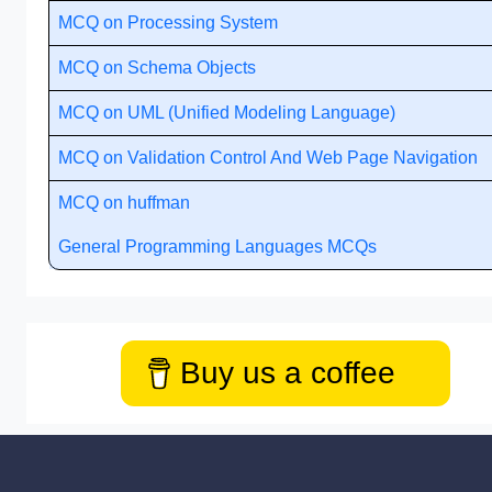
MCQ on Processing System
MCQ on Schema Objects
MCQ on UML (Unified Modeling Language)
MCQ on Validation Control And Web Page Navigation
MCQ on huffman
General Programming Languages MCQs
Buy us a coffee