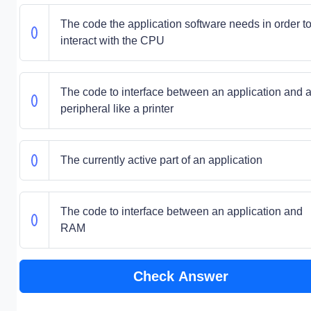
The code the application software needs in order t
interact with the CPU
The code to interface between an application and 
peripheral like a printer
The currently active part of an application
The code to interface between an application and
RAM
Check Answer