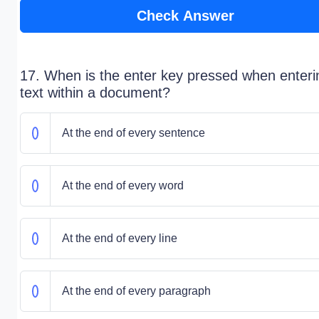
Check Answer
17. When is the enter key pressed when enteri
text within a document?
At the end of every sentence
At the end of every word
At the end of every line
At the end of every paragraph