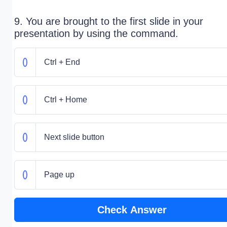
9. You are brought to the first slide in your
presentation by using the command.
Ctrl + End
Ctrl + Home
Next slide button
Page up
Check Answer