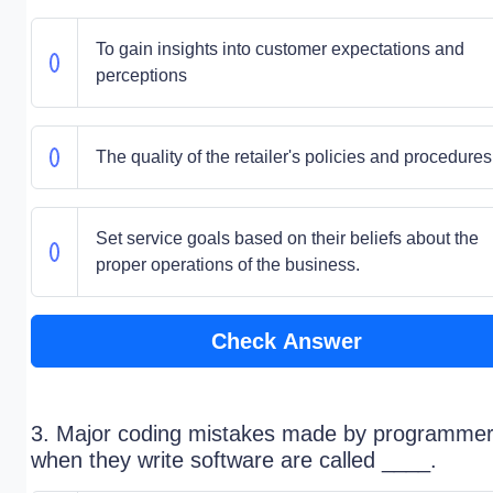
To gain insights into customer expectations and
perceptions
The quality of the retailer's policies and procedures
Set service goals based on their beliefs about the
proper operations of the business.
Check Answer
3. Major coding mistakes made by programme
when they write software are called ____.