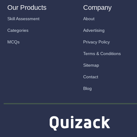
Our Products
Company
Skill Assessment
About
Categories
Advertising
MCQs
Privacy Policy
Terms & Conditions
Sitemap
Contact
Blog