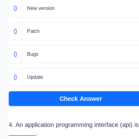
New version
Patch
Bugs
Update
Check Answer
4. An application programming interface (api) is
________.