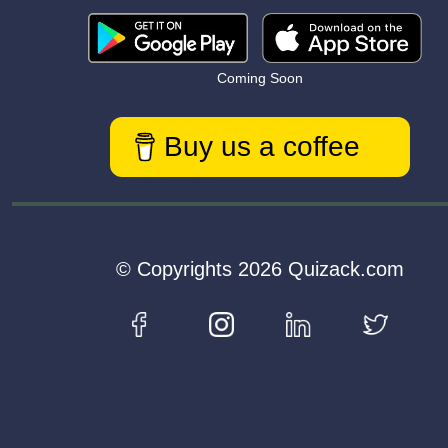
Coming Soon
Buy us a coffee
© Copyrights 2026 Quizack.com