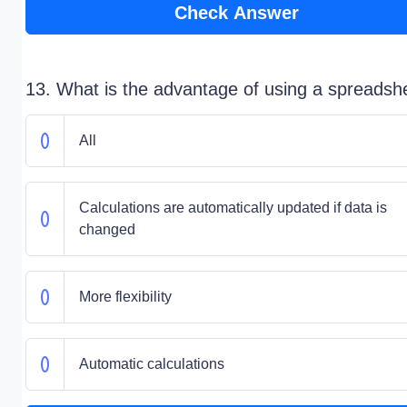
Check Answer
13. What is the advantage of using a spreadsh
All
Calculations are automatically updated if data is
changed
More flexibility
Automatic calculations