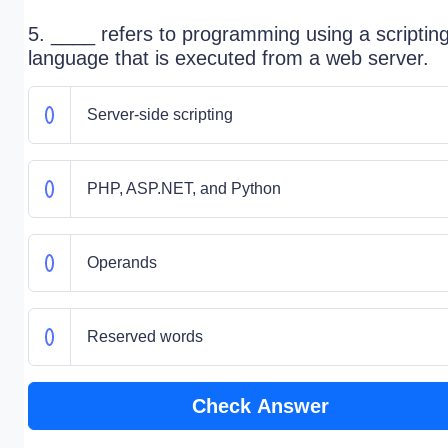
5. ____ refers to programming using a scriptin
language that is executed from a web server.
Server-side scripting
PHP, ASP.NET, and Python
Operands
Reserved words
Check Answer