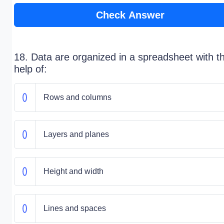
Check Answer
18. Data are organized in a spreadsheet with t
help of:
Rows and columns
Layers and planes
Height and width
Lines and spaces