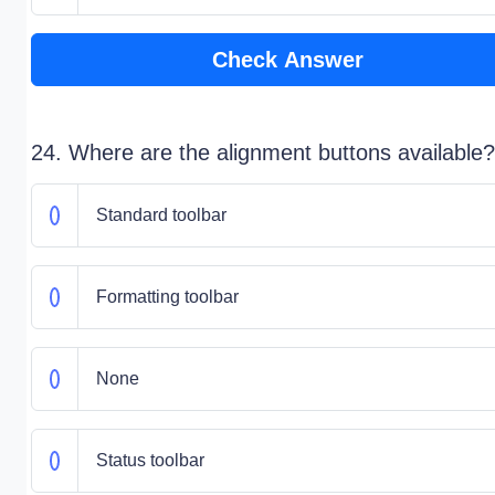
Check Answer
24. Where are the alignment buttons available?
Standard toolbar
Formatting toolbar
None
Status toolbar