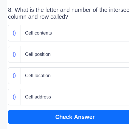
8. What is the letter and number of the intersec
column and row called?
Cell contents
Cell position
Cell location
Cell address
Check Answer