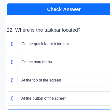
Check Answer
22. Where is the taskbar located?
On the quick launch toolbar
On the start menu
At the top of the screen
At the button of the screen