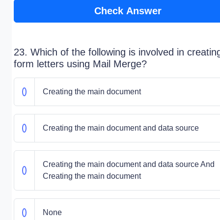
Check Answer
23. Which of the following is involved in creatin
form letters using Mail Merge?
Creating the main document
Creating the main document and data source
Creating the main document and data source And
Creating the main document
None