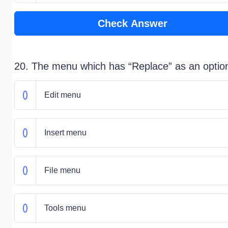
Check Answer
20. The menu which has “Replace” as an option
Edit menu
Insert menu
File menu
Tools menu