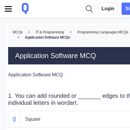
Login
S
MCQs
>
IT & Programming
>
Programming Languages MCQs
>
Application Software MCQs
Application Software MCQ
Application Software MCQ
1. You can add rounded or _______ edges to t
individual letters in wordart.
Square