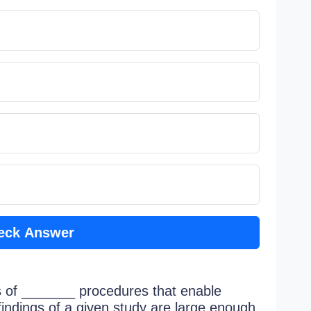
eck Answer
s of _______ procedures that enable
findings of a given study are large enough