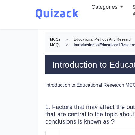
Categories
S
MCQs
>
Educational Methods And Research
MCQs
>
Introduction to Educational Resea
Introduction to Educ
Introduction to Educational Research MC
1. Factors that may affect the ou
that are central to the topic abo
conclusions is known as ?