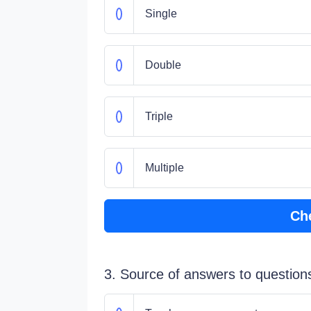
Single
Double
Triple
Multiple
Ch
3. Source of answers to question