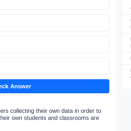
eck Answer
rs collecting their own data in order to
their own students and classrooms are