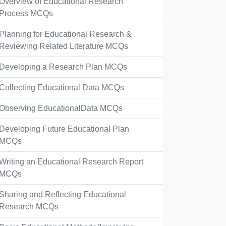
Overview of Educational Research
Process MCQs
Planning for Educational Research &
Reviewing Related Literature MCQs
Developing a Research Plan MCQs
Collecting Educational Data MCQs
Observing EducationalData MCQs
Developing Future Educational Plan
MCQs
Writing an Educational Research Report
MCQs
Sharing and Reflecting Educational
Research MCQs