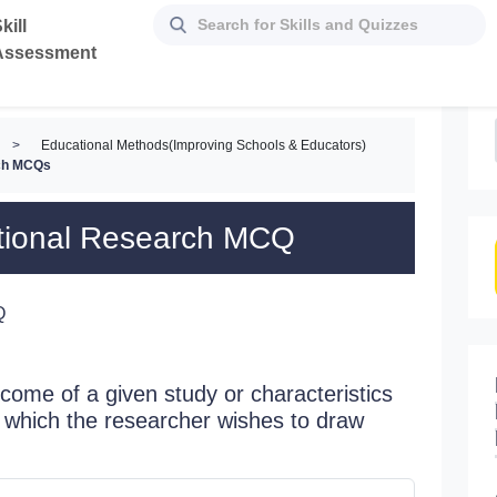
kill
Assessment
>
Educational Methods(Improving Schools & Educators)
rch MCQs
ational Research MCQ
Q
tcome of a given study or characteristics
ut which the researcher wishes to draw