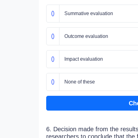
Summative evaluation
Outcome evaluation
Impact evaluation
None of these
Ch
6. Decision made from the result
researchers to conclude that the 