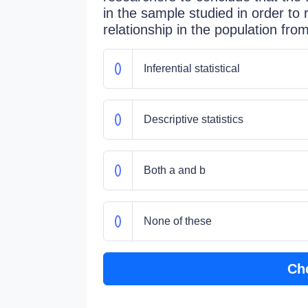
in the sample studied in order to
relationship in the population fr
Inferential statistical
Descriptive statistics
Both a and b
None of these
Ch