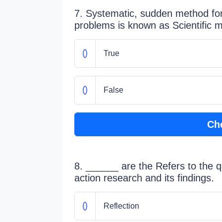
7. Systematic, sudden method for 
problems is known as Scientific 
True
False
Ch
8. ______ are the Refers to the qua
action research and its findings.
Reflection