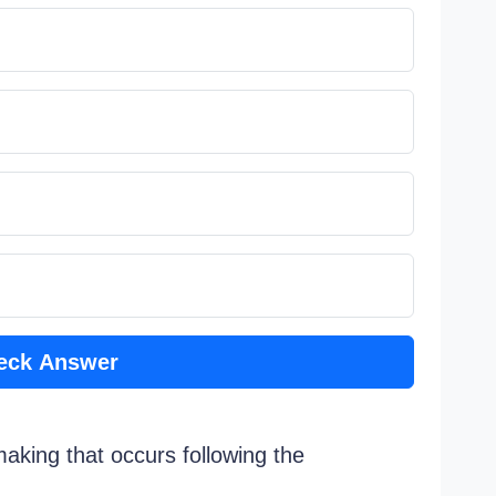
eck Answer
making that occurs following the