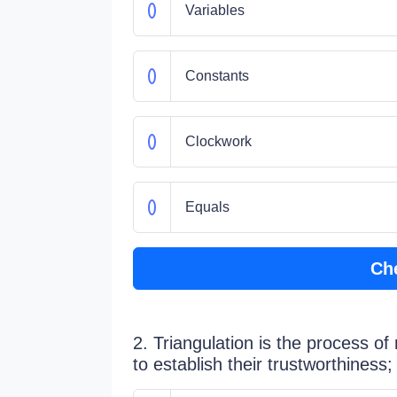
Variables
Constants
Clockwork
Equals
Ch
2. Triangulation is the process of
to establish their trustworthiness