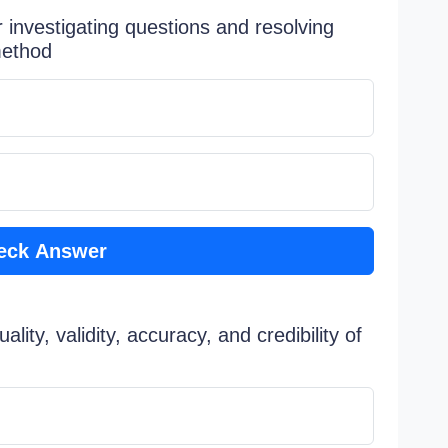
investigating questions and resolving
method
eck Answer
lity, validity, accuracy, and credibility of