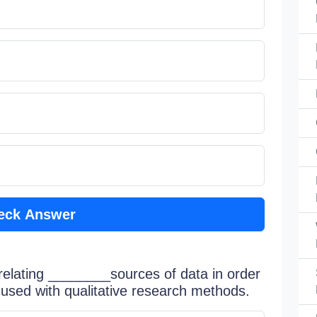
eck Answer
 relating ________sources of data in order
; used with qualitative research methods.