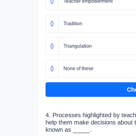
Teacher empowerment
Tradition
Triangulation
None of these
Ch
4. Processes highlighted by teache
help them make decisions about 
known as _____.