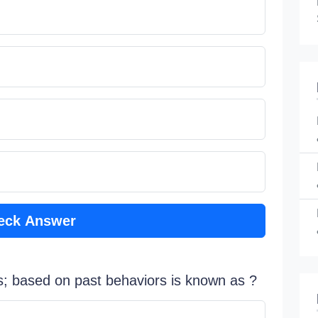
eck Answer
s; based on past behaviors is known as ?