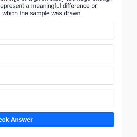
 represent a meaningful difference or
om which the sample was drawn.
eck Answer