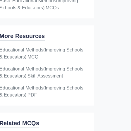
Basic Educational Methods(Improving
Schools & Educators) MCQs
More Resources
Educational Methods(Improving Schools
& Educators) MCQ
Educational Methods(Improving Schools
& Educators) Skill Assessment
Educational Methods(Improving Schools
& Educators) PDF
Related MCQs