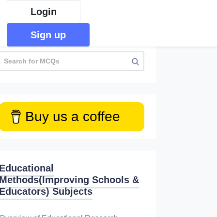
Login
Sign up
Buy us a coffee
Educational
Methods(Improving Schools &
Educators) Subjects