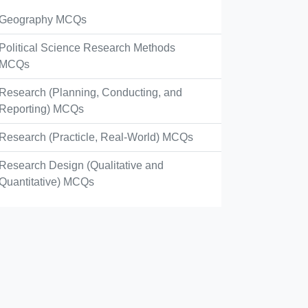
Geography MCQs
Political Science Research Methods
MCQs
Research (Planning, Conducting, and
Reporting) MCQs
Research (Practicle, Real-World) MCQs
Research Design (Qualitative and
Quantitative) MCQs