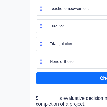
Teacher empowerment
Tradition
Triangulation
None of these
Ch
5. ______ is evaluative decision 
completion of a project.