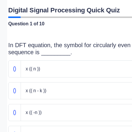
Digital Signal Processing Quick Quiz
Question
1
of 10
In DFT equation, the symbol for circularly even
sequence is _________.
x (( n ))
x (( n - k ))
x (( -n ))