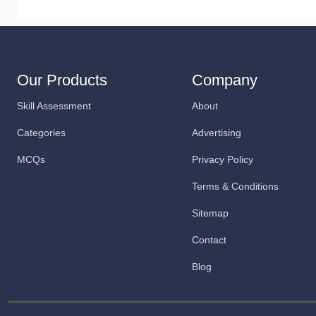
Our Products
Company
Skill Assessment
About
Categories
Advertising
MCQs
Privacy Policy
Terms & Conditions
Sitemap
Contact
Blog