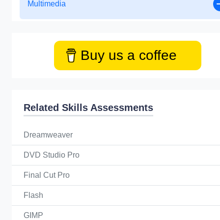
Multimedia
Buy us a coffee
Related Skills Assessments
Dreamweaver
DVD Studio Pro
Final Cut Pro
Flash
GIMP