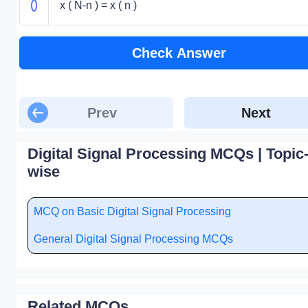
x ( N-n ) = x ( n )
Check Answer
Prev
Next
Digital Signal Processing MCQs | Topic
wise
MCQ on Basic Digital Signal Processing
General Digital Signal Processing MCQs
Related MCQs