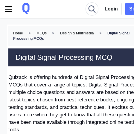
Login
S
Home
>
MCQs
>
Design & Multimedia
>
Digital Signal
Processing MCQs
Digital Signal Processing MCQ
Quizack is offering hundreds of Digital Signal Processin
MCQs
that cover a range of topics.
Digital Signal Proce
multiple choice questions and answers
are based on the
latest topics chosen from best reference books, ongoing
testing standards, and practical techniques. It excites o
users more when they get to know that all these questio
have been made available through integrated online test
tools.