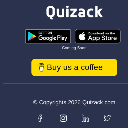
Coming Soon
Buy us a coffee
© Copyrights 2026 Quizack.com