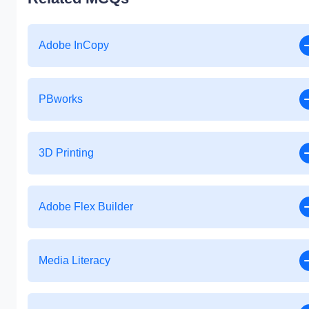
Adobe InCopy
PBworks
3D Printing
Adobe Flex Builder
Media Literacy