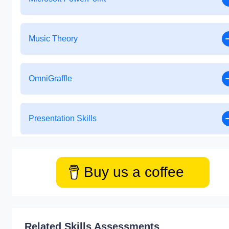
Music Theory
OmniGraffle
Presentation Skills
Buy us a coffee
Related Skills Assessments