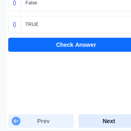
False
TRUE
Check Answer
Prev
Next