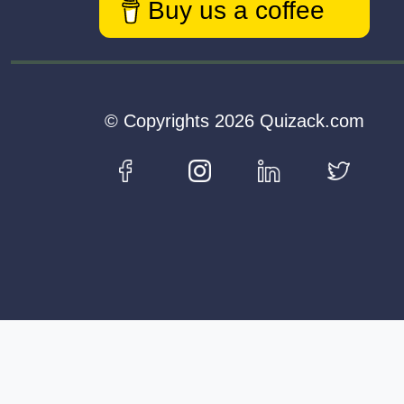
Buy us a coffee
© Copyrights 2026 Quizack.com