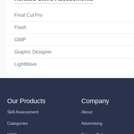
Final Cut Pro
Flash
GIMP
Graphic Designer
LightWave
Our Products
Company
Skill Assessment
About
Categories
Advertising