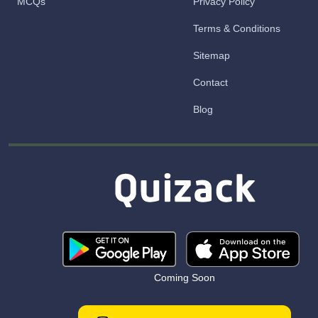
MCQs
Privacy Policy
Terms & Conditions
Sitemap
Contact
Blog
Coming Soon