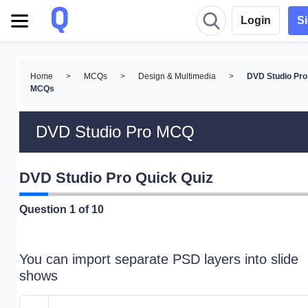
Login
S
Home
>
MCQs
>
Design & Multimedia
>
DVD Studio Pro
MCQs
DVD Studio Pro MCQ
DVD Studio Pro Quick Quiz
Question
1
of 10
You can import separate PSD layers into slide
shows