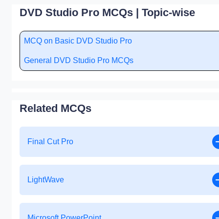
DVD Studio Pro MCQs | Topic-wise
MCQ on Basic DVD Studio Pro
General DVD Studio Pro MCQs
Related MCQs
Final Cut Pro
LightWave
Microsoft PowerPoint