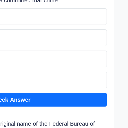
e committed that crime.
eck Answer
original name of the Federal Bureau of