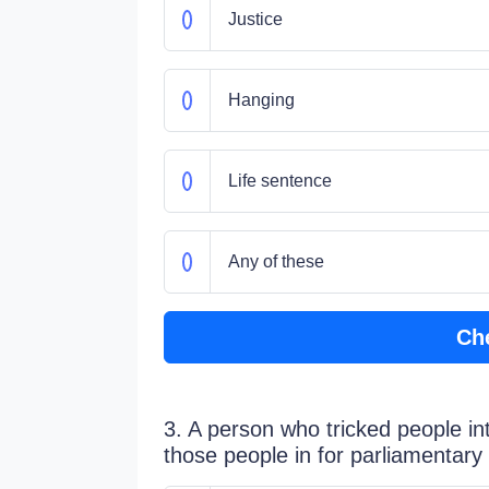
Justice
Hanging
Life sentence
Any of these
Ch
3. A person who tricked people i
those people in for parliamentar