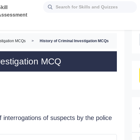
kill
Assessment
estigation MCQs
>
History of Criminal Investigation MCQs
nvestigation MCQ
f interrogations of suspects by the police