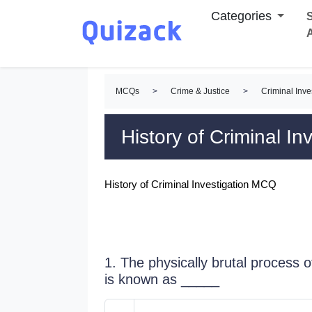
Categories
S
MCQs
>
Crime & Justice
>
Criminal Inv
History of Criminal I
History of Criminal Investigation MCQ
1. The physically brutal process o
is known as _____