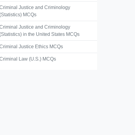
Criminal Justice and Criminology
(Statistics) MCQs
Criminal Justice and Criminology
(Statistics) in the United States MCQs
Criminal Justice Ethics MCQs
Criminal Law (U.S.) MCQs