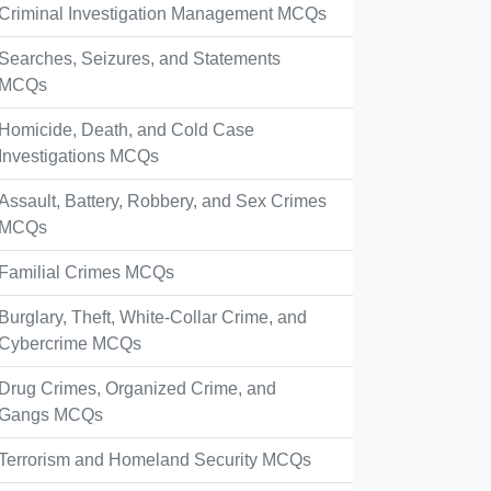
Criminal Investigation Management MCQs
Searches, Seizures, and Statements
MCQs
Homicide, Death, and Cold Case
Investigations MCQs
Assault, Battery, Robbery, and Sex Crimes
MCQs
Familial Crimes MCQs
Burglary, Theft, White-Collar Crime, and
Cybercrime MCQs
Drug Crimes, Organized Crime, and
Gangs MCQs
Terrorism and Homeland Security MCQs