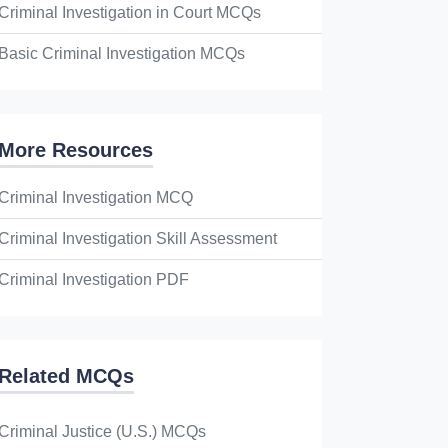
Criminal Investigation in Court MCQs
Basic Criminal Investigation MCQs
More Resources
Criminal Investigation MCQ
Criminal Investigation Skill Assessment
Criminal Investigation PDF
Related MCQs
Criminal Justice (U.S.) MCQs