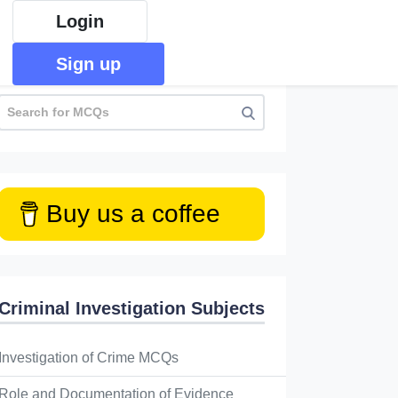
Login
Sign up
Buy us a coffee
Criminal Investigation Subjects
Investigation of Crime MCQs
Role and Documentation of Evidence