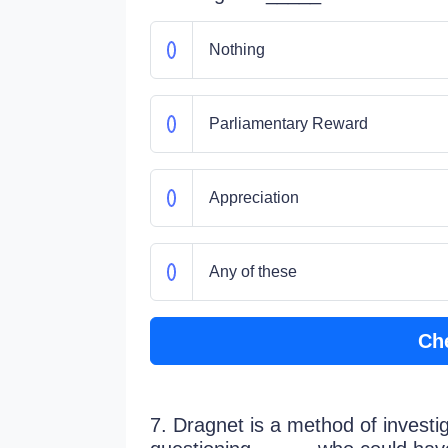
Nothing
Parliamentary Reward
Appreciation
Any of these
Ch
7. Dragnet is a method of investig