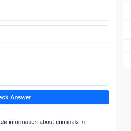
eck Answer
de information about criminals in