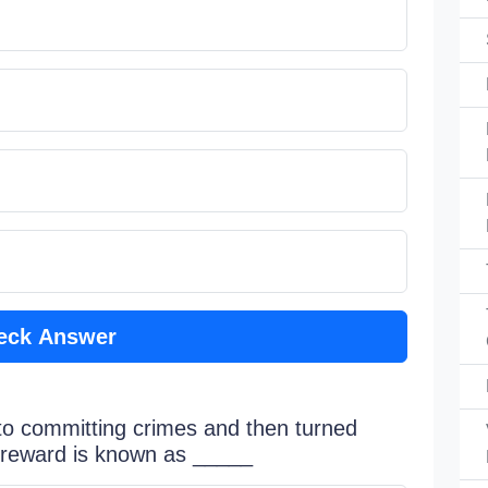
eck Answer
nto committing crimes and then turned
y reward is known as _____