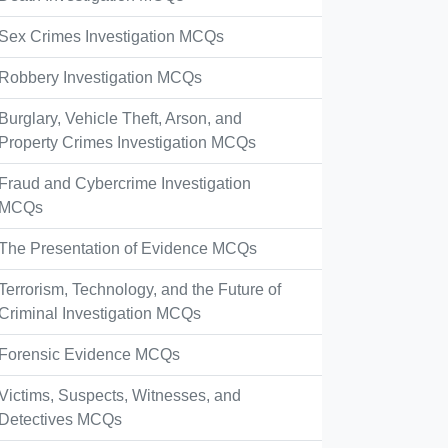
Sex Crimes Investigation MCQs
Robbery Investigation MCQs
Burglary, Vehicle Theft, Arson, and
Property Crimes Investigation MCQs
Fraud and Cybercrime Investigation
MCQs
The Presentation of Evidence MCQs
Terrorism, Technology, and the Future of
Criminal Investigation MCQs
Forensic Evidence MCQs
Victims, Suspects, Witnesses, and
Detectives MCQs