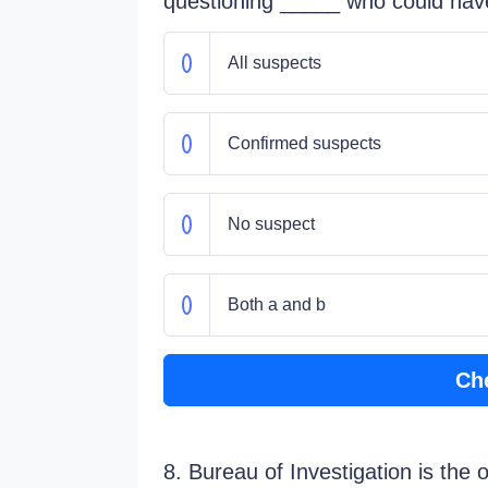
questioning _____ who could hav
All suspects
Confirmed suspects
No suspect
Both a and b
Ch
8. Bureau of Investigation is the 