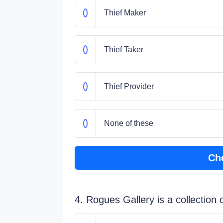
Thief Maker
Thief Taker
Thief Provider
None of these
Ch
4. Rogues Gallery is a collection