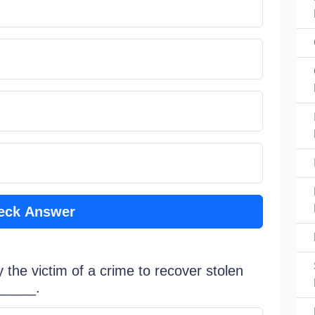
eck Answer
y the victim of a crime to recover stolen
o_____.