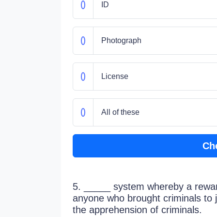
ID
Photograph
License
All of these
Ch
5. _____ system whereby a rewar
anyone who brought criminals to ju
the apprehension of criminals.