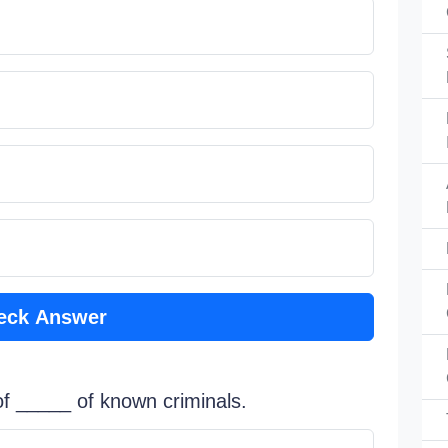
eck Answer
 of _____ of known criminals.