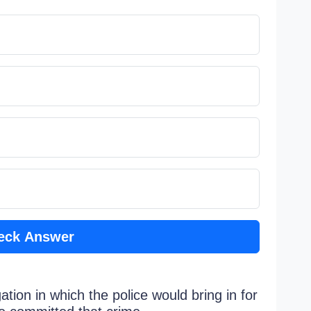
eck Answer
ation in which the police would bring in for