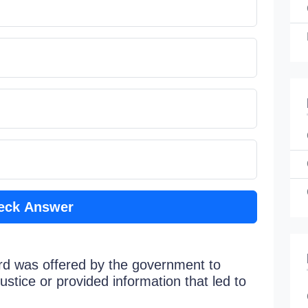
eck Answer
d was offered by the government to
stice or provided information that led to