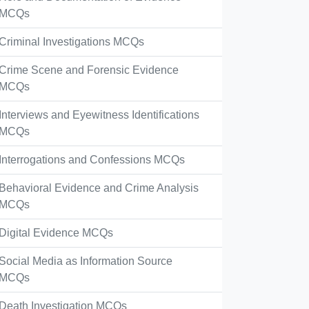
MCQs
Criminal Investigations MCQs
Crime Scene and Forensic Evidence
MCQs
Interviews and Eyewitness Identifications
MCQs
Interrogations and Confessions MCQs
Behavioral Evidence and Crime Analysis
MCQs
Digital Evidence MCQs
Social Media as Information Source
MCQs
Death Investigation MCQs