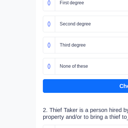
First degree
Second degree
Third degree
None of these
Ch
2. Thief Taker is a person hired b
property and/or to bring a thief t