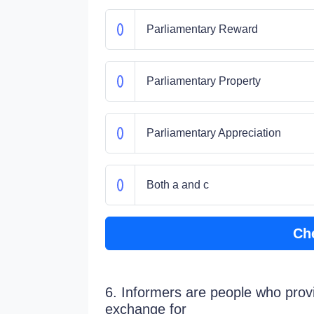
Parliamentary Reward
Parliamentary Property
Parliamentary Appreciation
Both a and c
Ch
6. Informers are people who provi
exchange for_____