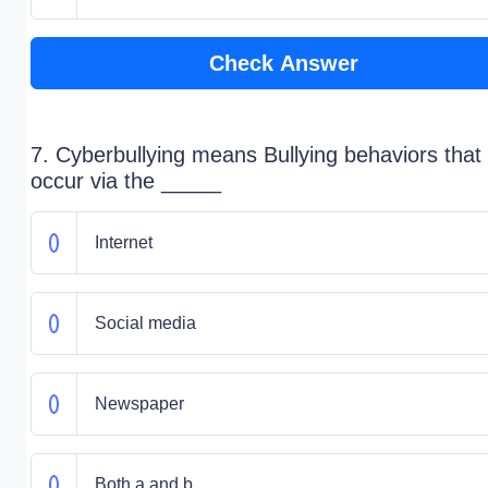
Check Answer
7. Cyberbullying means Bullying behaviors that
occur via the _____
Internet
Social media
Newspaper
Both a and b