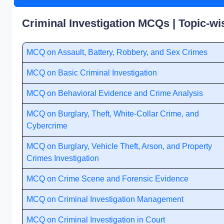
Criminal Investigation MCQs | Topic-wi
MCQ on Assault, Battery, Robbery, and Sex Crimes
MCQ on Basic Criminal Investigation
MCQ on Behavioral Evidence and Crime Analysis
MCQ on Burglary, Theft, White-Collar Crime, and
Cybercrime
MCQ on Burglary, Vehicle Theft, Arson, and Property
Crimes Investigation
MCQ on Crime Scene and Forensic Evidence
MCQ on Criminal Investigation Management
MCQ on Criminal Investigation in Court