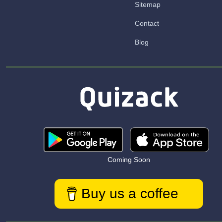
Sitemap
Contact
Blog
Coming Soon
Buy us a coffee