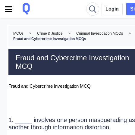
Login
S
MCQs
>
Crime & Justice
>
Criminal Investigation MCQs
>
Fraud and Cybercrime Investigation MCQs
Fraud and Cybercrime Investigation
MCQ
Fraud and Cybercrime Investigation MCQ
1. _____ involves one person masquerading as
another through information distortion.