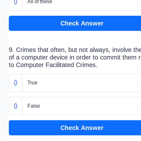
All of these
Check Answer
9. Crimes that often, but not always, involve th
of a computer device in order to commit them r
to Computer Facilitated Crimes.
True
False
Check Answer