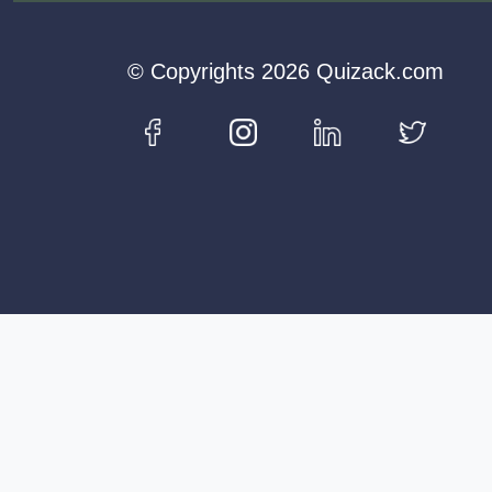
© Copyrights 2026 Quizack.com