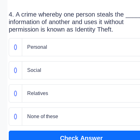
4. A crime whereby one person steals the ____
information of another and uses it without
permission is known as Identity Theft.
Personal
Social
Relatives
None of these
Check Answer