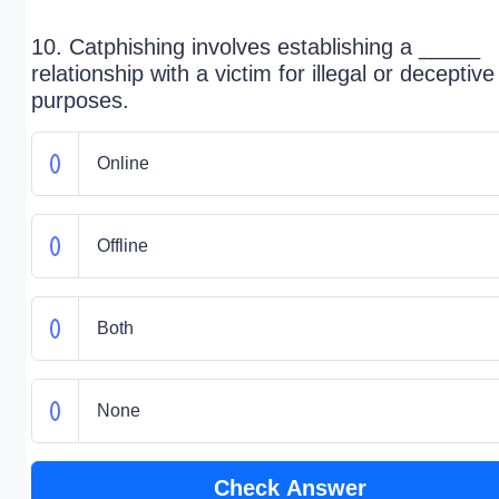
10. Catphishing involves establishing a _____
relationship with a victim for illegal or deceptive
purposes.
Online
Offline
Both
None
Check Answer