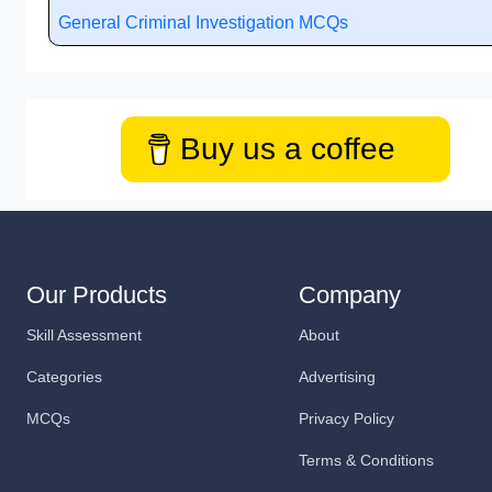
General Criminal Investigation MCQs
Buy us a coffee
Our Products
Company
Skill Assessment
About
Categories
Advertising
MCQs
Privacy Policy
Terms & Conditions