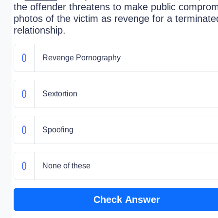
the offender threatens to make public comprom
photos of the victim as revenge for a terminate
relationship.
Revenge Pornography
Sextortion
Spoofing
None of these
Check Answer