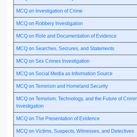
MCQ on Investigation of Crime
MCQ on Robbery Investigation
MCQ on Role and Documentation of Evidence
MCQ on Searches, Seizures, and Statements
MCQ on Sex Crimes Investigation
MCQ on Social Media as Information Source
MCQ on Terrorism and Homeland Security
MCQ on Terrorism, Technology, and the Future of Crimi
Investigation
MCQ on The Presentation of Evidence
MCQ on Victims, Suspects, Witnesses, and Detectives