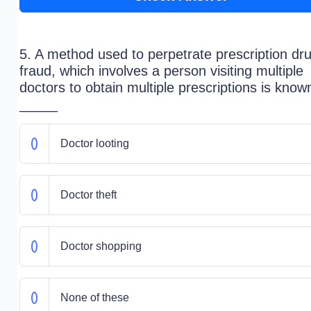
5. A method used to perpetrate prescription dr
fraud, which involves a person visiting multiple
doctors to obtain multiple prescriptions is know
_____
Doctor looting
Doctor theft
Doctor shopping
None of these