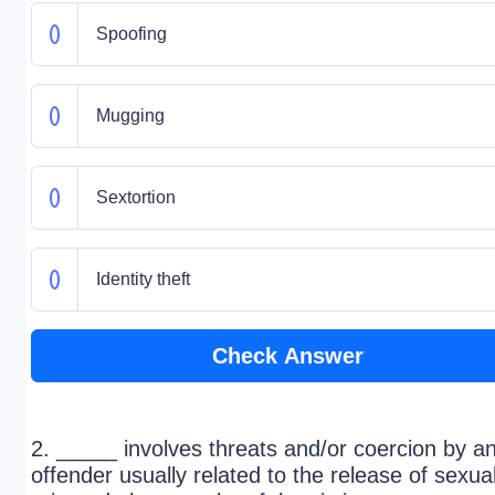
Spoofing
Mugging
Sextortion
Identity theft
Check Answer
2. _____ involves threats and/or coercion by a
offender usually related to the release of sexual