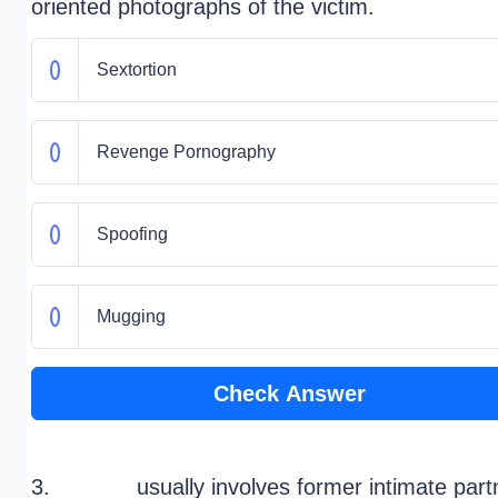
oriented photographs of the victim.
Sextortion
Revenge Pornography
Spoofing
Mugging
Check Answer
3. ______ usually involves former intimate part