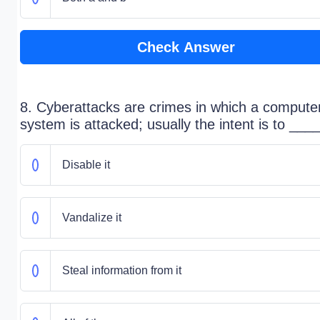
Check Answer
8. Cyberattacks are crimes in which a compute
system is attacked; usually the intent is to ___
Disable it
Vandalize it
Steal information from it