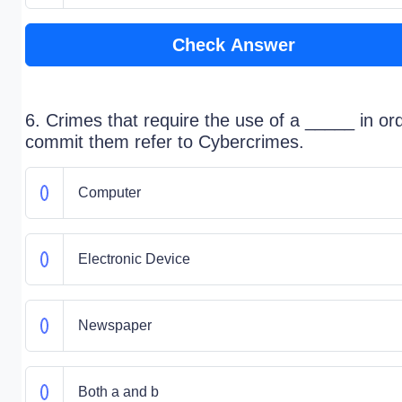
Check Answer
6. Crimes that require the use of a _____ in or
commit them refer to Cybercrimes.
Computer
Electronic Device
Newspaper
Both a and b