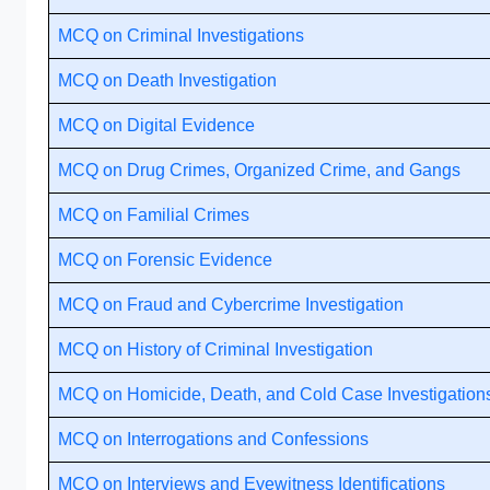
MCQ on Criminal Investigations
MCQ on Death Investigation
MCQ on Digital Evidence
MCQ on Drug Crimes, Organized Crime, and Gangs
MCQ on Familial Crimes
MCQ on Forensic Evidence
MCQ on Fraud and Cybercrime Investigation
MCQ on History of Criminal Investigation
MCQ on Homicide, Death, and Cold Case Investigation
MCQ on Interrogations and Confessions
MCQ on Interviews and Eyewitness Identifications