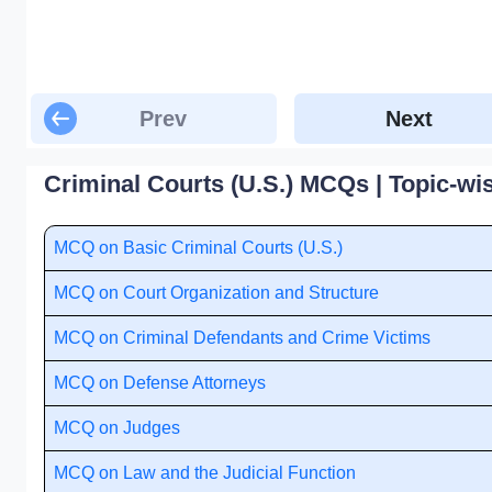
Prev
Next
Criminal Courts (U.S.) MCQs | Topic-wi
MCQ on Basic Criminal Courts (U.S.)
MCQ on Court Organization and Structure
MCQ on Criminal Defendants and Crime Victims
MCQ on Defense Attorneys
MCQ on Judges
MCQ on Law and the Judicial Function