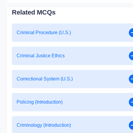
Related MCQs
Criminal Procedure (U.S.)
Criminal Justice Ethics
Correctional System (U.S.)
Policing (Introduction)
Criminology (Introduction)