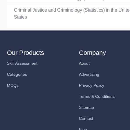
Criminal Justice and Criminology (Statistics) in the Unit
States
Our Products
Company
Skill Assessment
About
Categories
Advertising
MCQs
Privacy Policy
Terms & Conditions
Sitemap
Contact
Blog