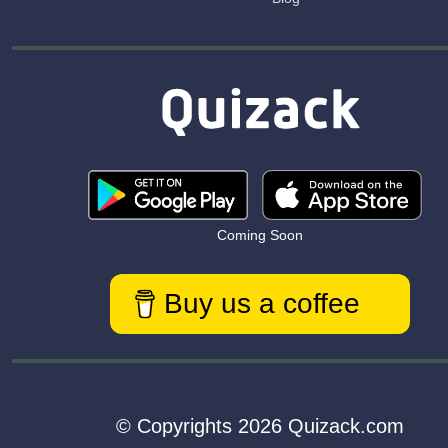
Coming Soon
Buy us a coffee
© Copyrights 2026 Quizack.com