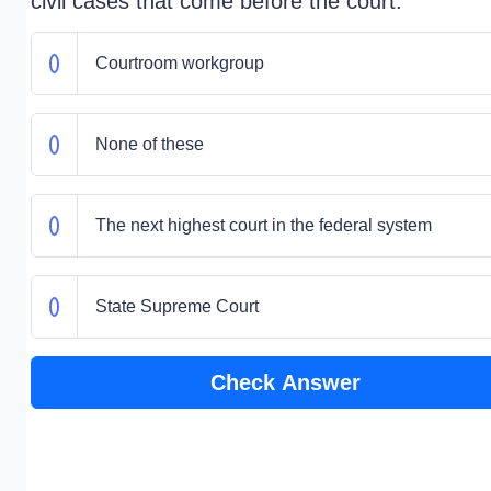
civil cases that come before the court.
Courtroom workgroup
None of these
The next highest court in the federal system
State Supreme Court
Check Answer