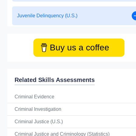
Juvenile Delinquency (U.S.)
Buy us a coffee
Related Skills Assessments
Criminal Evidence
Criminal Investigation
Criminal Justice (U.S.)
Criminal Justice and Criminology (Statistics)