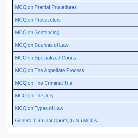
MCQ on Pretrial Procedures
MCQ on Prosecutors
MCQ on Sentencing
MCQ on Sources of Law
MCQ on Specialized Courts
MCQ on The Appellate Process
MCQ on The Criminal Trial
MCQ on The Jury
MCQ on Types of Law
General Criminal Courts (U.S.) MCQs