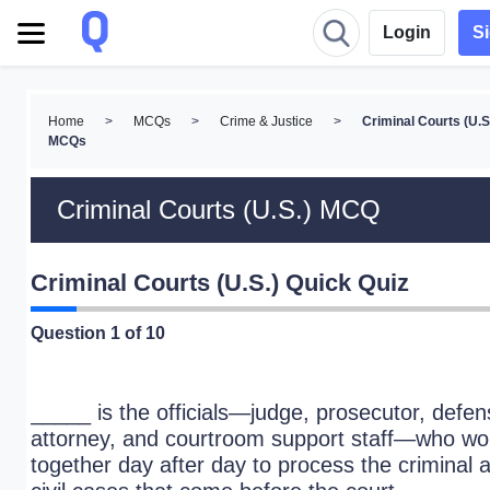
Login
S
Home
>
MCQs
>
Crime & Justice
>
Criminal Courts (U.S
MCQs
Criminal Courts (U.S.) MCQ
Criminal Courts (U.S.) Quick Quiz
Question
1
of 10
_____ is the officials—judge, prosecutor, defe
attorney, and courtroom support staff—who wo
together day after day to process the criminal 