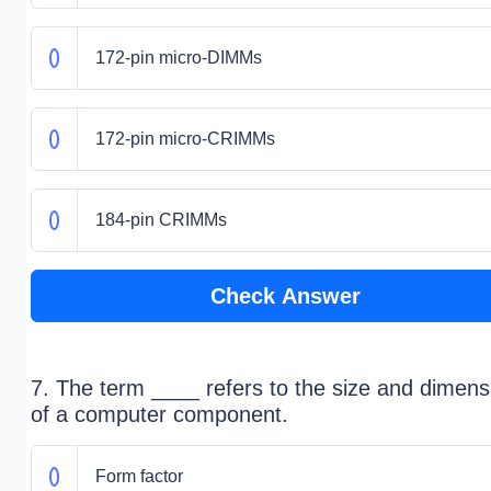
172-pin micro-DIMMs
172-pin micro-CRIMMs
184-pin CRIMMs
Check Answer
7. The term ____ refers to the size and dimens
of a computer component.
Form factor