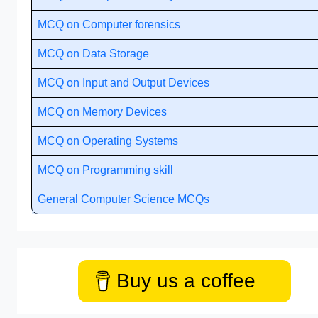
MCQ on Computer forensics
MCQ on Data Storage
MCQ on Input and Output Devices
MCQ on Memory Devices
MCQ on Operating Systems
MCQ on Programming skill
General Computer Science MCQs
Buy us a coffee