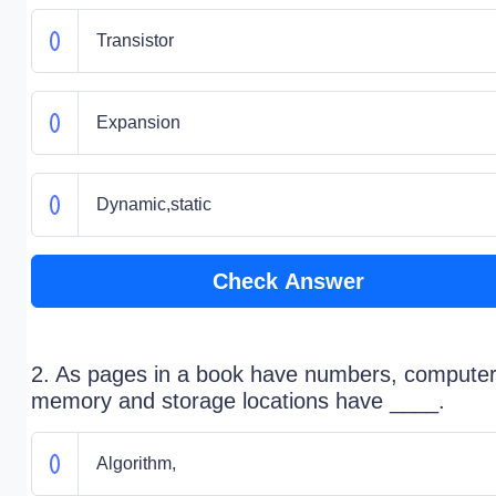
Transistor
Expansion
Dynamic,static
Check Answer
2. As pages in a book have numbers, compute
memory and storage locations have ____.
Algorithm,