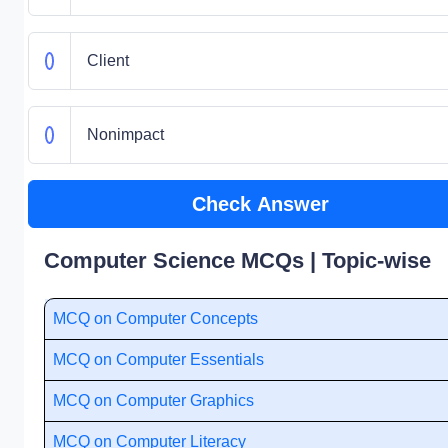
Client
Nonimpact
Check Answer
Computer Science MCQs | Topic-wise
MCQ on Computer Concepts
MCQ on Computer Essentials
MCQ on Computer Graphics
MCQ on Computer Literacy