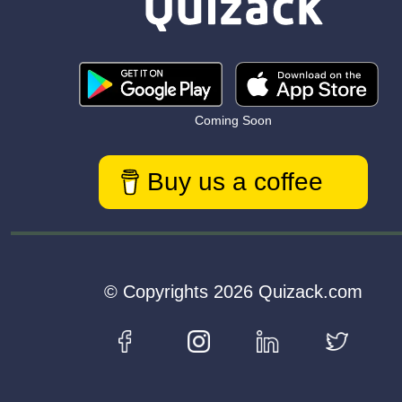
Coming Soon
Buy us a coffee
© Copyrights 2026 Quizack.com