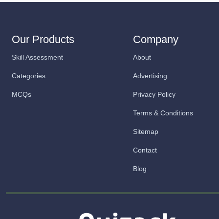
Our Products
Company
Skill Assessment
About
Categories
Advertising
MCQs
Privacy Policy
Terms & Conditions
Sitemap
Contact
Blog