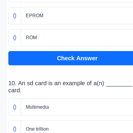
EPROM
ROM
Check Answer
10. An sd card is an example of a(n) ________
card.
Multimedia
One trillion