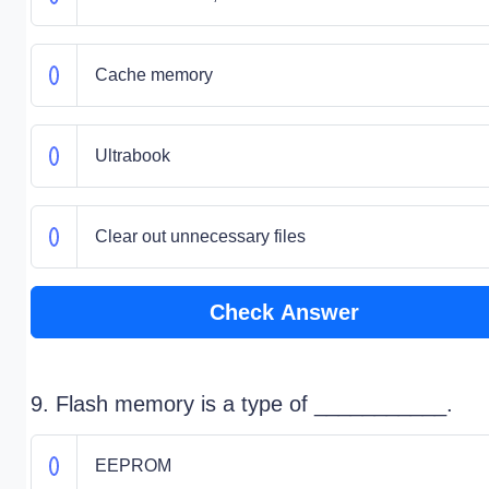
Cache memory
Ultrabook
Clear out unnecessary files
Check Answer
9. Flash memory is a type of ___________.
EEPROM