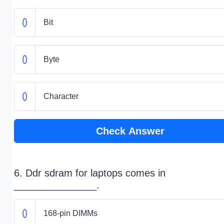
Bit
Byte
Character
Check Answer
6. Ddr sdram for laptops comes in
_______________.
168-pin DIMMs