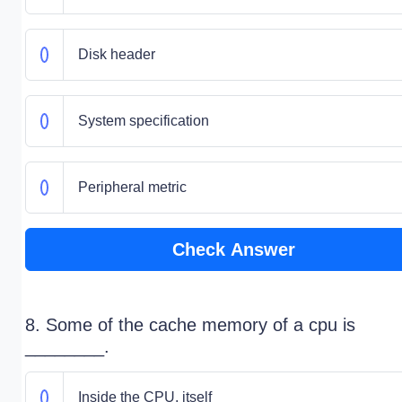
Disk header
System specification
Peripheral metric
Check Answer
8. Some of the cache memory of a cpu is
________.
Inside the CPU, itself