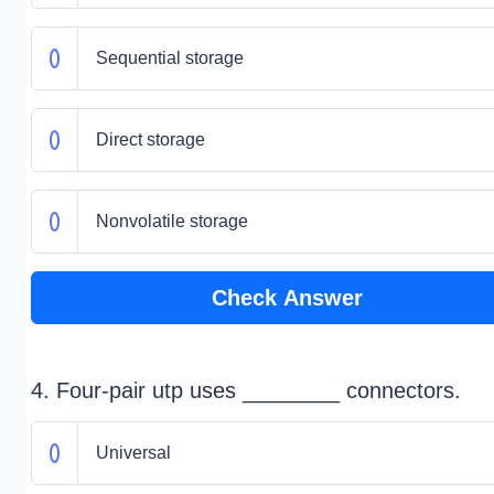
Sequential storage
Direct storage
Nonvolatile storage
Check Answer
4. Four-pair utp uses ________ connectors.
Universal