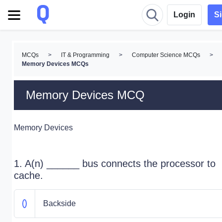
Login
S
MCQs
>
IT & Programming
>
Computer Science MCQs
>
Memory Devices MCQs
Memory Devices MCQ
Memory Devices
1. A(n) ______ bus connects the processor to
cache.
Backside