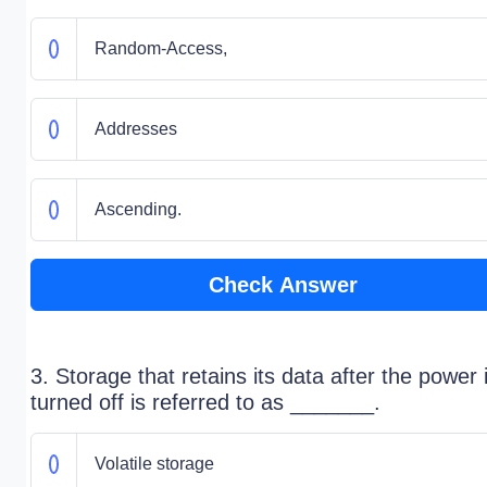
Random-Access,
Addresses
Ascending.
Check Answer
3. Storage that retains its data after the power 
turned off is referred to as _______.
Volatile storage