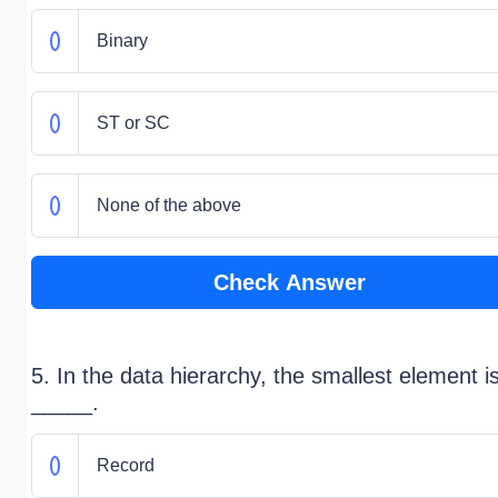
Binary
ST or SC
None of the above
Check Answer
5. In the data hierarchy, the smallest element i
_____.
Record