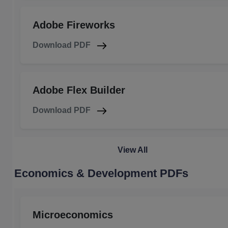
Adobe Fireworks
Download PDF
Adobe Flex Builder
Download PDF
View All
Economics & Development PDFs
Microeconomics