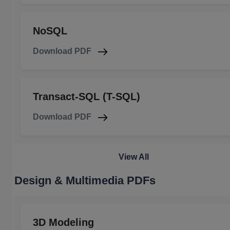
NoSQL
Download PDF
Transact-SQL (T-SQL)
Download PDF
View All
Design & Multimedia PDFs
3D Modeling