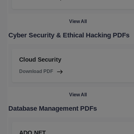
View All
Cyber Security & Ethical Hacking PDFs
Cloud Security
Download PDF
View All
Database Management PDFs
ADO.NET