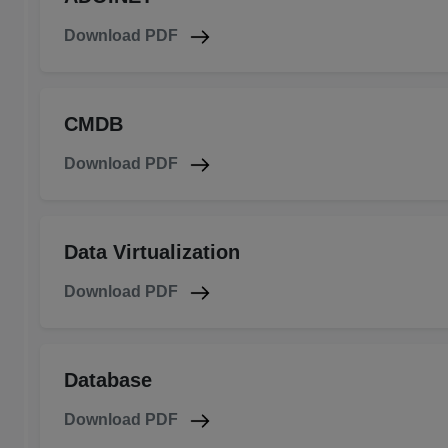
Download PDF
CMDB
Download PDF
Data Virtualization
Download PDF
Database
Download PDF