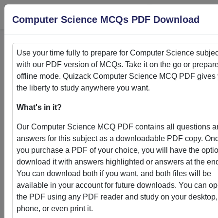
Login
S
Computer Science MCQs PDF Download
Use your time fully to prepare for
Computer Science
subjec
with our PDF version of MCQs. Take it on the go or prepare
Home
>
PDFs
offline mode. Quizack
Computer Science
MCQ PDF gives 
the liberty to study anywhere you want.
PDFs
What's in it?
Our
Computer Science
MCQ PDF contains all questions a
answers for this subject as a downloadable PDF copy. On
you purchase a PDF of your choice, you will have the optio
Quizack's MCQ PDF Store: Your Gateway to
download it with answers highlighted or answers at the en
Knowledge Enhancement
You can download both if you want, and both files will be
available in your account for future downloads. You can o
Welcome to Quizack's MCQ PDF Store, where learning me
the PDF using any PDF reader and study on your desktop,
convenience. Our curated collection of PDFs featuring MC
phone, or even print it.
questions and answers empowers students and learners to