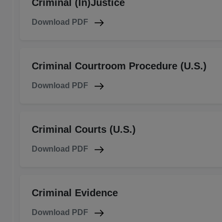
Criminal (In)Justice
Download PDF
Criminal Courtroom Procedure (U.S.)
Download PDF
Criminal Courts (U.S.)
Download PDF
Criminal Evidence
Download PDF