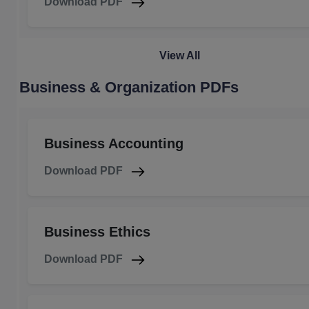
Download PDF
View All
Business & Organization PDFs
Business Accounting
Download PDF
Business Ethics
Download PDF