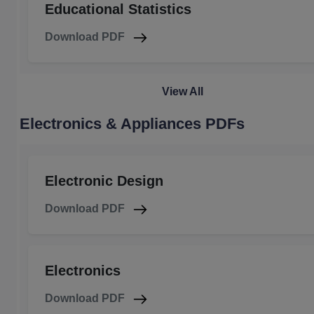
Educational Statistics
Download PDF
View All
Electronics & Appliances PDFs
Electronic Design
Download PDF
Electronics
Download PDF