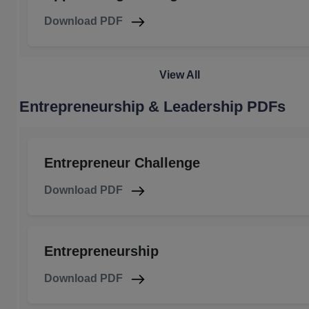
Download PDF
View All
Entrepreneurship & Leadership PDFs
Entrepreneur Challenge
Download PDF
Entrepreneurship
Download PDF