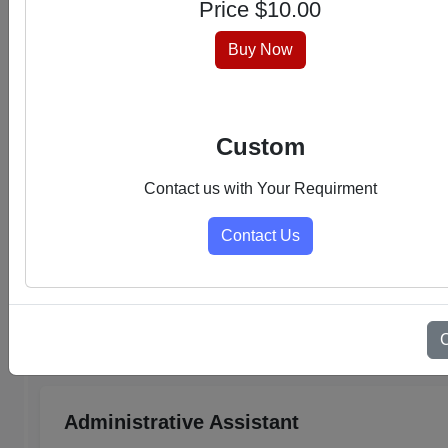
Price $
10.00
hassle-free experience.
Buy Now
Custom
Contact us with Your Requirment
Contact Us
Select Category
Admin Support PDFs
Administrative Assistant