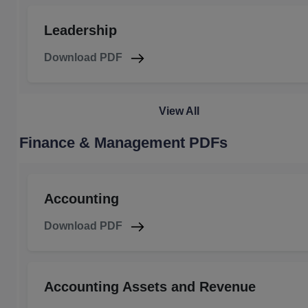
Leadership
Download PDF
View All
Finance & Management PDFs
Accounting
Download PDF
Accounting Assets and Revenue