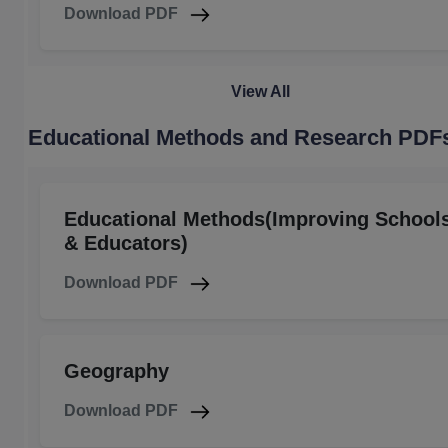
Download PDF
View All
Educational Methods and Research PDF
Educational Methods(Improving School
& Educators)
Download PDF
Geography
Download PDF