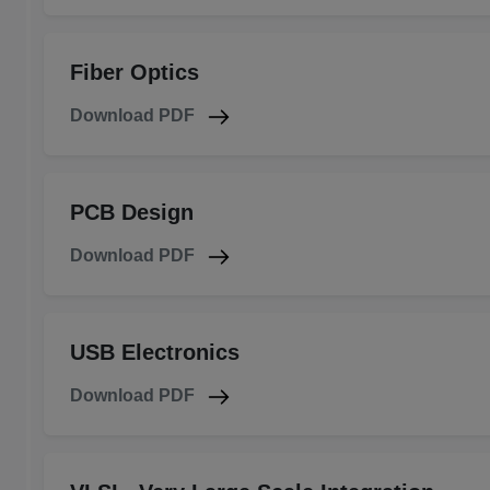
Fiber Optics
Download PDF
PCB Design
Download PDF
USB Electronics
Download PDF