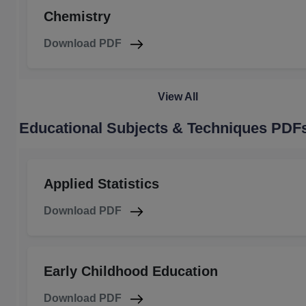
Chemistry
Download PDF
View All
Educational Subjects & Techniques PDF
Applied Statistics
Download PDF
Early Childhood Education
Download PDF