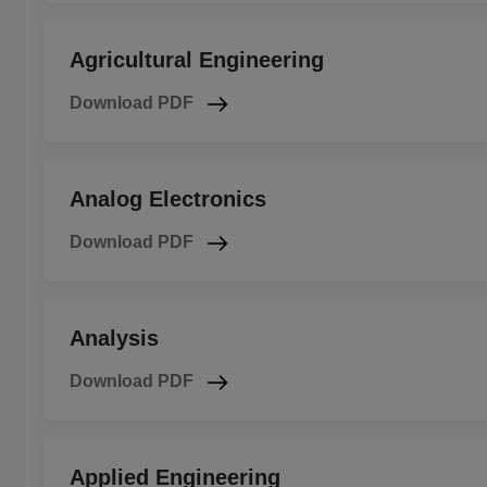
Agricultural Engineering
Download PDF
Analog Electronics
Download PDF
Analysis
Download PDF
Applied Engineering