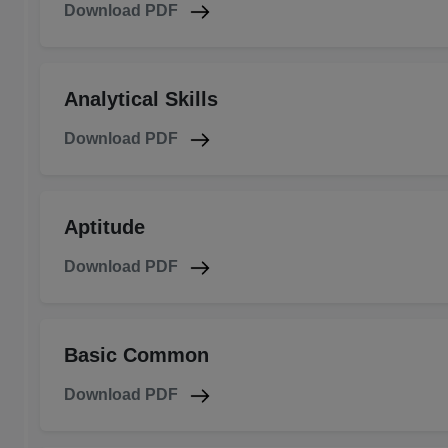
Download PDF
Analytical Skills
Download PDF
Aptitude
Download PDF
Basic Common
Download PDF