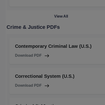
View All
Crime & Justice PDFs
Contemporary Criminal Law (U.S.)
Download PDF
Correctional System (U.S.)
Download PDF