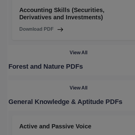
Accounting Skills (Securities,
Derivatives and Investments)
Download PDF
View All
Forest and Nature PDFs
View All
General Knowledge & Aptitude PDFs
Active and Passive Voice