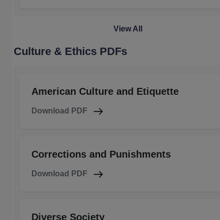
View All
Culture & Ethics PDFs
American Culture and Etiquette
Download PDF
Corrections and Punishments
Download PDF
Diverse Society