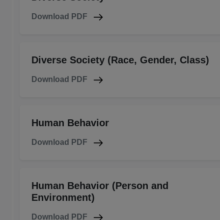
Download PDF
Diverse Society (Race, Gender, Class)
Download PDF
Human Behavior
Download PDF
Human Behavior (Person and
Environment)
Download PDF