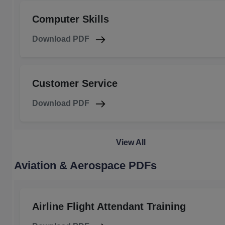
Computer Skills
Download PDF
Customer Service
Download PDF
View All
Aviation & Aerospace PDFs
Airline Flight Attendant Training