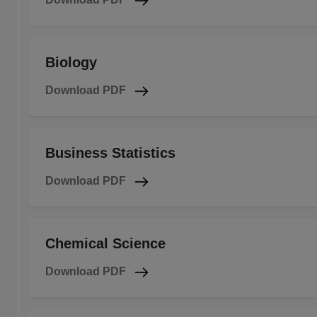
Biology
Download PDF
Business Statistics
Download PDF
Chemical Science
Download PDF