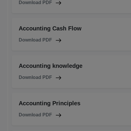
Download PDF
Accounting Cash Flow
Download PDF
Accounting knowledge
Download PDF
Accounting Principles
Download PDF