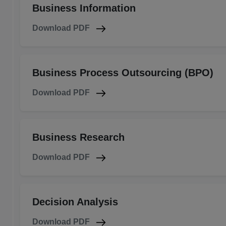
Business Information
Download PDF
Business Process Outsourcing (BPO)
Download PDF
Business Research
Download PDF
Decision Analysis
Download PDF