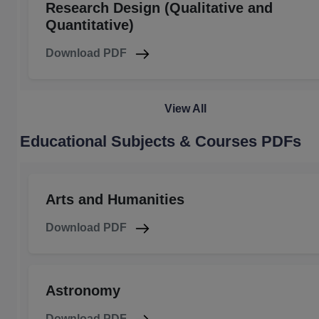
Research Design (Qualitative and
Quantitative)
Download PDF
View All
Educational Subjects & Courses PDFs
Arts and Humanities
Download PDF
Astronomy
Download PDF