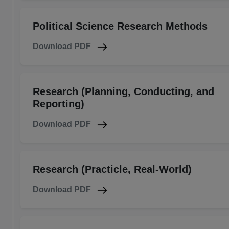
Political Science Research Methods
Download PDF
Research (Planning, Conducting, and
Reporting)
Download PDF
Research (Practicle, Real-World)
Download PDF