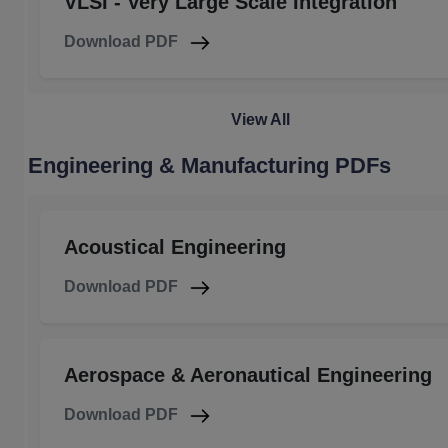
VLSI - Very Large Scale Integration
Download PDF
View All
Engineering & Manufacturing PDFs
Acoustical Engineering
Download PDF
Aerospace & Aeronautical Engineering
Download PDF