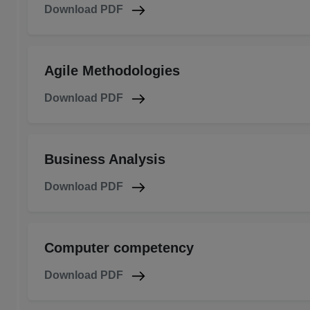
Download PDF
Agile Methodologies
Download PDF
Business Analysis
Download PDF
Computer competency
Download PDF