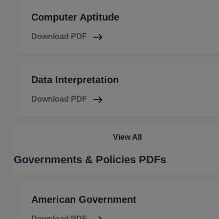
Computer Aptitude
Download PDF
Data Interpretation
Download PDF
View All
Governments & Policies PDFs
American Government
Download PDF