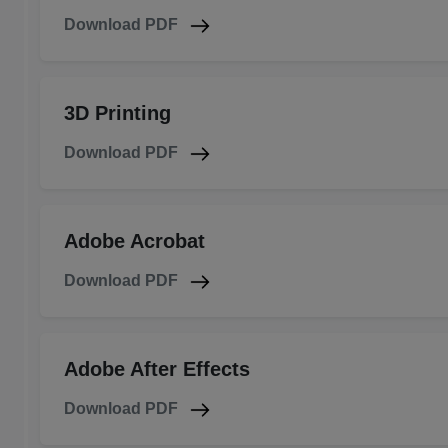
Download PDF
3D Printing
Download PDF
Adobe Acrobat
Download PDF
Adobe After Effects
Download PDF