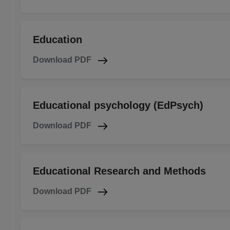
Education
Download PDF
Educational psychology (EdPsych)
Download PDF
Educational Research and Methods
Download PDF