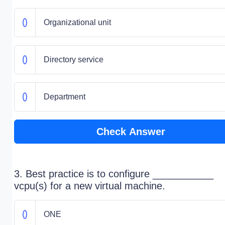
Organizational unit
Directory service
Department
Check Answer
3. Best practice is to configure ___________
vcpu(s) for a new virtual machine.
ONE