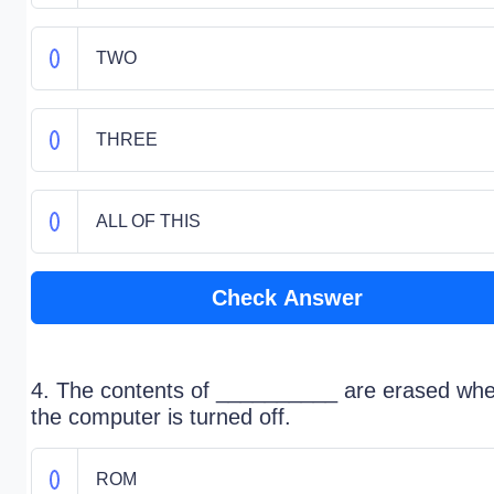
TWO
THREE
ALL OF THIS
Check Answer
4. The contents of __________ are erased wh
the computer is turned off.
ROM