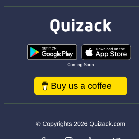
Coming Soon
Buy us a coffee
© Copyrights 2026 Quizack.com