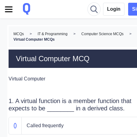
Login
S
MCQs
>
IT & Programming
>
Computer Science MCQs
>
Virtual Computer MCQs
Virtual Computer MCQ
Virtual Computer
1. A virtual function is a member function that
expects to be ________ in a derived class.
Called frequently