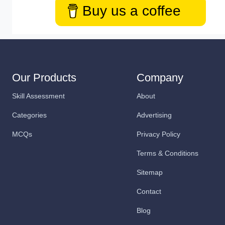
Buy us a coffee
Our Products
Company
Skill Assessment
About
Categories
Advertising
MCQs
Privacy Policy
Terms & Conditions
Sitemap
Contact
Blog