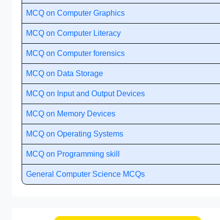
MCQ on Computer Graphics
MCQ on Computer Literacy
MCQ on Computer forensics
MCQ on Data Storage
MCQ on Input and Output Devices
MCQ on Memory Devices
MCQ on Operating Systems
MCQ on Programming skill
General Computer Science MCQs