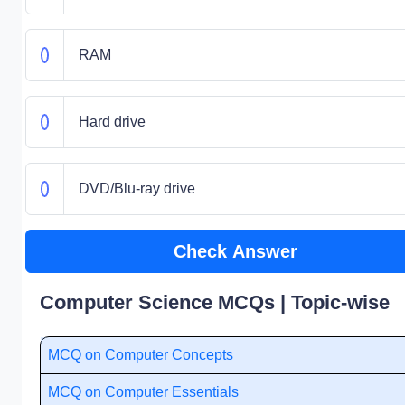
RAM
Hard drive
DVD/Blu-ray drive
Check Answer
Computer Science MCQs | Topic-wise
MCQ on Computer Concepts
MCQ on Computer Essentials