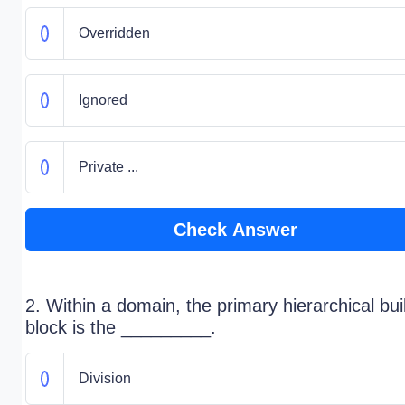
Overridden
Ignored
Private ...
Check Answer
2. Within a domain, the primary hierarchical bui
block is the _________.
Division