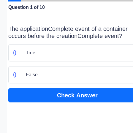
Question
1
of 10
The applicationComplete event of a container
occurs before the creationComplete event?
True
False
Check Answer