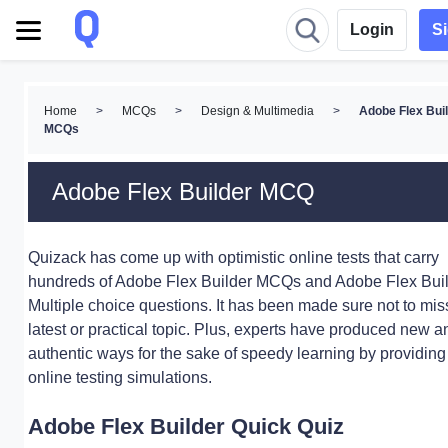
Login
S
Home
>
MCQs
>
Design & Multimedia
>
Adobe Flex Bui
MCQs
Adobe Flex Builder MCQ
Quizack has come up with optimistic online tests that carry
hundreds of Adobe Flex Builder MCQs and Adobe Flex Bui
Multiple choice questions. It has been made sure not to mis
latest or practical topic. Plus, experts have produced new a
authentic ways for the sake of speedy learning by providing
online testing simulations.
Adobe Flex Builder Quick Quiz