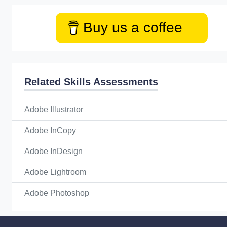
Buy us a coffee
Related Skills Assessments
Adobe Illustrator
Adobe InCopy
Adobe InDesign
Adobe Lightroom
Adobe Photoshop