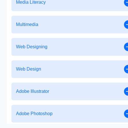
Media Literacy
Multimedia
Web Designing
Web Design
Adobe Illustrator
Adobe Photoshop