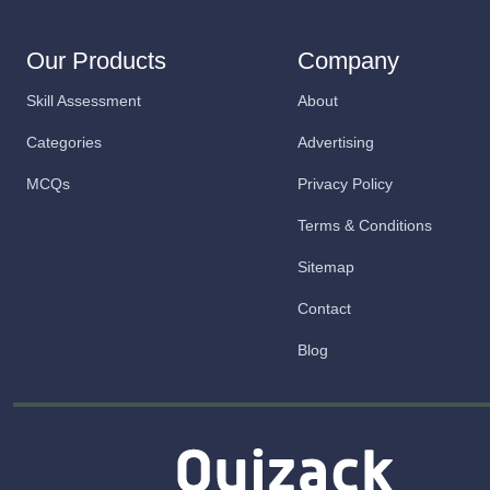
Our Products
Company
Skill Assessment
About
Categories
Advertising
MCQs
Privacy Policy
Terms & Conditions
Sitemap
Contact
Blog