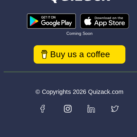
Coming Soon
Buy us a coffee
© Copyrights 2026 Quizack.com