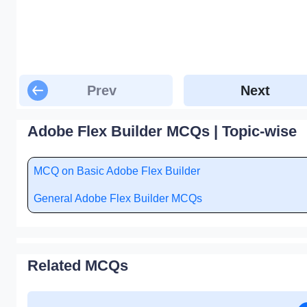
Prev
Next
Adobe Flex Builder MCQs | Topic-wise
MCQ on Basic Adobe Flex Builder
General Adobe Flex Builder MCQs
Related MCQs