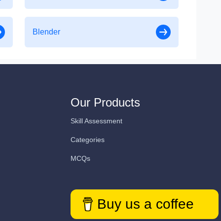
Blender
Our Products
Skill Assessment
Categories
MCQs
Buy us a coffee