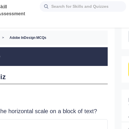
kill
Assessment
>
Adobe InDesign MCQs
Q
iz
he horizontal scale on a block of text?
A color 
a 