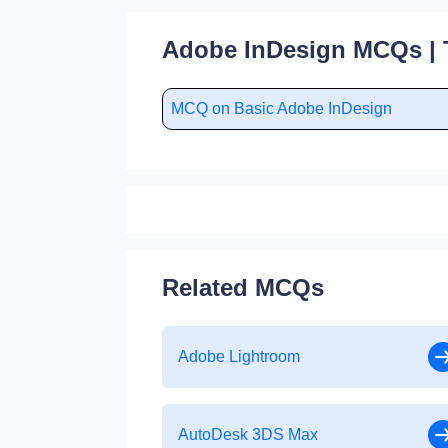
Adobe InDesign MCQs | 
MCQ on Basic Adobe InDesign
Related MCQs
Adobe Lightroom
AutoDesk 3DS Max