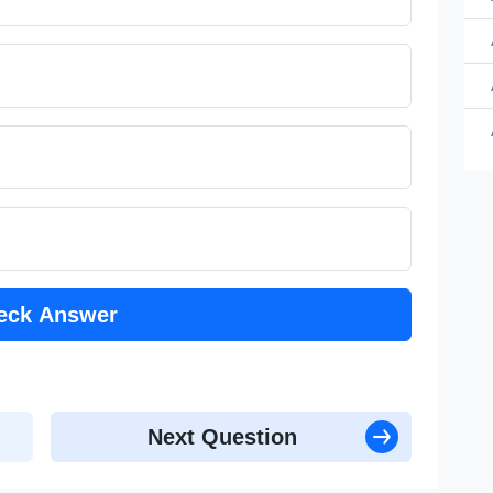
a 
a 
a 
eck Answer
Next Question