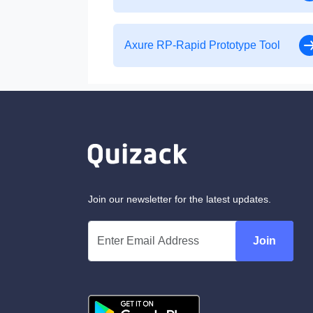
Axure RP-Rapid Prototype Tool
Join our newsletter for the latest updates.
Join