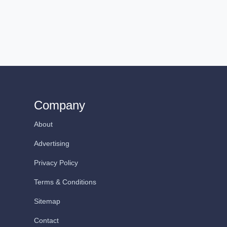
Company
About
Advertising
Privacy Policy
Terms & Conditions
Sitemap
Contact