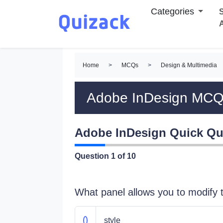
Categories
S
Home
>
MCQs
>
Design & Multimedia
Adobe InDesign MC
Adobe InDesign Quick Qu
Question
1
of 10
What panel allows you to modify t
style