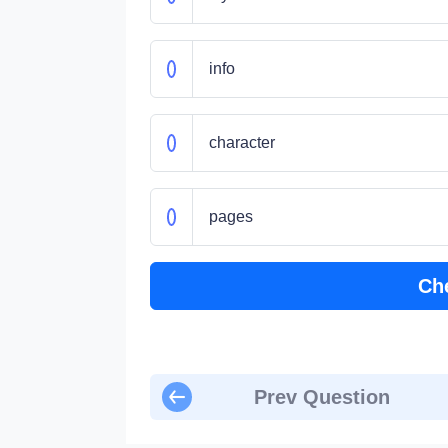
info
character
pages
Ch
Prev Question