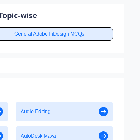
Topic-wise
General Adobe InDesign MCQs
Audio Editing
AutoDesk Maya