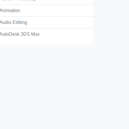
Animation
tiff file that uses color and is placed on a page.
Audio Editing
AutoDesk 3DS Max
converted process color into a spot in the Ink Manager.
style that requires color.
Check Answer