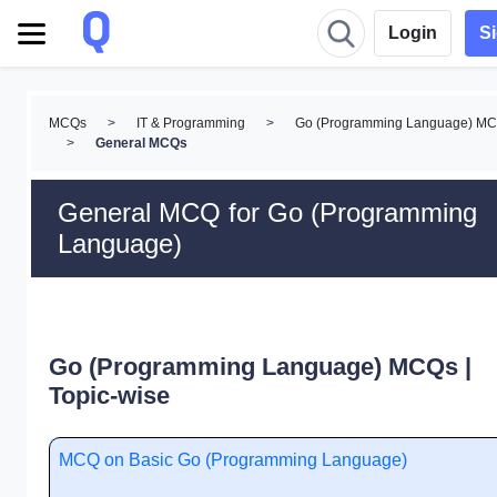
Login
S
MCQs
>
IT & Programming
>
Go (Programming Language) M
>
General MCQs
General MCQ for Go (Programming
Language)
Go (Programming Language) MCQs |
Topic-wise
MCQ on Basic Go (Programming Language)