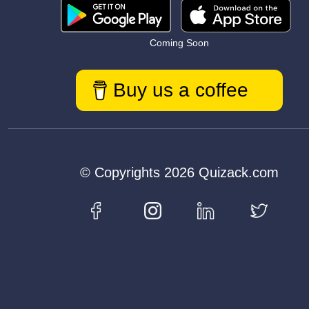
Coming Soon
Buy us a coffee
© Copyrights 2026 Quizack.com