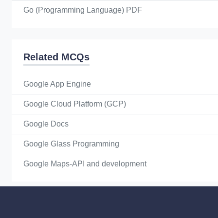
Go (Programming Language) PDF
Related MCQs
Google App Engine
Google Cloud Platform (GCP)
Google Docs
Google Glass Programming
Google Maps-API and development