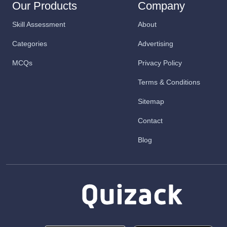
Our Products
Company
Skill Assessment
About
Categories
Advertising
MCQs
Privacy Policy
Terms & Conditions
Sitemap
Contact
Blog