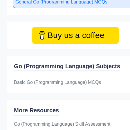
General Go (Programming Language) MCQs
Buy us a coffee
Go (Programming Language) Subjects
Basic Go (Programming Language) MCQs
More Resources
Go (Programming Language) Skill Assessment