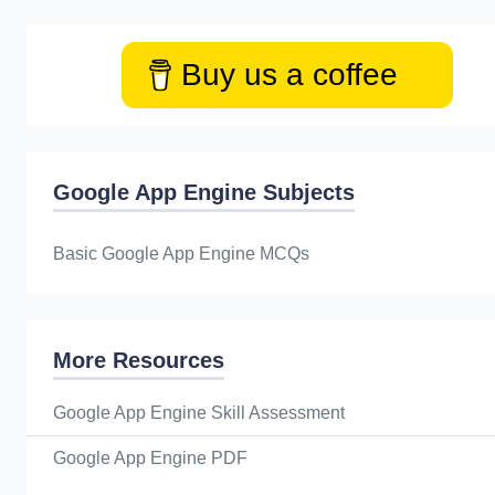
Buy us a coffee
Google App Engine Subjects
Basic Google App Engine MCQs
More Resources
Google App Engine Skill Assessment
Google App Engine PDF