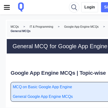
Login
S
MCQs
>
IT & Programming
>
Google App Engine MCQs
>
General MCQs
General MCQ for Google App Engine
Google App Engine MCQs | Topic-wise
MCQ on Basic Google App Engine
General Google App Engine MCQs