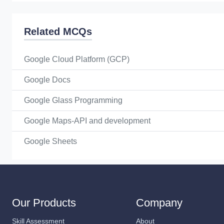
Related MCQs
Google Cloud Platform (GCP)
Google Docs
Google Glass Programming
Google Maps-API and development
Google Sheets
Our Products
Company
Skill Assessment
About