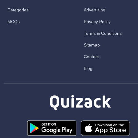
Categories
Advertising
MCQs
Privacy Policy
Terms & Conditions
Sitemap
Contact
Blog