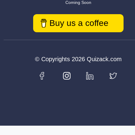
Coming Soon
Buy us a coffee
© Copyrights 2026 Quizack.com