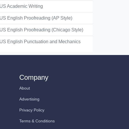
US Academic Writing
US English Proofreading (AP Style)
US English Proofreading (Chicago Style)
US English Punctuation and Mechanics
Company
About
Advertising
Privacy Policy
Terms & Conditions