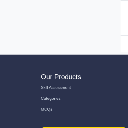
Our Products
Skill Assessment
Categories
MCQs