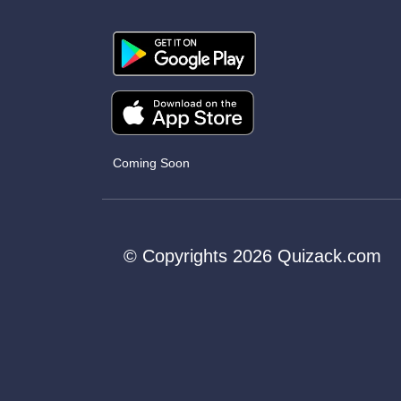
Coming Soon
© Copyrights 2026 Quizack.com