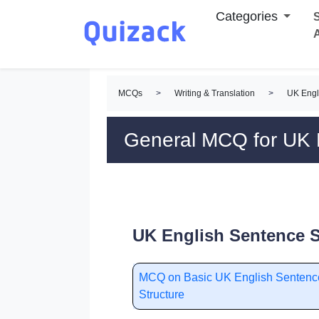
Categories
S
MCQs
>
Writing & Translation
>
UK Engl
General MCQ for UK E
UK English Sentence S
MCQ on Basic UK English Sentenc
Structure