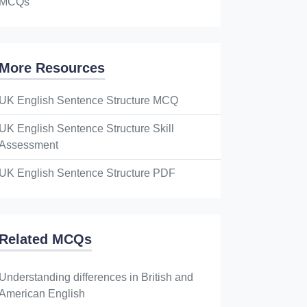
MCQs
More Resources
UK English Sentence Structure MCQ
UK English Sentence Structure Skill
Assessment
UK English Sentence Structure PDF
Related MCQs
Understanding differences in British and
American English