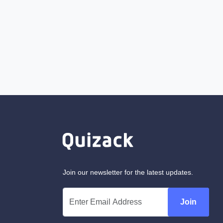
Join our newsletter for the latest updates.
Join