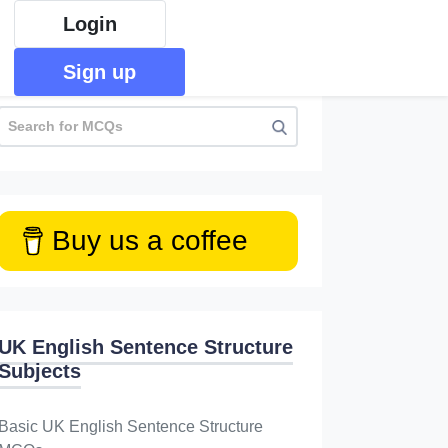
Login
Sign up
Buy us a coffee
UK English Sentence Structure
Subjects
Basic UK English Sentence Structure