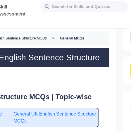
kill
Assessment
ish Sentence Structure MCQs
>
General MCQs
nglish Sentence Structure
tructure MCQs | Topic-wise
e
General UK English Sentence Structure
MCQs