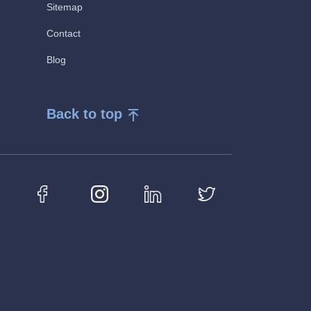
Sitemap
Contact
Blog
Back to top