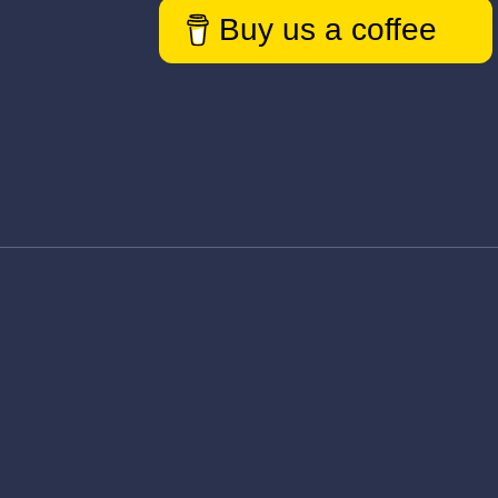
Buy us a coffee