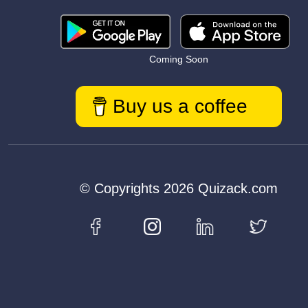
Coming Soon
Buy us a coffee
© Copyrights 2026 Quizack.com