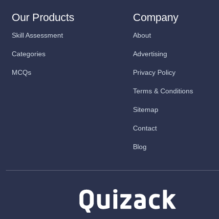
Our Products
Company
Skill Assessment
About
Categories
Advertising
MCQs
Privacy Policy
Terms & Conditions
Sitemap
Contact
Blog