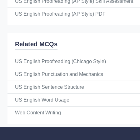
US English Proofreading (AP Style) Skill Assessment
US English Proofreading (AP Style) PDF
Related MCQs
US English Proofreading (Chicago Style)
US English Punctuation and Mechanics
US English Sentence Structure
US English Word Usage
Web Content Writing