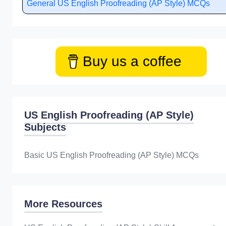
General US English Proofreading (AP Style) MCQs
Buy us a coffee
US English Proofreading (AP Style)
Subjects
Basic US English Proofreading (AP Style) MCQs
More Resources