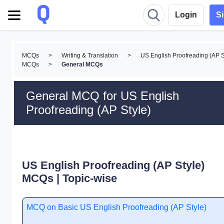
Login
S
MCQs
>
Writing & Translation
>
US English Proofreading (AP S
MCQs
>
General MCQs
General MCQ for US English
Proofreading (AP Style)
US English Proofreading (AP Style)
MCQs | Topic-wise
MCQ on Basic US English Proofreading (AP Style)