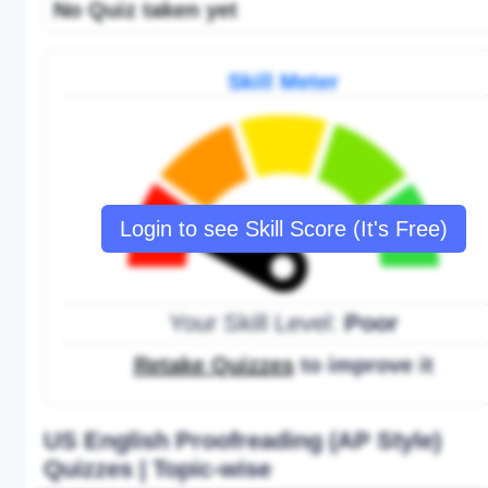
No Quiz taken yet
Skill Meter
Login to see Skill Score (It's Free)
Your Skill Level:
Poor
Retake Quizzes
to improve it
US English Proofreading (AP Style)
Quizzes | Topic-wise