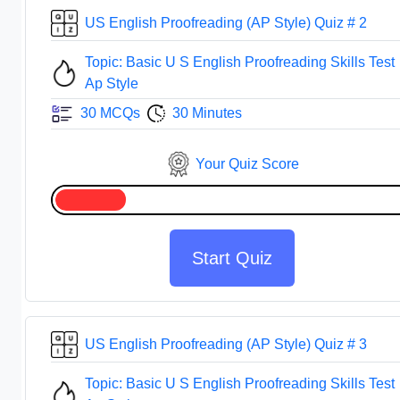
US English Proofreading (AP Style) Quiz # 2
Topic: Basic U S English Proofreading Skills Test
Ap Style
30 MCQs
30 Minutes
Your Quiz Score
Start Quiz
US English Proofreading (AP Style) Quiz # 3
Topic: Basic U S English Proofreading Skills Test