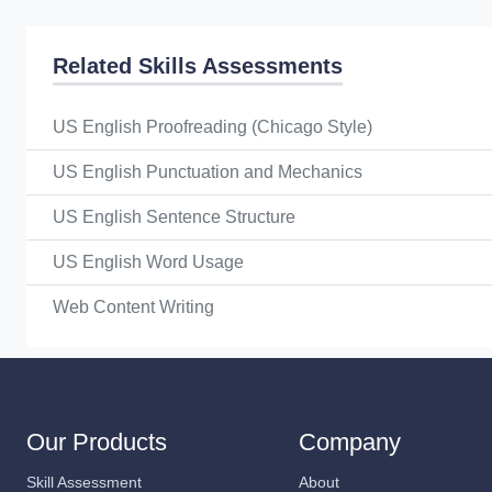
Related Skills Assessments
US English Proofreading (Chicago Style)
US English Punctuation and Mechanics
US English Sentence Structure
US English Word Usage
Web Content Writing
Our Products
Company
Skill Assessment
About