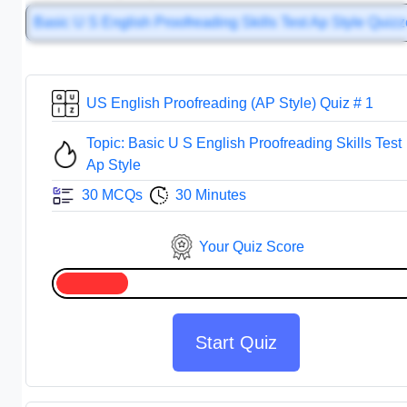
Basic U S English Proofreading Skills Test Ap Style Quiz
US English Proofreading (AP Style) Quiz # 1
Topic: Basic U S English Proofreading Skills Test
Ap Style
30 MCQs
30 Minutes
Your Quiz Score
Start Quiz