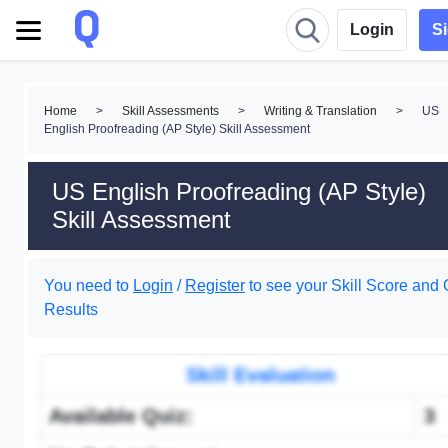
Login
S
Home
>
Skill Assessments
>
Writing & Translation
>
US
English Proofreading (AP Style) Skill Assessment
US English Proofreading (AP Style)
Skill Assessment
You need to
Login
/
Register
to see your Skill Score and 
Results
Skill Evaluation
Available Quiz:
3