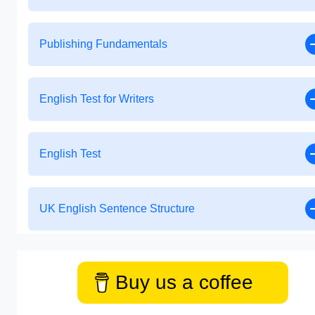
Publishing Fundamentals
English Test for Writers
English Test
UK English Sentence Structure
Buy us a coffee