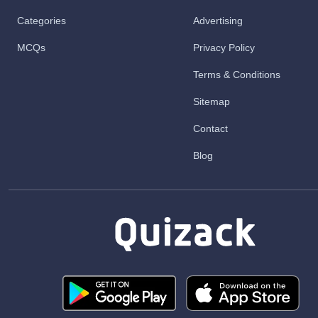
Categories
Advertising
MCQs
Privacy Policy
Terms & Conditions
Sitemap
Contact
Blog