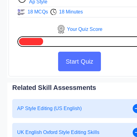
Ap Style
18 MCQs
18 Minutes
Your Quiz Score
Start Quiz
Related Skill Assessments
AP Style Editing (US English)
UK English Oxford Style Editing Skills