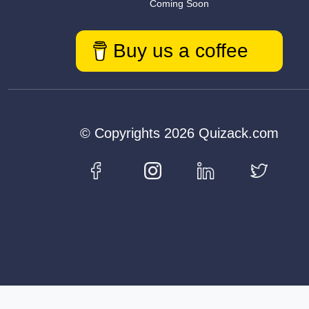
Coming Soon
Buy us a coffee
© Copyrights 2026 Quizack.com