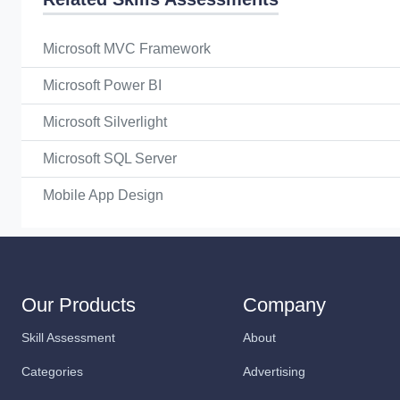
Microsoft MVC Framework
Microsoft Power BI
Microsoft Silverlight
Microsoft SQL Server
Mobile App Design
Our Products
Company
Skill Assessment
About
Categories
Advertising