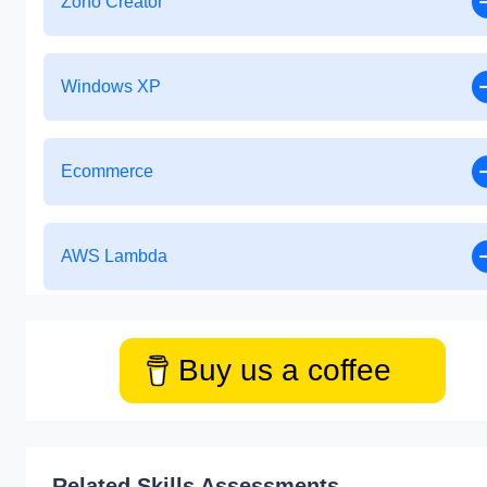
Zoho Creator
Windows XP
Ecommerce
AWS Lambda
Buy us a coffee
Related Skills Assessments