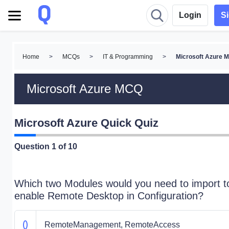
Login
S
Home
>
MCQs
>
IT & Programming
>
Microsoft Azure 
Microsoft Azure MCQ
Microsoft Azure Quick Quiz
Question
1
of 10
Which two Modules would you need to import t
enable Remote Desktop in Configuration?
RemoteManagement, RemoteAccess