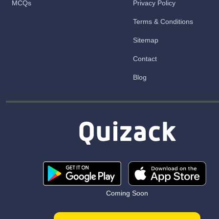
MCQs
Privacy Policy
Terms & Conditions
Sitemap
Contact
Blog
Coming Soon