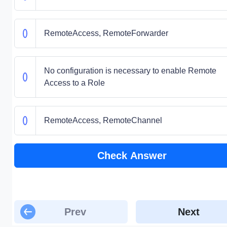
RemoteAccess, RemoteForwarder
No configuration is necessary to enable Remote
Access to a Role
RemoteAccess, RemoteChannel
Check Answer
Prev
Next