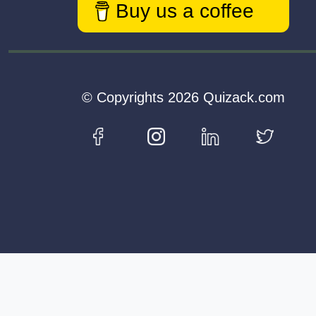
Buy us a coffee
© Copyrights 2026 Quizack.com