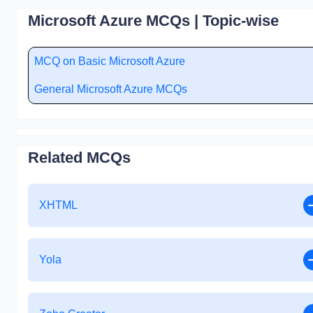
Microsoft Azure MCQs | Topic-wise
MCQ on Basic Microsoft Azure
General Microsoft Azure MCQs
Related MCQs
XHTML
Yola