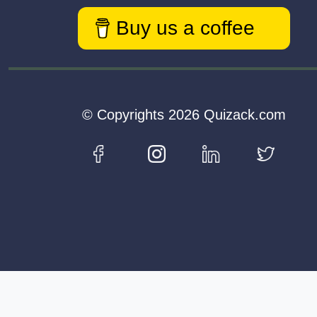
Buy us a coffee
© Copyrights 2026 Quizack.com