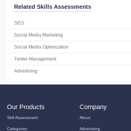
Related Skills Assessments
SEO
Social Media Marketing
Social Media Optimization
Twitter Management
Advertising
Our Products
Company
Skill Assessment
About
Categories
Advertising