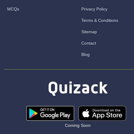
MCQs
Privacy Policy
Terms & Conditions
Sitemap
Contact
Blog
Coming Soon