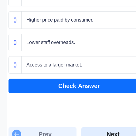
Higher price paid by consumer.
Lower staff overheads.
Access to a larger market.
Check Answer
Prev
Next