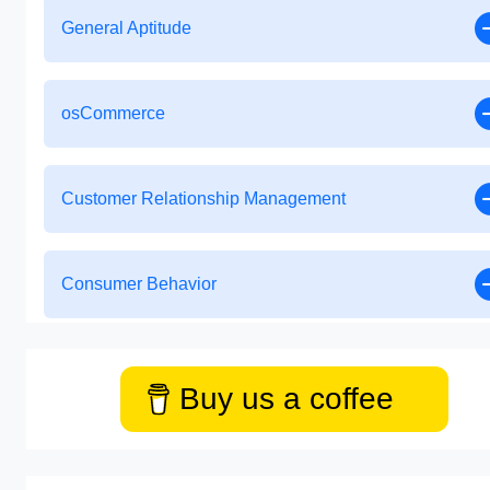
General Aptitude
osCommerce
Customer Relationship Management
Consumer Behavior
Buy us a coffee