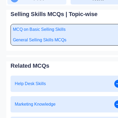
Selling Skills MCQs | Topic-wise
MCQ on Basic Selling Skills
General Selling Skills MCQs
Related MCQs
Help Desk Skills
Marketing Knowledge