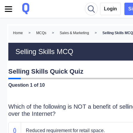
Login
S
Home
>
MCQs
>
Sales & Marketing
>
Selling Skills MC
Selling Skills MCQ
Selling Skills Quick Quiz
Question
1
of 10
Which of the following is NOT a benefit of selli
over the Internet?
Reduced requirement for retail space.