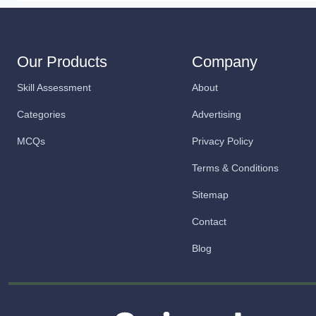
Our Products
Company
Skill Assessment
About
Categories
Advertising
MCQs
Privacy Policy
Terms & Conditions
Sitemap
Contact
Blog