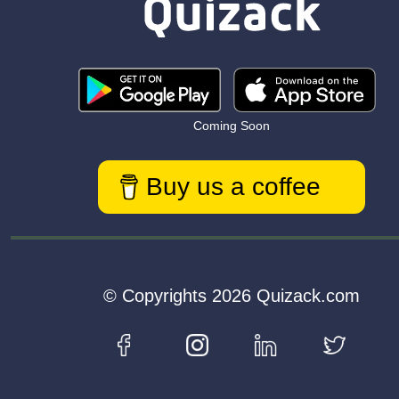
Coming Soon
Buy us a coffee
© Copyrights 2026 Quizack.com