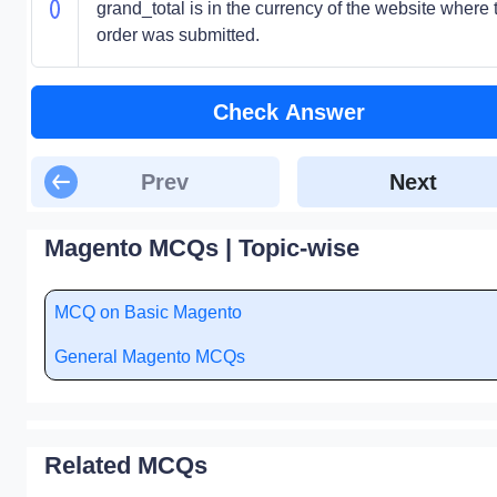
grand_total is in the currency of the website where 
order was submitted.
Check Answer
Prev
Next
Magento MCQs | Topic-wise
MCQ on Basic Magento
General Magento MCQs
Related MCQs