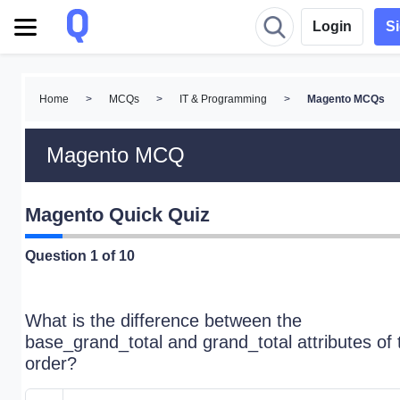
Login
S
Home
>
MCQs
>
IT & Programming
>
Magento MCQs
Magento MCQ
Magento Quick Quiz
Question
1
of 10
What is the difference between the
base_grand_total and grand_total attributes of 
order?