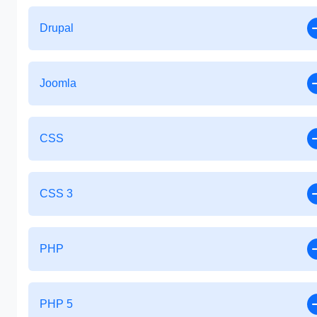
Drupal
Joomla
CSS
CSS 3
PHP
PHP 5