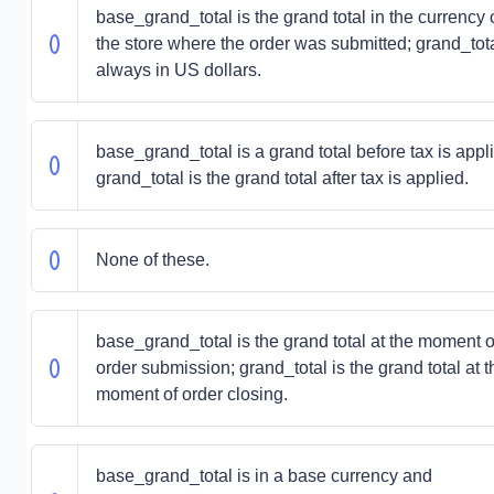
base_grand_total is the grand total in the currency 
the store where the order was submitted; grand_tota
always in US dollars.
base_grand_total is a grand total before tax is appl
grand_total is the grand total after tax is applied.
None of these.
base_grand_total is the grand total at the moment o
order submission; grand_total is the grand total at t
moment of order closing.
base_grand_total is in a base currency and