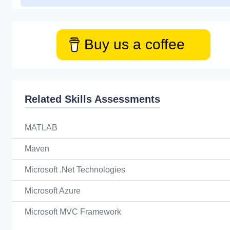
Buy us a coffee
Related Skills Assessments
MATLAB
Maven
Microsoft .Net Technologies
Microsoft Azure
Microsoft MVC Framework